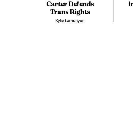
Carter Defends
i
Trans Rights
Kylie Lamunyon