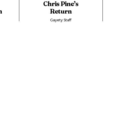
Chris Pine’s
n
Return
Gayety Staff