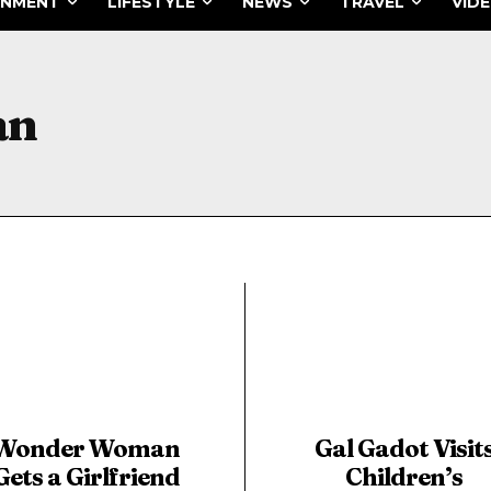
INMENT
LIFESTYLE
NEWS
TRAVEL
VID
an
Wonder Woman
Gal Gadot Visit
Gets a Girlfriend
Children’s