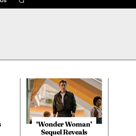
EOS
s
‘Wonder Woman’
Sequel Reveals