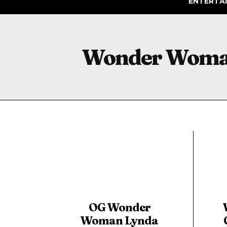
ENTERTA
Wonder Wom
OG Wonder
Woman Lynda