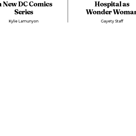
n New DC Comics
Hospital as
Series
Wonder Woma
Kylie Lamunyon
Gayety Staff