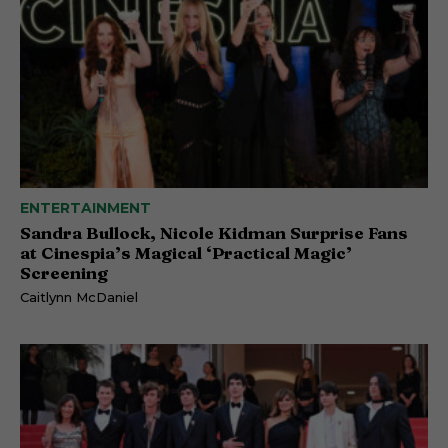
ENTERTAINMENT
Sandra Bullock, Nicole Kidman Surprise Fans
at Cinespia’s Magical ‘Practical Magic’
Screening
Caitlynn McDaniel