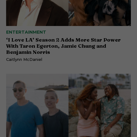
ENTERTAINMENT
‘I Love LA’ Season 2 Adds More Star Power
With Taron Egerton, Jamie Chung and
Benjamin Norris
Caitlynn McDaniel