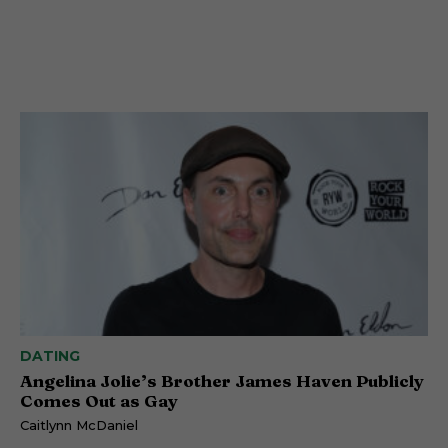
DATING
Angelina Jolie’s Brother James Haven Publicly
Comes Out as Gay
Caitlynn McDaniel