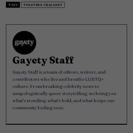
TAGS
TIMOTHEE CHALAMET
Gayety Staff
Gayety Staff is a team of editors, writers, and
contributors who live and breathe LGBTQ+
culture. From breaking celebrity news to
unapologetically queer storytelling, we bring you
what’s trending, what’s bold, and what keeps our
community feeling seen.