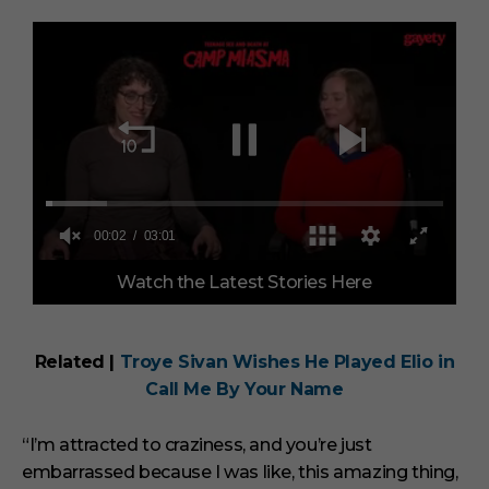
0
Watch the Latest Stories Here
o
f
3
m
i
Related |
Troye Sivan Wishes He Played Elio in
n
Call Me By Your Name
u
t
e
s
“I’m attracted to craziness, and you’re just
,
embarrassed because I was like, this amazing thing,
1