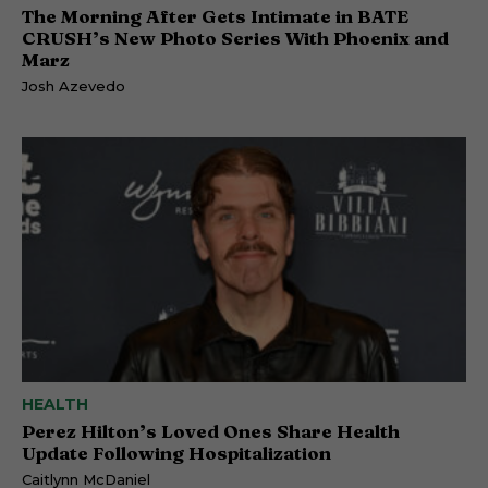
The Morning After Gets Intimate in BATE
CRUSH’s New Photo Series With Phoenix and
Marz
Josh Azevedo
HEALTH
Perez Hilton’s Loved Ones Share Health
Update Following Hospitalization
Caitlynn McDaniel