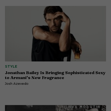
STYLE
Jonathan Bailey Is Bringing Sophisticated Sexy
to Armani’s New Fragrance
Josh Azevedo