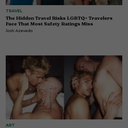
TRAVEL
The Hidden Travel Risks LGBTQ+ Travelers
Face That Most Safety Ratings Miss
Josh Azevedo
ART