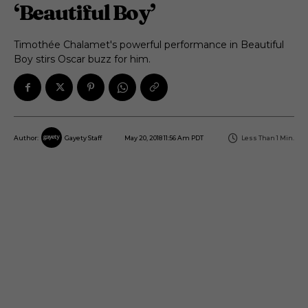
‘Beautiful Boy’
Timothée Chalamet's powerful performance in Beautiful
Boy stirs Oscar buzz for him.
May 20, 2018 11:56 Am PDT
Less Than 1
Min.
Author:
Gayety Staff