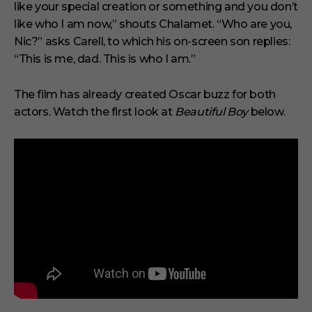
s
like your special creation or something and you don’t
e
like who I am now,” shouts Chalamet. “Who are you,
c
o
Nic?” asks Carell, to which his on-screen son replies:
n
“This is me, dad. This is who I am.”
d
The film has already created Oscar buzz for both
actors. Watch the first look at
Beautiful Boy
below.