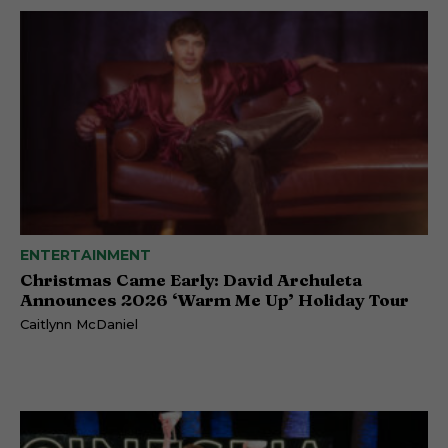
ENTERTAINMENT
Christmas Came Early: David Archuleta
Announces 2026 ‘Warm Me Up’ Holiday Tour
Caitlynn McDaniel