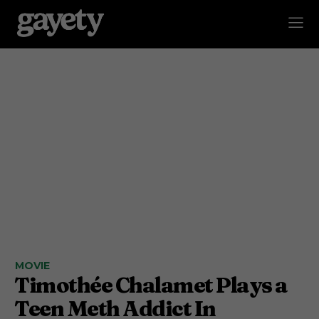
MOVIE
Timothée Chalamet Plays a
Teen Meth Addict In