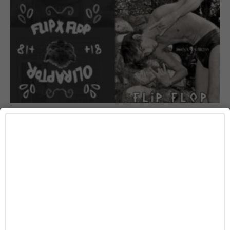
ART
Slava Mogutin and Oli Raptor’s ‘FLIP FLOP’ Is
the Queer Art Zine You’ll Want Before It Sells
Out
Josh Azevedo