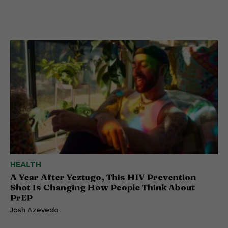
HEALTH
A Year After Yeztugo, This HIV Prevention
Shot Is Changing How People Think About
PrEP
Josh Azevedo