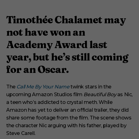
Timothée Chalamet may
not have won an
Academy Award last
year, but he’s still coming
for an Oscar.
The
Call Me By Your Name
twink stars in the
upcoming Amazon Studios film
Beautiful Boy
as Nic,
a teen who’s addicted to crystal meth. While
Amazon has yet to deliver an official trailer, they did
share some footage from the film. The scene shows
the character Nic arguing with his father, played by
Steve Carell.