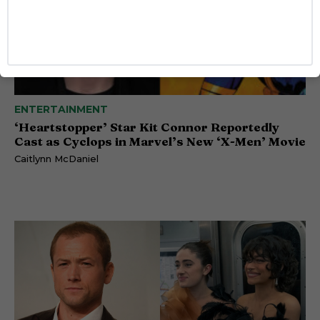
ENTERTAINMENT
‘Heartstopper’ Star Kit Connor Reportedly
Cast as Cyclops in Marvel’s New ‘X-Men’ Movie
Caitlynn McDaniel