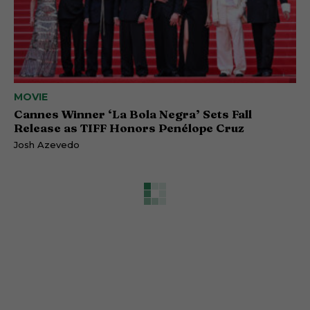
MOVIE
Cannes Winner ‘La Bola Negra’ Sets Fall
Release as TIFF Honors Penélope Cruz
Josh Azevedo