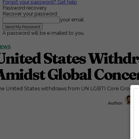
Forgot your password? Get help
Password recovery
Recover your password
your email
A password will be e-mailed to you.
NEWS
United States Withd
Amidst Global Conce
e United States withdraws from UN LGBTI Core Group, r
Author:
A