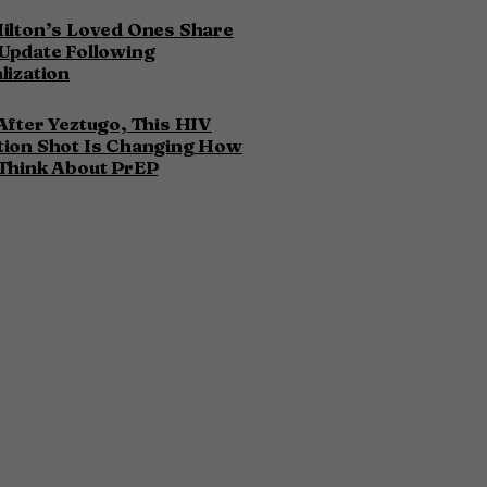
ilton’s Loved Ones Share
Update Following
lization
After Yeztugo, This HIV
tion Shot Is Changing How
Think About PrEP