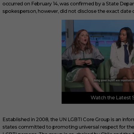
occurred on February 14, was confirmed by a State Dep
spokesperson, however, did not disclose the exact date o
0
Watch the Latest 
o
f
3
m
i
Established in 2008, the UN LGBTI Core Group is an inf
n
states committed to promoting universal respect for t
u
t