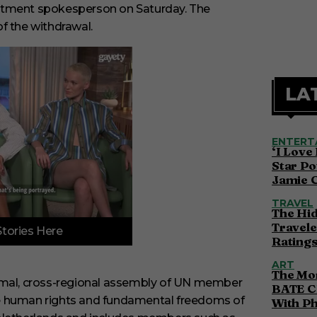
artment spokesperson on Saturday.
The
f the withdrawal.
LA
ENTERT
‘I Love
Star Po
Jamie 
TRAVEL
The Hi
Travele
Stories Here
Ratings
ART
The Mor
ormal, cross-regional assembly of UN member
BATE C
he human rights and fundamental freedoms of
With P