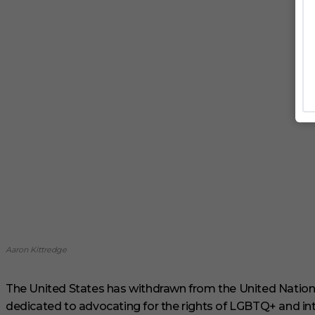
Aaron Kittredge
The United States has withdrawn from the United Nations
dedicated to advocating for the rights of LGBTQ+ and int