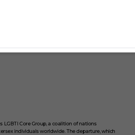
 LGBTI Core Group, a coalition of nations
ersex individuals worldwide.
The departure, which