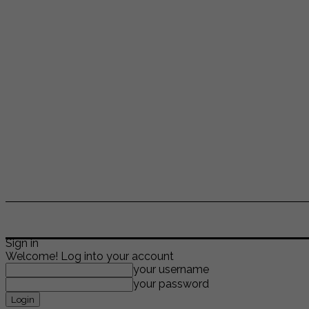
ENTERTAINMENT
LIFESTYLE
NEWS
TR
Sign in
Welcome! Log into your account
your username
your password