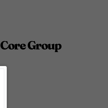
 Core Group