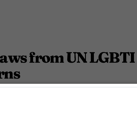
raws from UN LGBTI
rns
aising international human rights concerns.
March 4, 2025 1:55 Pm PST
2
Min.
ndy Lalwani