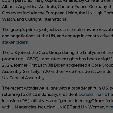
LGBTI persons.
The group is co-chaired by Chile and th
e
Albania, Argentina, Australia, Canada, France, Germany,
s
,
Observers include the European Union, the UN High Co
3
3
Watch, and Outright International.
s
e
The group’s primary objectives are to raise awareness ab
c
o
and negotiations at the UN, and engage in constructiv
n
stakeholders
.
​
d
s
V
The U.S. joined the Core Group during the final year of t
o
promoting LGBTQ+ and intersex rights has been a significa
l
u
2024, former First Lady Jill Biden addressed a Core Group
m
e
Assembly.
Similarly, in 2016, then-Vice President Joe Bid
0
UN General Assembly.
%
The recent withdrawal aligns with a broader shift in U.S.
returning to office in January, President
Donald Trump
has
inclusion (DEI) initiatives and “gender ideology” from feder
with UN agencies, including UNICEF and UN Women,
ove