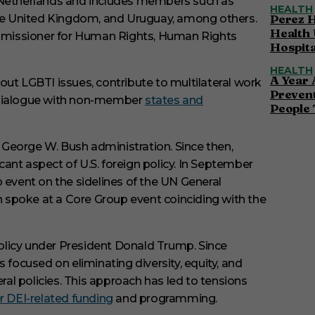
e Netherlands and includes members such as
HEALTH
Perez H
 the United Kingdom, and Uruguay, among others.
Health 
mmissioner for Human Rights, Human Rights
Hospita
HEALTH
A Year 
out LGBTI issues, contribute to multilateral work
Preven
e dialogue with non-member
states and
People 
he George W. Bush administration.
Since then,
nt aspect of U.S. foreign policy.
In September
 event on the sidelines of the UN General
en spoke at a Core Group event coinciding with the
 policy under President Donald Trump.
Since
 focused on eliminating diversity, equity, and
al policies.
This approach has led to tensions
r DEI-related funding
and programming.
​