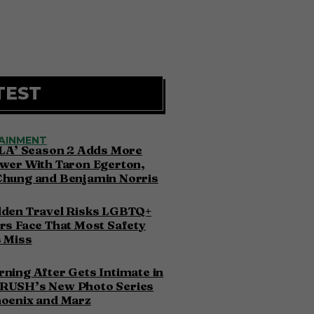
TEST
AINMENT
 LA’ Season 2 Adds More
wer With Taron Egerton,
Chung and Benjamin Norris
dden Travel Risks LGBTQ+
rs Face That Most Safety
 Miss
ning After Gets Intimate in
RUSH’s New Photo Series
hoenix and Marz