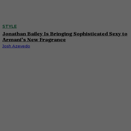
STYLE
Jonathan Bailey Is Bringing Sophisticated Sexy to
Armani’s New Fragrance
Josh Azevedo