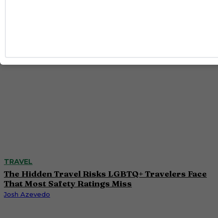
Taron Egerton, Jamie Chung and Benjamin Norris
Caitlynn McDaniel
TRAVEL
The Hidden Travel Risks LGBTQ+ Travelers Face
That Most Safety Ratings Miss
Josh Azevedo