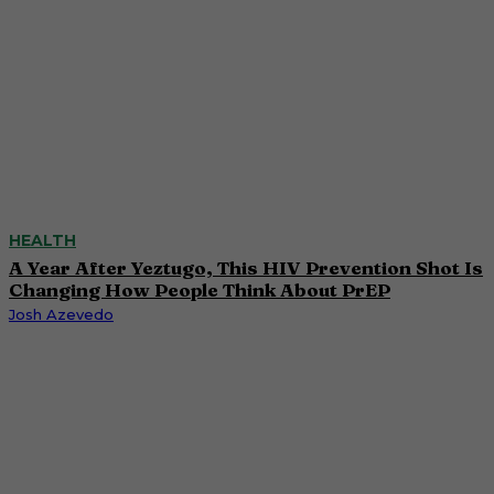
HEALTH
A Year After Yeztugo, This HIV Prevention Shot Is
Changing How People Think About PrEP
Josh Azevedo