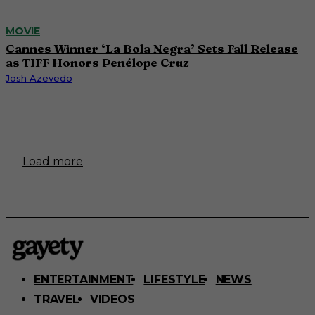
MOVIE
Cannes Winner ‘La Bola Negra’ Sets Fall Release
as TIFF Honors Penélope Cruz
Josh Azevedo
Load more
ENTERTAINMENT
LIFESTYLE
NEWS
TRAVEL
VIDEOS