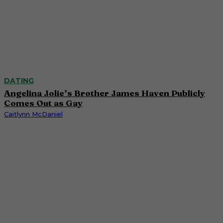
DATING
Angelina Jolie’s Brother James Haven Publicly
Comes Out as Gay
Caitlynn McDaniel