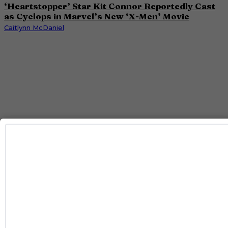
‘Heartstopper’ Star Kit Connor Reportedly Cast
as Cyclops in Marvel’s New ‘X-Men’ Movie
Caitlynn McDaniel
ENTERTAINMENT
‘I Love LA’ Season 2 Adds More Star Power With