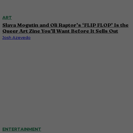
ART
Slava Mogutin and Oli Raptor’s ‘FLIP FLOP’ Is the
Queer Art Zine You’ll Want Before It Sells Out
Josh Azevedo
ENTERTAINMENT