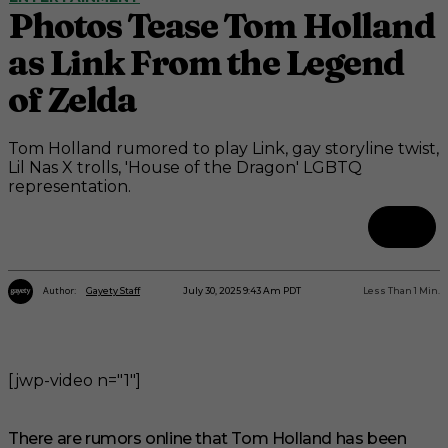
Photos Tease Tom Holland
as Link From the Legend
of Zelda
Tom Holland rumored to play Link, gay storyline twist,
Lil Nas X trolls, 'House of the Dragon' LGBTQ
representation.
Author:
July 30, 2025 9:43 Am PDT
Less Than 1
Min.
Gayety Staff
[jwp-video n="1"]
There are rumors online that Tom Holland has been