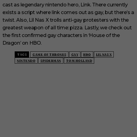
cast as legendary nintendo hero, Link. There currently
exists a script where link comes out as gay, but there’s a
twist. Also, Lil Nas X trolls anti-gay protesters with the
greatest weapon of all time: pizza. Lastly, we check out
the first confirmed gay characters in ‘House of the
Dragon’ on HBO.
TAGS
GAME OF THRONES
GAY
HBO
LIL NAS X
NINTENDO
SPIDERMAN
TOM HOLLAND