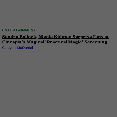
ENTERTAINMENT
Sandra Bullock, Nicole Kidman Surprise Fans at
Cinespia’s Magical ‘Practical Magic’ Screening
Caitlynn McDaniel