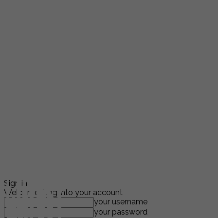
Sign in
Welcome! Log into your account
your username
your password