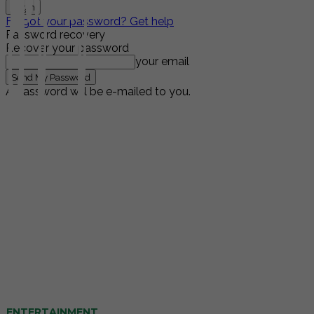
Forgot your password? Get help
Password recovery
Recover your password
your email
A password will be e-mailed to you.
ENTERTAINMENT