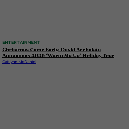
ENTERTAINMENT
Christmas Came Early: David Archuleta
Announces 2026 ‘Warm Me Up’ Holiday Tour
Caitlynn McDaniel