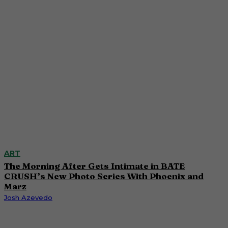
ART
The Morning After Gets Intimate in BATE
CRUSH’s New Photo Series With Phoenix and
Marz
Josh Azevedo