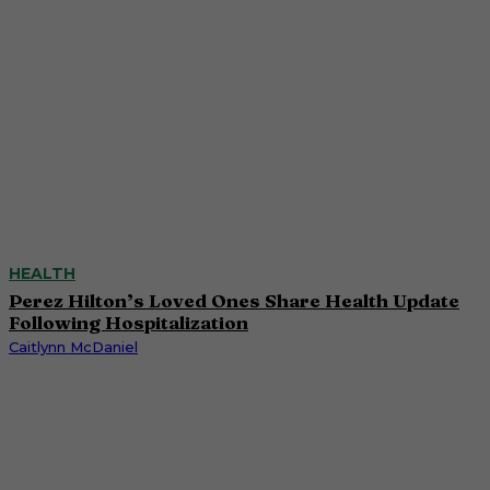
HEALTH
Perez Hilton’s Loved Ones Share Health Update
Following Hospitalization
Caitlynn McDaniel