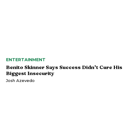
ENTERTAINMENT
Benito Skinner Says Success Didn’t Cure His
Biggest Insecurity
Josh Azevedo