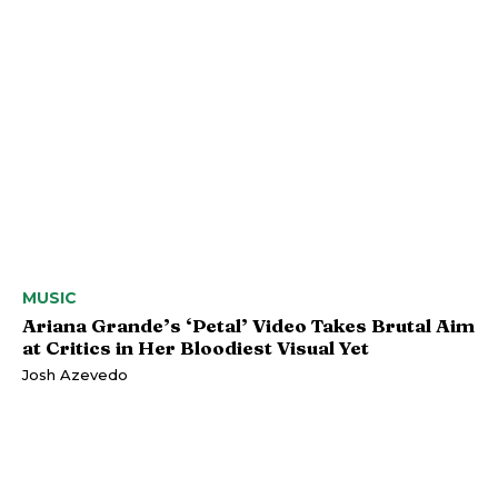
MUSIC
Ariana Grande’s ‘Petal’ Video Takes Brutal Aim
at Critics in Her Bloodiest Visual Yet
Josh Azevedo