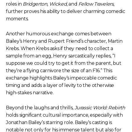
roles in
Bridgerton
,
Wicked
, and
Fellow Travelers
,
further proves his ability to deliver charming comedic
moments.
Another humorous exchange comes between
Bailey’s Henry and Rupert Friend’s character, Martin
Krebs. When Krebs asks if they need to collect a
sample from an egg, Henry sarcastically replies, “I
suppose we could try to get it from the parent, but
they’re a flying carnivore the size of an F16.” This
exchange highlights Bailey’s impeccable comedic
timing and adds a layer of levity to the otherwise
high-stakes narrative.
Beyond the laughs and thrills,
Jurassic World: Rebirth
holds significant cultural importance, especially with
Jonathan Bailey’s starring role. Bailey’s casting is
notable not only for his immense talent but also for