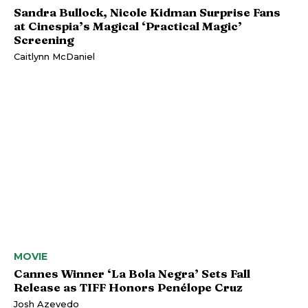
Sandra Bullock, Nicole Kidman Surprise Fans
at Cinespia’s Magical ‘Practical Magic’
Screening
Caitlynn McDaniel
MOVIE
Cannes Winner ‘La Bola Negra’ Sets Fall
Release as TIFF Honors Penélope Cruz
Josh Azevedo