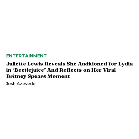
ENTERTAINMENT
Juliette Lewis Reveals She Auditioned for Lydia
in ‘Beetlejuice’ And Reflects on Her Viral
Britney Spears Moment
Josh Azevedo