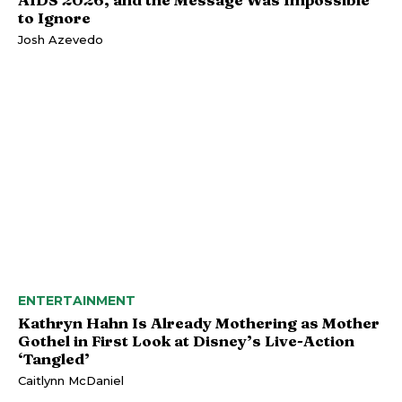
to Ignore
Josh Azevedo
ENTERTAINMENT
Kathryn Hahn Is Already Mothering as Mother
Gothel in First Look at Disney’s Live-Action
‘Tangled’
Caitlynn McDaniel