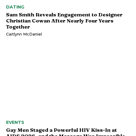
DATING
Sam Smith Reveals Engagement to Designer
Christian Cowan After Nearly Four Years
Together
Caitlynn McDaniel
EVENTS
Gay Men Staged a Powerful HIV Kiss-In at
AIDS 2026, and the Message Was Impossible