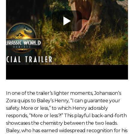
In one of the trailer’s lighter moments, Johansson’s
Zora quips to Bailey’s Henry, “I can guarantee your
safety. More or less,” to which Henry adorably
responds, “More or less?!” This playful back-and-forth
showcases the chemistry between the two leads.
Bailey, who has earned widespread recognition for his