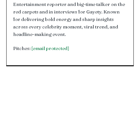
Entertainment reporter and big-time talker on the
red carpets and in interviews for Gayety. Known
for delivering bold energy and sharp insights
across every celebrity moment, viral trend, and
headline-making event.
Pitches:
[email protected]