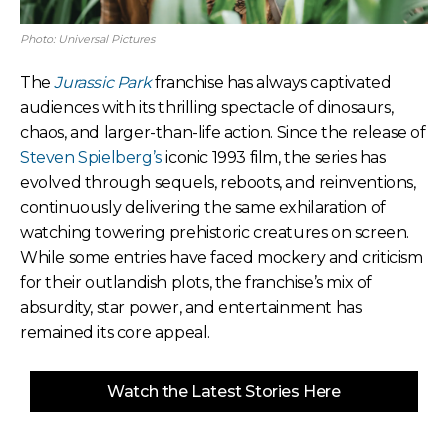
Photo: Universal Pictures
The
Jurassic Park
franchise has always captivated
audiences with its thrilling spectacle of dinosaurs,
chaos, and larger-than-life action. Since the release of
Steven Spielberg’s
iconic 1993 film, the series has
evolved through sequels, reboots, and reinventions,
continuously delivering the same exhilaration of
watching towering prehistoric creatures on screen.
While some entries have faced mockery and criticism
for their outlandish plots, the franchise’s mix of
absurdity, star power, and entertainment has
remained its core appeal.
Watch the Latest Stories Here