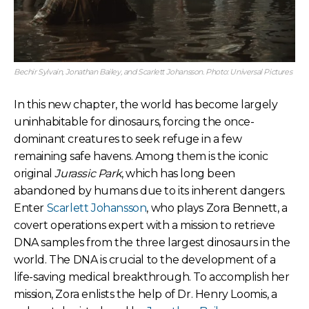
Bechir Sylvain, Jonathan Bailey, and Scarlett Johansson. Photo: Universal Pictures
In this new chapter, the world has become largely
uninhabitable for dinosaurs, forcing the once-
dominant creatures to seek refuge in a few
remaining safe havens. Among them is the iconic
original
Jurassic Park
, which has long been
abandoned by humans due to its inherent dangers.
Enter
Scarlett Johansson
, who plays Zora Bennett, a
covert operations expert with a mission to retrieve
DNA samples from the three largest dinosaurs in the
world. The DNA is crucial to the development of a
life-saving medical breakthrough. To accomplish her
mission, Zora enlists the help of Dr. Henry Loomis, a