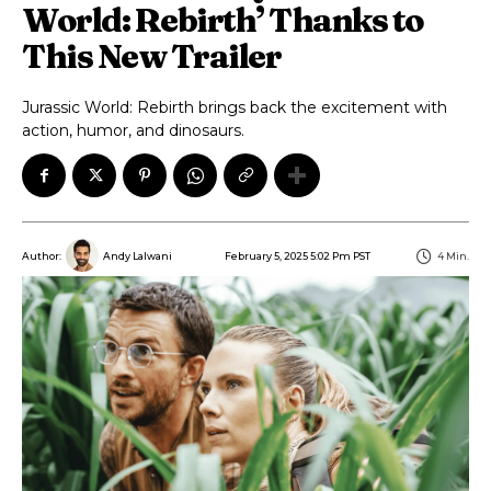
World: Rebirth’ Thanks to
This New Trailer
Jurassic World: Rebirth brings back the excitement with
action, humor, and dinosaurs.
February 5, 2025 5:02 Pm PST
4
Min.
Author:
Andy Lalwani