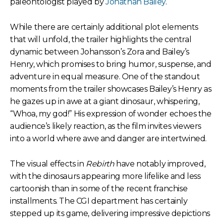
paleontologist played by
Jonathan Bailey
.
While there are certainly additional plot elements
that will unfold, the trailer highlights the central
dynamic between Johansson’s Zora and Bailey’s
Henry, which promises to bring humor, suspense, and
adventure in equal measure. One of the standout
moments from the trailer showcases Bailey’s Henry as
he gazes up in awe at a giant dinosaur, whispering,
“Whoa, my god!” His expression of wonder echoes the
audience’s likely reaction, as the film invites viewers
into a world where awe and danger are intertwined.
The visual effects in
Rebirth
have notably improved,
with the dinosaurs appearing more lifelike and less
cartoonish than in some of the recent franchise
installments. The CGI department has certainly
stepped up its game, delivering impressive depictions