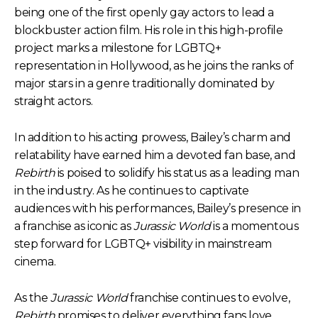
being one of the first openly gay actors to lead a
blockbuster action film. His role in this high-profile
project marks a milestone for LGBTQ+
representation in Hollywood, as he joins the ranks of
major stars in a genre traditionally dominated by
straight actors.
In addition to his acting prowess, Bailey’s charm and
relatability have earned him a devoted fan base, and
Rebirth
is poised to solidify his status as a leading man
in the industry. As he continues to captivate
audiences with his performances, Bailey’s presence in
a franchise as iconic as
Jurassic World
is a momentous
step forward for LGBTQ+ visibility in mainstream
cinema.
As the
Jurassic World
franchise continues to evolve,
Rebirth
promises to deliver everything fans love