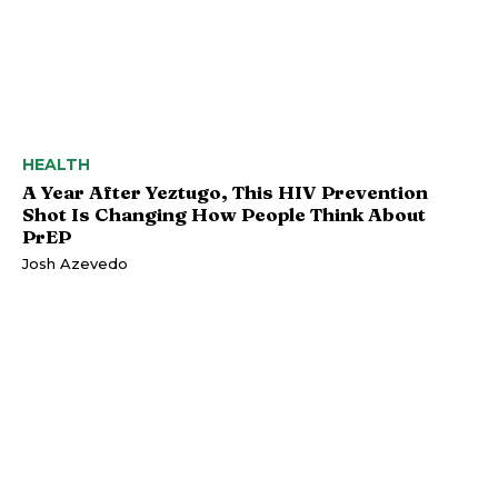
HEALTH
A Year After Yeztugo, This HIV Prevention
Shot Is Changing How People Think About
PrEP
Josh Azevedo