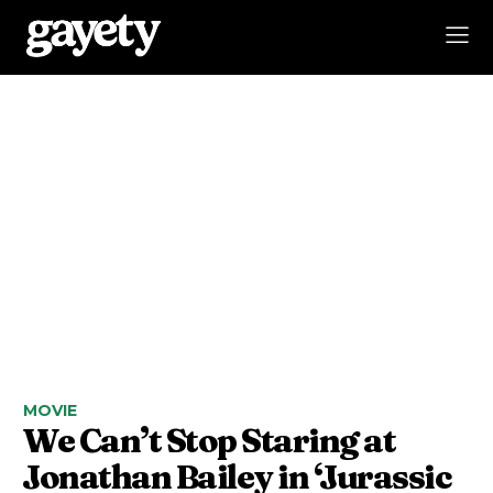
MOVIE
We Can’t Stop Staring at
Jonathan Bailey in ‘Jurassic