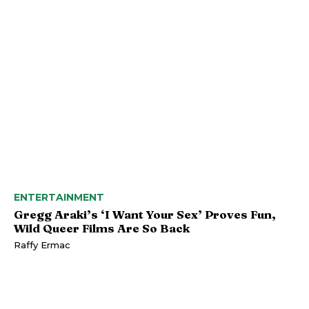
ENTERTAINMENT
Gregg Araki’s ‘I Want Your Sex’ Proves Fun,
Wild Queer Films Are So Back
Raffy Ermac