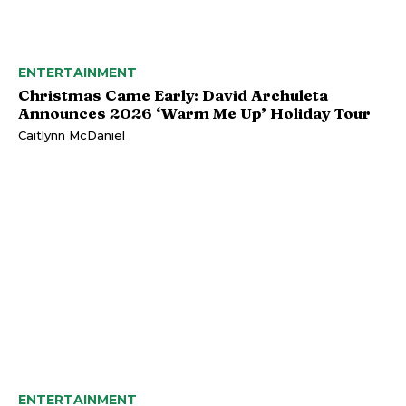
ENTERTAINMENT
Christmas Came Early: David Archuleta
Announces 2026 ‘Warm Me Up’ Holiday Tour
Caitlynn McDaniel
ENTERTAINMENT