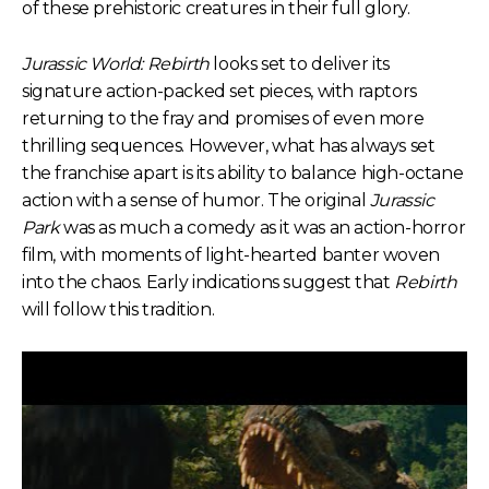
of these prehistoric creatures in their full glory.
Jurassic World: Rebirth
looks set to deliver its
signature action-packed set pieces, with raptors
returning to the fray and promises of even more
thrilling sequences. However, what has always set
the franchise apart is its ability to balance high-octane
action with a sense of humor. The original
Jurassic
Park
was as much a comedy as it was an action-horror
film, with moments of light-hearted banter woven
into the chaos. Early indications suggest that
Rebirth
will follow this tradition.