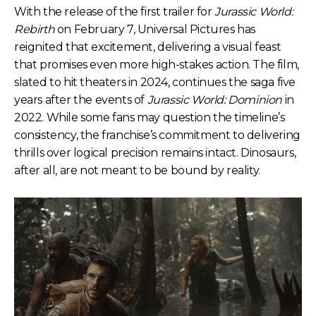
With the release of the first trailer for
Jurassic World:
Rebirth
on February 7, Universal Pictures has
reignited that excitement, delivering a visual feast
that promises even more high-stakes action. The film,
slated to hit theaters in 2024, continues the saga five
years after the events of
Jurassic World: Dominion
in
2022. While some fans may question the timeline’s
consistency, the franchise’s commitment to delivering
thrills over logical precision remains intact. Dinosaurs,
after all, are not meant to be bound by reality.