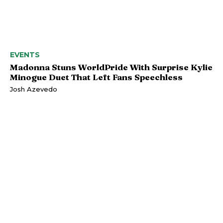
EVENTS
Madonna Stuns WorldPride With Surprise Kylie
Minogue Duet That Left Fans Speechless
Josh Azevedo