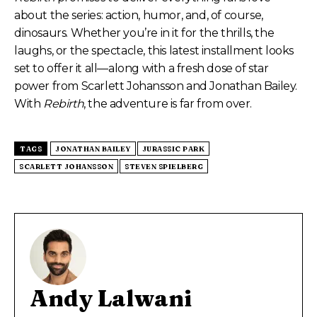
about the series: action, humor, and, of course,
dinosaurs. Whether you’re in it for the thrills, the
laughs, or the spectacle, this latest installment looks
set to offer it all—along with a fresh dose of star
power from Scarlett Johansson and Jonathan Bailey.
With
Rebirth
, the adventure is far from over.
TAGS
JONATHAN BAILEY
JURASSIC PARK
SCARLETT JOHANSSON
STEVEN SPIELBERG
Andy Lalwani