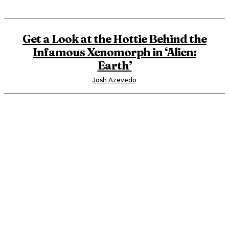
Get a Look at the Hottie Behind the
Infamous Xenomorph in ‘Alien:
Earth’
Josh Azevedo