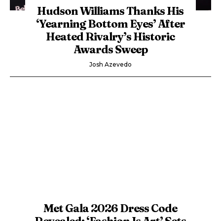
Hudson Williams Thanks His
‘Yearning Bottom Eyes’ After
Heated Rivalry’s Historic
Awards Sweep
Josh Azevedo
Met Gala 2026 Dress Code
Revealed: ‘Fashion Is Art’ Sets