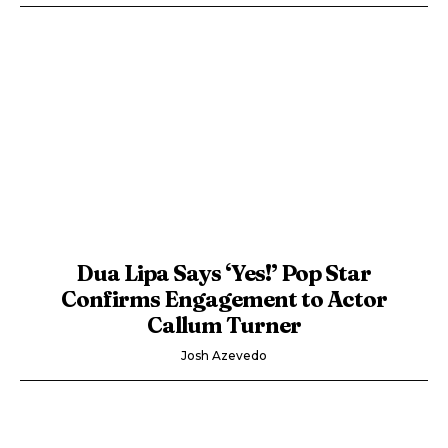
Dua Lipa Says ‘Yes!’ Pop Star
Confirms Engagement to Actor
Callum Turner
Josh Azevedo