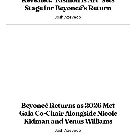
Stage for Beyoncé’s Return
Josh Azevedo
Beyoncé Returns as 2026 Met
Gala Co-Chair Alongside Nicole
Kidman and Venus Williams
Josh Azevedo