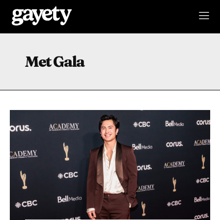
Met Gala