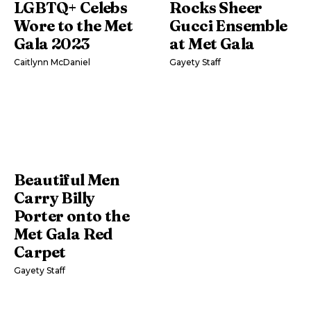
LGBTQ+ Celebs
Rocks Sheer
Wore to the Met
Gucci Ensemble
Gala 2023
at Met Gala
Caitlynn McDaniel
Gayety Staff
Beautiful Men
Carry Billy
Porter onto the
Met Gala Red
Carpet
Gayety Staff