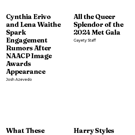
Cynthia Erivo
All the Queer
and Lena Waithe
Splendor of the
Spark
2024 Met Gala
Engagement
Gayety Staff
Rumors After
NAACP Image
Awards
Appearance
Josh Azevedo
What These
Harry Styles