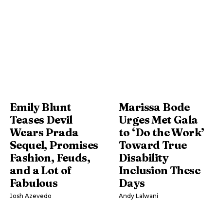
Emily Blunt
Marissa Bode
Teases Devil
Urges Met Gala
Wears Prada
to ‘Do the Work’
Sequel, Promises
Toward True
Fashion, Feuds,
Disability
and a Lot of
Inclusion These
Fabulous
Days
Josh Azevedo
Andy Lalwani