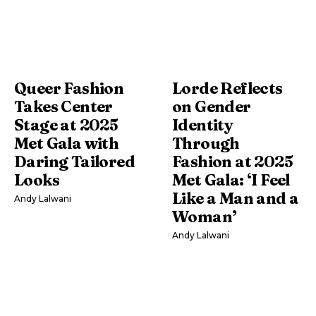
Queer Fashion
Lorde Reflects
Takes Center
on Gender
Stage at 2025
Identity
Met Gala with
Through
Daring Tailored
Fashion at 2025
Looks
Met Gala: ‘I Feel
Like a Man and a
Andy Lalwani
Woman’
Andy Lalwani