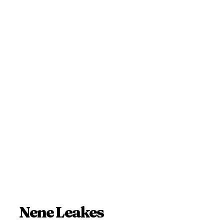
Nene Leakes