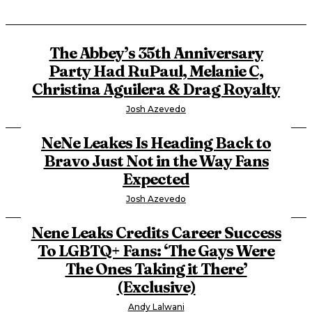
The Abbey’s 35th Anniversary
Party Had RuPaul, Melanie C,
Christina Aguilera & Drag Royalty
Josh Azevedo
NeNe Leakes Is Heading Back to
Bravo Just Not in the Way Fans
Expected
Josh Azevedo
Nene Leaks Credits Career Success
To LGBTQ+ Fans: ‘The Gays Were
The Ones Taking it There’
(Exclusive)
Andy Lalwani