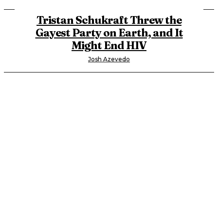
Tristan Schukraft Threw the
Gayest Party on Earth, and It
Might End HIV
Josh Azevedo