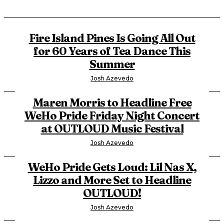
Fire Island Pines Is Going All Out
for 60 Years of Tea Dance This
Summer
Josh Azevedo
Maren Morris to Headline Free
WeHo Pride Friday Night Concert
at OUTLOUD Music Festival
Josh Azevedo
WeHo Pride Gets Loud: Lil Nas X,
Lizzo and More Set to Headline
OUTLOUD!
Josh Azevedo