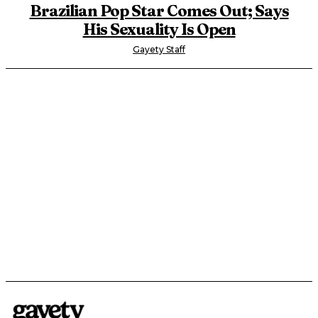
Brazilian Pop Star Comes Out; Says
His Sexuality Is Open
Gayety Staff