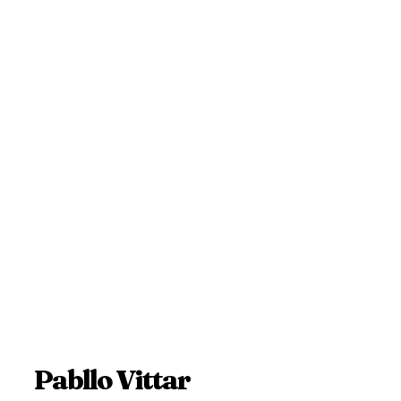
Pabllo Vittar