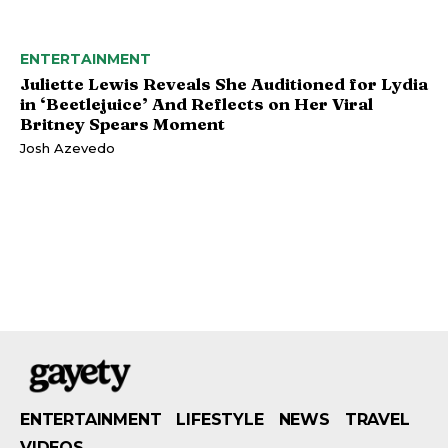
ENTERTAINMENT
Juliette Lewis Reveals She Auditioned for Lydia
in ‘Beetlejuice’ And Reflects on Her Viral
Britney Spears Moment
Josh Azevedo
ENTERTAINMENT
LIFESTYLE
NEWS
TRAVEL
VIDEOS