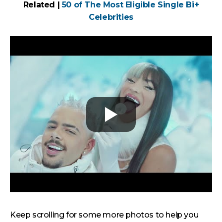
Related |
50 of The Most Eligible Single Bi+
Celebrities
Keep scrolling for some more photos to help you