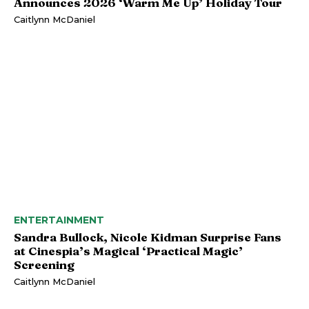
Announces 2026 ‘Warm Me Up’ Holiday Tour
Caitlynn McDaniel
ENTERTAINMENT
Sandra Bullock, Nicole Kidman Surprise Fans
at Cinespia’s Magical ‘Practical Magic’
Screening
Caitlynn McDaniel