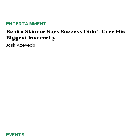
ENTERTAINMENT
Benito Skinner Says Success Didn’t Cure His
Biggest Insecurity
Josh Azevedo
EVENTS