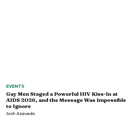
EVENTS
Gay Men Staged a Powerful HIV Kiss-In at
AIDS 2026, and the Message Was Impossible
to Ignore
Josh Azevedo