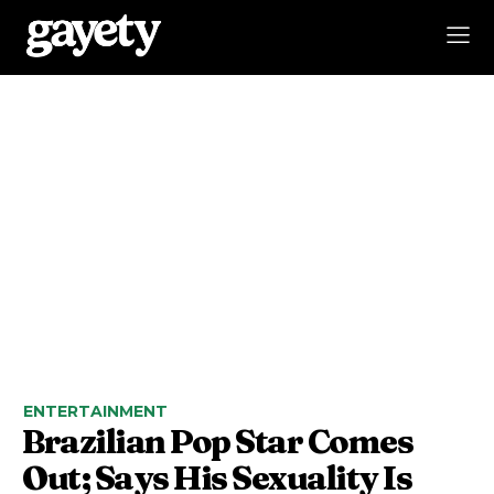
ENTERTAINMENT
Brazilian Pop Star Comes
Out; Says His Sexuality Is