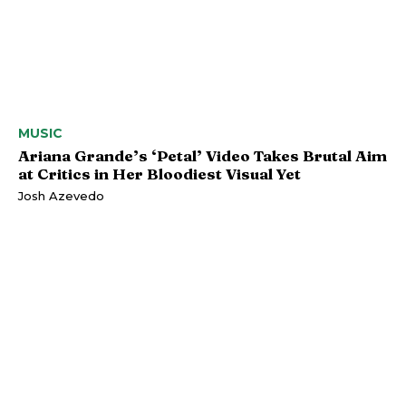
MUSIC
Ariana Grande’s ‘Petal’ Video Takes Brutal Aim
at Critics in Her Bloodiest Visual Yet
Josh Azevedo