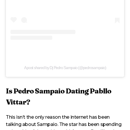
A post shared by Dj Pedro Sampaio (@pedrosampaio)
Is Pedro Sampaio Dating Pabllo
Vittar?
This isn’t the only reason the internet has been
talking about Sampaio. The star has been spending