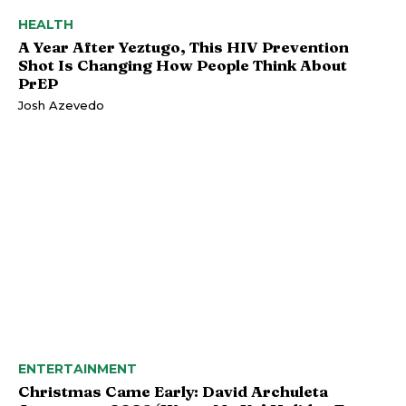
HEALTH
A Year After Yeztugo, This HIV Prevention
Shot Is Changing How People Think About
PrEP
Josh Azevedo
ENTERTAINMENT
Christmas Came Early: David Archuleta