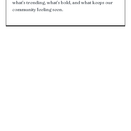
what’s trending, what’s bold, and what keeps our
community feeling seen.