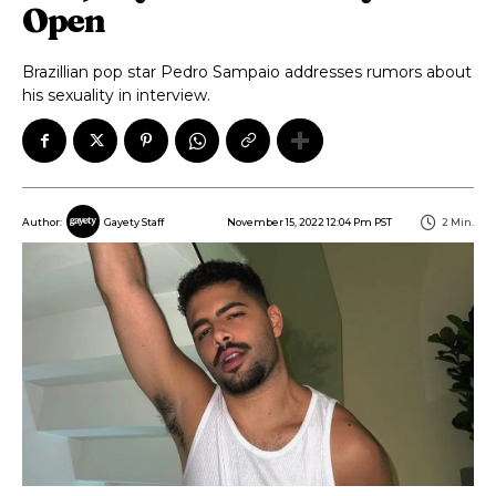
Open
Brazillian pop star Pedro Sampaio addresses rumors about
his sexuality in interview.
November 15, 2022 12:04 Pm PST
2
Min.
Author:
Gayety Staff