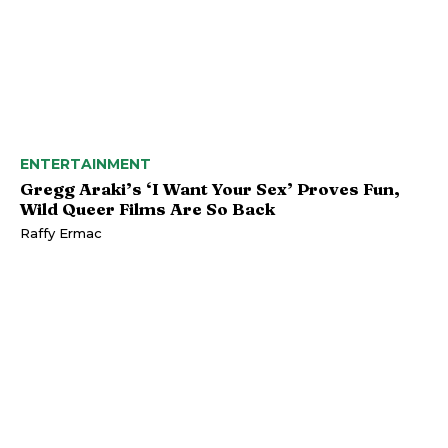
ENTERTAINMENT
Gregg Araki’s ‘I Want Your Sex’ Proves Fun,
Wild Queer Films Are So Back
Raffy Ermac