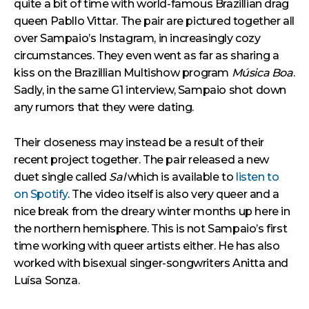
quite a bit of time with world-famous Brazillian drag
queen Pabllo Vittar. The pair are pictured together all
over Sampaio’s Instagram, in increasingly cozy
circumstances. They even went as far as sharing a
kiss on the Brazillian Multishow program
Música Boa
.
Sadly, in the same G1 interview, Sampaio shot down
any rumors that they were dating.
Their closeness may instead be a result of their
recent project together. The pair released a new
duet single called
Sal
which is available to
listen to
on Spotify
. The video itself is also very queer and a
nice break from the dreary winter months up here in
the northern hemisphere. This is not Sampaio’s first
time working with queer artists either. He has also
worked with bisexual singer-songwriters Anitta and
Luísa Sonza.