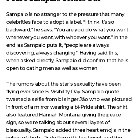
Sampaio is no stranger to the pressure that many
celebrities face to adopt a label. “I think it’s so
backward,” he says. “You are you, do what you want,
whenever you want, with whoever you want.” In the
end, as Sampaio puts it, “people are always
discovering, always changing.” Having said this,
when asked directly, Sampaio did confirm that he is
open to dating men as well as women.
The rumors about the star’s sexuality have been
flying ever since Bi Visibility Day. Sampaio quote
tweeted a selfie from bi singer Jão who was pictured
in front of a mirror wearing a bi-Pride shirt. The shirt
also featured Hannah Montana giving the peace
sign, so we’re talking about several layers of
bisexuality. Sampaio added three heart emojis in the
colors of the bi-Pride flag with the tweet, and the