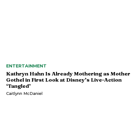
ENTERTAINMENT
Kathryn Hahn Is Already Mothering as Mother
Gothel in First Look at Disney’s Live-Action
‘Tangled’
Caitlynn McDaniel