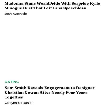
Madonna Stuns WorldPride With Surprise Kylie
Minogue Duet That Left Fans Speechless
Josh Azevedo
DATING
Sam Smith Reveals Engagement to Designer
Christian Cowan After Nearly Four Years
Together
Caitlynn McDaniel