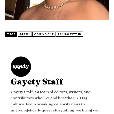
TAGS
BRAZIL
COMING OUT
PABLLO VITTAR
Gayety Staff
Gayety Staff is a team of editors, writers, and
contributors who live and breathe LGBTQ+
culture. From breaking celebrity news to
unapologetically queer storytelling, we bring you