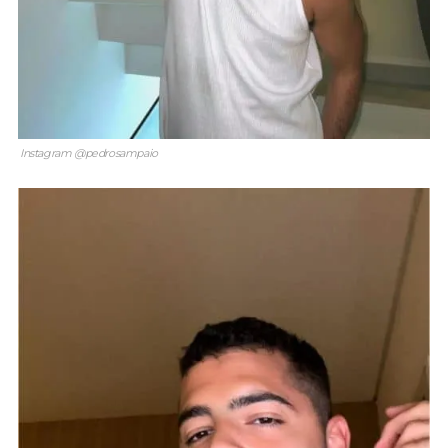
Instagram @pedrosampaio