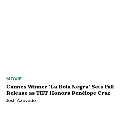
MOVIE
Cannes Winner ‘La Bola Negra’ Sets Fall
Release as TIFF Honors Penélope Cruz
Josh Azevedo