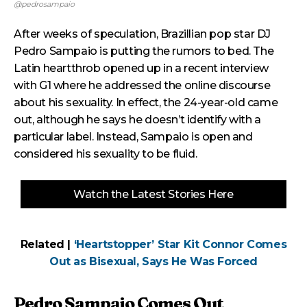
@pedrosampaio
After weeks of speculation, Brazillian pop star DJ
Pedro Sampaio is putting the rumors to bed. The
Latin heartthrob opened up in a recent interview
with G1 where he addressed the online discourse
about his sexuality. In effect, the 24-year-old came
out, although he says he doesn’t identify with a
particular label. Instead, Sampaio is open and
considered his sexuality to be fluid.
Watch the Latest Stories Here
Related |
‘Heartstopper’ Star Kit Connor Comes
Out as Bisexual, Says He Was Forced
Pedro Sampaio Comes Out