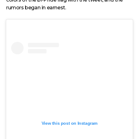
rumors began in earnest.
View this post on Instagram