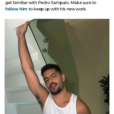
get familiar with Pedro Sampaio. Make sure to
follow him
to keep up with his new work.