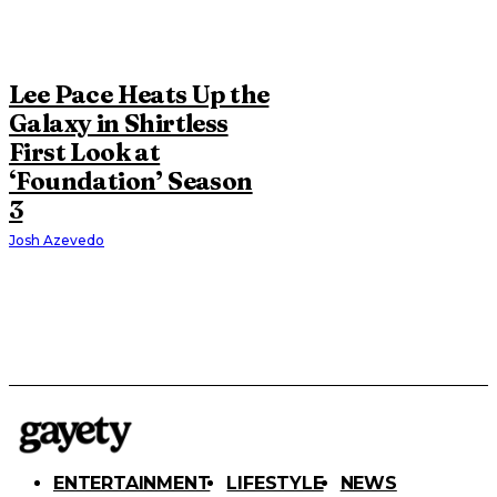
Lee Pace Heats Up the
Galaxy in Shirtless
First Look at
‘Foundation’ Season
3
Josh Azevedo
ENTERTAINMENT
LIFESTYLE
NEWS