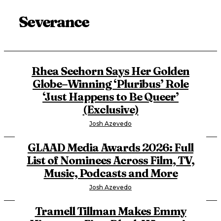
Severance
Rhea Seehorn Says Her Golden
Globe–Winning ‘Pluribus’ Role
‘Just Happens to Be Queer’
(Exclusive)
Josh Azevedo
GLAAD Media Awards 2026: Full
List of Nominees Across Film, TV,
Music, Podcasts and More
Josh Azevedo
Tramell Tillman Makes Emmy