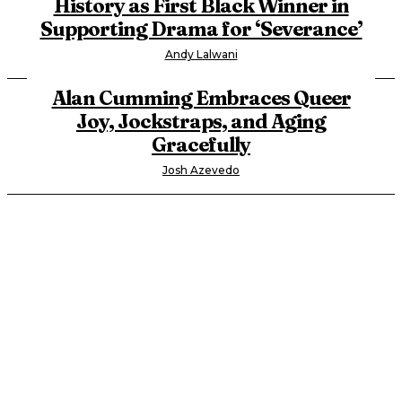
History as First Black Winner in
Supporting Drama for ‘Severance’
Andy Lalwani
Alan Cumming Embraces Queer
Joy, Jockstraps, and Aging
Gracefully
Josh Azevedo