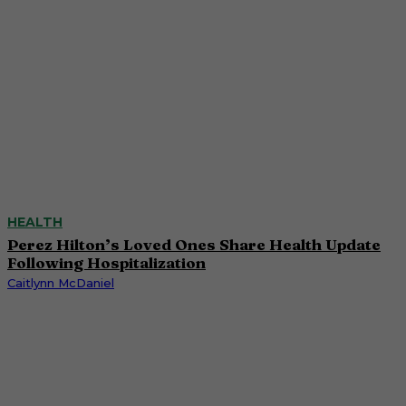
HEALTH
Perez Hilton’s Loved Ones Share Health Update
Following Hospitalization
Caitlynn McDaniel