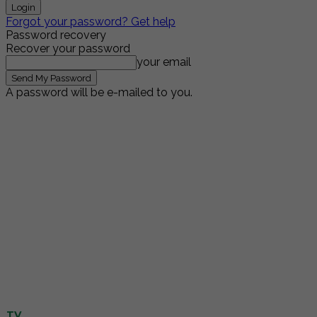
Forgot your password? Get help
Password recovery
Recover your password
your email
A password will be e-mailed to you.
TV