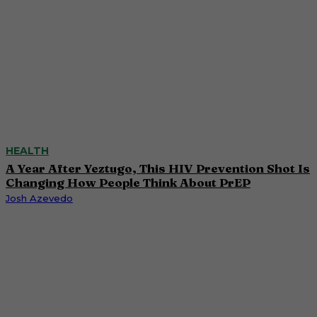
HEALTH
A Year After Yeztugo, This HIV Prevention Shot Is
Changing How People Think About PrEP
Josh Azevedo