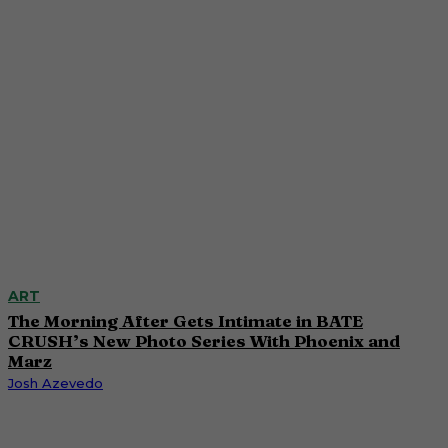
ART
The Morning After Gets Intimate in BATE
CRUSH’s New Photo Series With Phoenix and
Marz
Josh Azevedo