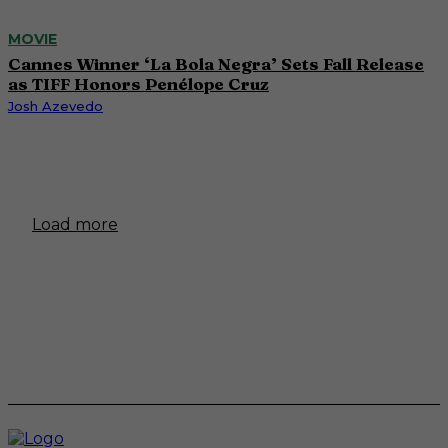
MOVIE
Cannes Winner ‘La Bola Negra’ Sets Fall Release
as TIFF Honors Penélope Cruz
Josh Azevedo
Load more