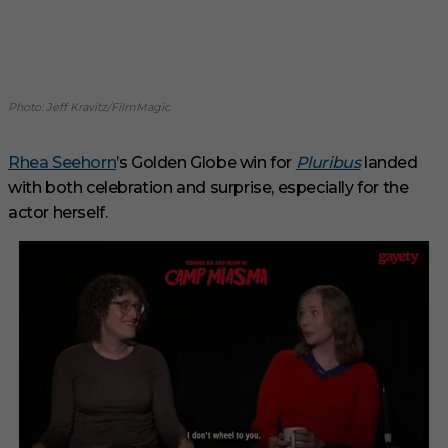
Photo: Jeff Kravitz/FilmMagic
Rhea Seehorn
’s Golden Globe win for
Pluribus
landed
with both celebration and surprise, especially for the
actor herself.