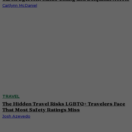
Caitlynn McDaniel
TRAVEL
The Hidden Travel Risks LGBTQ+ Travelers Face
That Most Safety Ratings Miss
Josh Azevedo