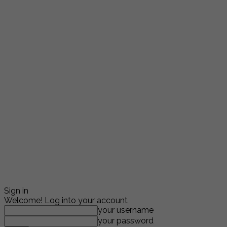
Sign in
Welcome! Log into your account
your username
your password