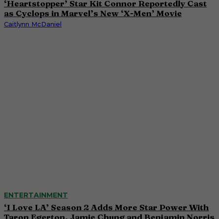
‘Heartstopper’ Star Kit Connor Reportedly Cast
as Cyclops in Marvel’s New ‘X-Men’ Movie
Caitlynn McDaniel
ENTERTAINMENT
‘I Love LA’ Season 2 Adds More Star Power With
Taron Egerton, Jamie Chung and Benjamin Norris