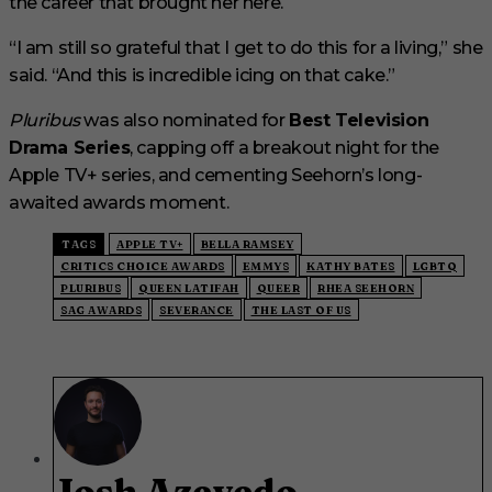
the career that brought her here.
“I am still so grateful that I get to do this for a living,” she
said. “And this is incredible icing on that cake.”
Pluribus
was also nominated for
Best Television
Drama Series
, capping off a breakout night for the
Apple TV+ series, and cementing Seehorn’s long-
awaited awards moment.
TAGS
APPLE TV+
BELLA RAMSEY
CRITICS CHOICE AWARDS
EMMYS
KATHY BATES
LGBTQ
PLURIBUS
QUEEN LATIFAH
QUEER
RHEA SEEHORN
SAG AWARDS
SEVERANCE
THE LAST OF US
Josh Azevedo