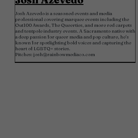
Josh Azevedo is a seasoned events and media
professional covering marquee events including the
Out100 Awards, The Queerties, and more red carpets
and tentpole industry events. A Sacramento native with
a deep passion for queer media and pop culture, he’s
known for spotlighting bold voices and capturing the
heart of LGBTQ+ stories.
Pitches:
josh@rainbowmediaco.com