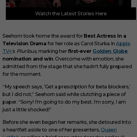
0
Watch the Latest Stories Here
o
f
3
m
i
Seehorn took home the award for
Best Actress in a
n
Television Drama
for her role as Carol Sturka in
Apple
u
t
TV+’
s
Pluribus
, marking her
first-ever
Golden Globe
e
s
nomination and win
. Overcome with emotion, she
,
admitted from the stage that she hadn’t fully prepared
1
s
for the moment.
e
c
“My speech says, ‘Get a prescription for beta blockers,’
o
n
but I did not,” Seehorn said while clutching a piece of
d
paper. “Sorry! I’m going to do my best. I’m sorry, I am
just a little shocked!”
Before she even began her remarks, she detoured into
a heartfelt aside to one of her presenters,
Queen