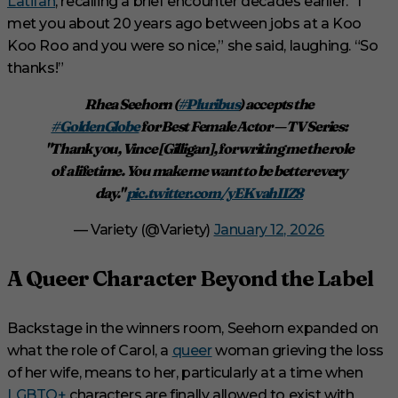
Latifah
, recalling a brief encounter decades earlier. “I
met you about 20 years ago between jobs at a Koo
Koo Roo and you were so nice,” she said, laughing. “So
thanks!”
Rhea Seehorn (
#Pluribus
) accepts the
#GoldenGlobe
for Best Female Actor — TV Series:
"Thank you, Vince [Gilligan], for writing me the role
of a lifetime. You make me want to be better every
day."
pic.twitter.com/yEKvahIIZ8
— Variety (@Variety)
January 12, 2026
A Queer Character Beyond the Label
Backstage in the winners room, Seehorn expanded on
what the role of Carol, a
queer
woman grieving the loss
of her wife, means to her, particularly at a time when
LGBTQ+
characters are finally allowed to exist with