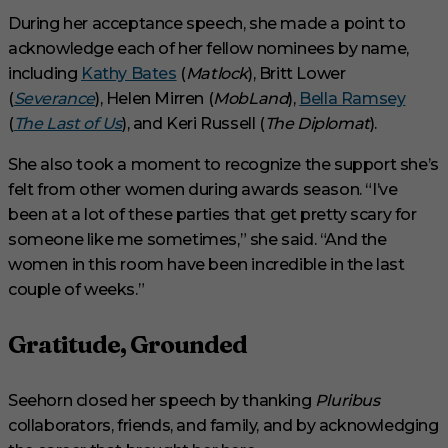
During her acceptance speech, she made a point to
acknowledge each of her fellow nominees by name,
including
Kathy Bates
(
Matlock
), Britt Lower
(
Severance
), Helen Mirren (
MobLand
),
Bella Ramsey
(
The Last of Us
), and Keri Russell (
The Diplomat
).
She also took a moment to recognize the support she’s
felt from other women during awards season. “I’ve
been at a lot of these parties that get pretty scary for
someone like me sometimes,” she said. “And the
women in this room have been incredible in the last
couple of weeks.”
Gratitude, Grounded
Seehorn closed her speech by thanking
Pluribus
collaborators, friends, and family, and by acknowledging