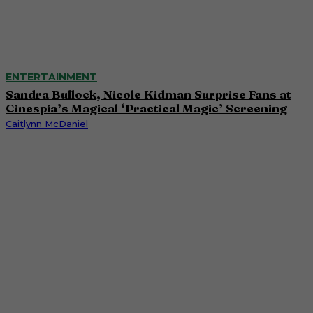
ENTERTAINMENT
Sandra Bullock, Nicole Kidman Surprise Fans at
Cinespia’s Magical ‘Practical Magic’ Screening
Caitlynn McDaniel