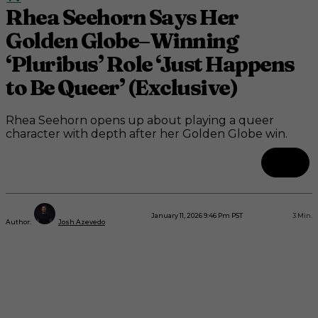
Rhea Seehorn Says Her
Golden Globe–Winning
‘Pluribus’ Role ‘Just Happens
to Be Queer’ (Exclusive)
Rhea Seehorn opens up about playing a queer
character with depth after her Golden Globe win.
January 11, 2026 9:46 Pm PST
3
Min.
Author:
Josh Azevedo