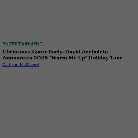
ENTERTAINMENT
Christmas Came Early: David Archuleta
Announces 2026 ‘Warm Me Up’ Holiday Tour
Caitlynn McDaniel