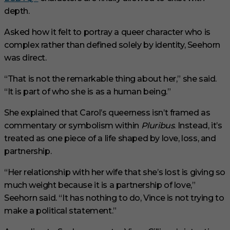
depth.
Asked how it felt to portray a queer character who is
complex rather than defined solely by identity, Seehorn
was direct.
“That is not the remarkable thing about her,” she said.
“It is part of who she is as a human being.”
She explained that Carol’s queerness isn’t framed as
commentary or symbolism within
Pluribus
. Instead, it’s
treated as one piece of a life shaped by love, loss, and
partnership.
“Her relationship with her wife that she’s lost is giving so
much weight because it is a partnership of love,”
Seehorn said. “It has nothing to do, Vince is not trying to
make a political statement.”