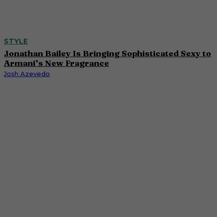
STYLE
Jonathan Bailey Is Bringing Sophisticated Sexy to
Armani’s New Fragrance
Josh Azevedo