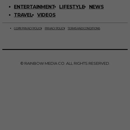
ENTERTAINMENT
LIFESTYLE
NEWS
TRAVEL
VIDEOS
GDPR PRIVACY POLICY
PRIVACY POLICY
TERMS AND CONDITIONS
© RAINBOW MEDIA CO. ALL RIGHTS RESERVED.