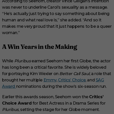
According to Seehorn, creator Vince Gilligan’s intention
was never to underline Carol’s sexuality as a message.
“He’s actually just trying to say something about being
human and what real love is,” she added. “And so it
makes me very proud that it just happens to be a queer
woman.”
A Win Years in the Making
While
Pluribus
earned Seehorn her first Globe, the actor
has long been a critical favorite. She is widely beloved
for portraying Kim Wexler on
Better Call Saul
, a role that
brought her multiple
Emmy
,
Critics’ Choice
, and
SAG
Award
nominations during the show’s six-season run.
Earlier this awards season, Seehorn won the
Critics’
Choice Award
for Best Actress in a Drama Series for
Pluribus
, setting the stage for her Globe moment.