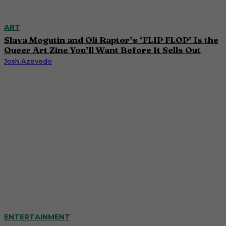
ART
Slava Mogutin and Oli Raptor’s ‘FLIP FLOP’ Is the
Queer Art Zine You’ll Want Before It Sells Out
Josh Azevedo
ENTERTAINMENT