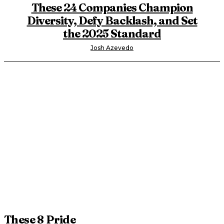
These 24 Companies Champion
Diversity, Defy Backlash, and Set
the 2025 Standard
Josh Azevedo
These 8 Pride