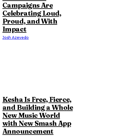
Campaigns Are
Celebrating Loud,
Proud, and With
Impact
Josh Azevedo
Kesha Is Free, Fierce,
and Building a Whole
New Music World
with New Smash App
Announcement