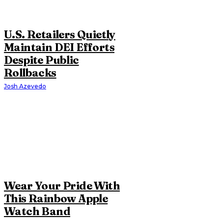
U.S. Retailers Quietly
Maintain DEI Efforts
Despite Public
Rollbacks
Josh Azevedo
Wear Your Pride With
This Rainbow Apple
Watch Band