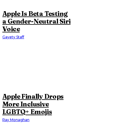
Apple Is Beta Testing
a Gender-Neutral Siri
Voice
Gayety Staff
Apple Finally Drops
More Inclusive
LGBTQ+ Emojis
Ray Monaghan