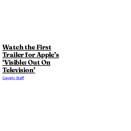
Watch the First
Trailer for Apple’s
‘Visible: Out On
Television’
Gayety Staff