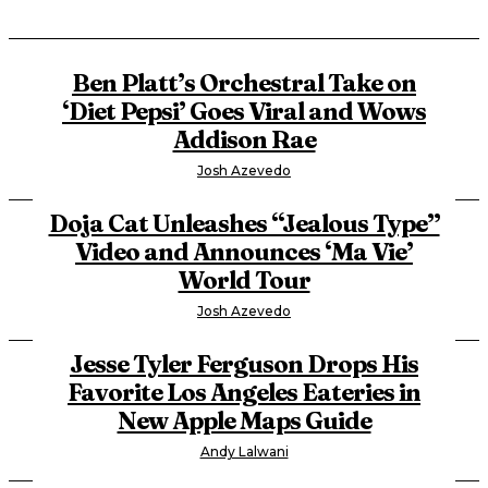
Ben Platt’s Orchestral Take on
‘Diet Pepsi’ Goes Viral and Wows
Addison Rae
Josh Azevedo
Doja Cat Unleashes “Jealous Type”
Video and Announces ‘Ma Vie’
World Tour
Josh Azevedo
Jesse Tyler Ferguson Drops His
Favorite Los Angeles Eateries in
New Apple Maps Guide
Andy Lalwani