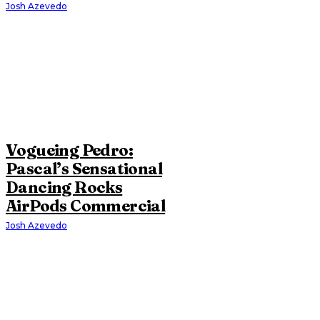
Josh Azevedo
Vogueing Pedro:
Pascal’s Sensational
Dancing Rocks
AirPods Commercial
Josh Azevedo