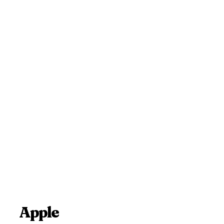
Apple