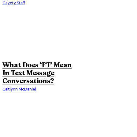
Gayety Staff
What Does ‘FT’ Mean
In Text Message
Conversations?
Caitlynn McDaniel