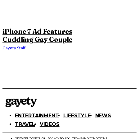
iPhone 7 Ad Features
Cuddling Gay Couple
Gayety Staff
ENTERTAINMENT
LIFESTYLE
NEWS
TRAVEL
VIDEOS
GDPR PRIVACY POLICY
PRIVACY POLICY
TERMS AND CONDITIONS