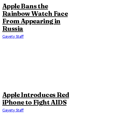
Apple Bans the
Rainbow Watch Face
From Appearing in
Russia
Gayety Staff
Apple Introduces Red
iPhone to Fight AIDS
Gayety Staff