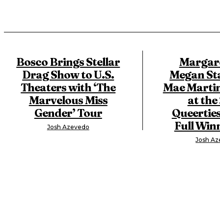
Bosco Brings Stellar
Margare
Drag Show to U.S.
Megan Sta
Theaters with ‘The
Mae Marti
Marvelous Miss
at the
Gender’ Tour
Queerties
Full Winn
Josh Azevedo
Josh A