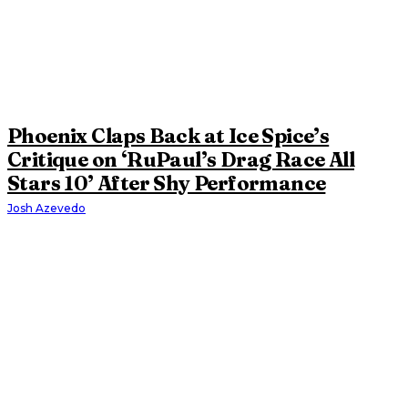
Phoenix Claps Back at Ice Spice’s
Critique on ‘RuPaul’s Drag Race All
Stars 10’ After Shy Performance
Josh Azevedo