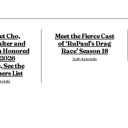
t Cho,
Meet the Fierce Cast
lter and
of ‘RuPaul’s Drag
n Honored
Race’ Season 18
 2026
Josh Azevedo
, See the
ers List
zevedo