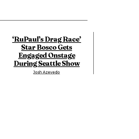
‘RuPaul’s Drag Race’
Star Bosco Gets
Engaged Onstage
During Seattle Show
Josh Azevedo