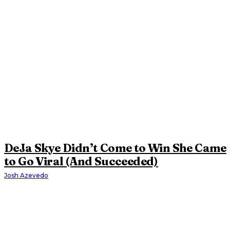
DeJa Skye Didn’t Come to Win She Came
to Go Viral (And Succeeded)
Josh Azevedo