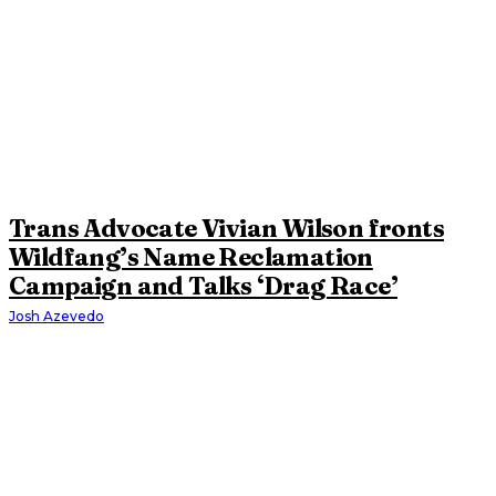
Trans Advocate Vivian Wilson fronts
Wildfang’s Name Reclamation
Campaign and Talks ‘Drag Race’
Josh Azevedo