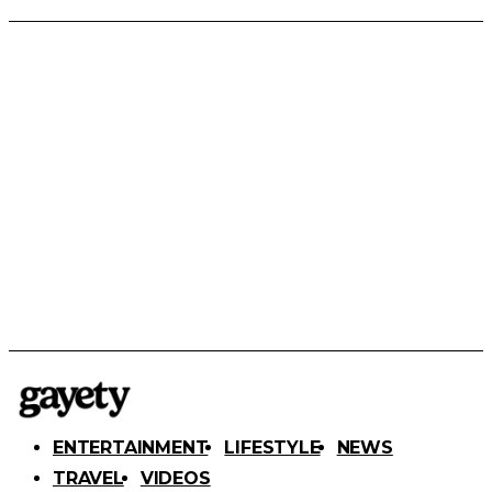
ENTERTAINMENT
LIFESTYLE
NEWS
TRAVEL
VIDEOS