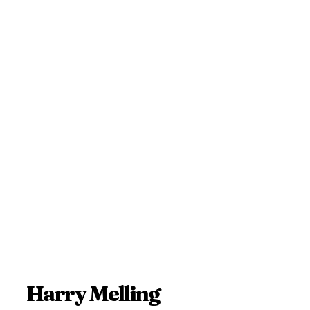
Harry Melling