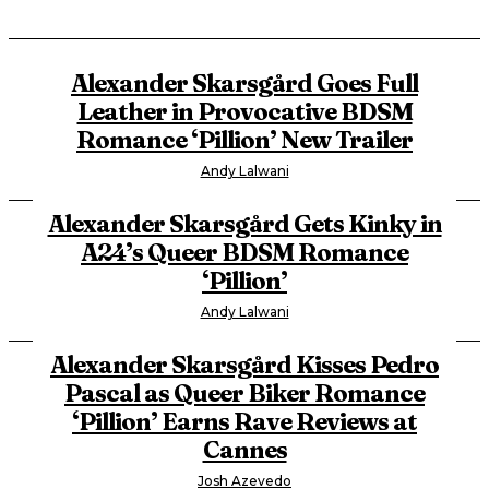
Alexander Skarsgård Goes Full
Leather in Provocative BDSM
Romance ‘Pillion’ New Trailer
Andy Lalwani
Alexander Skarsgård Gets Kinky in
A24’s Queer BDSM Romance
‘Pillion’
Andy Lalwani
Alexander Skarsgård Kisses Pedro
Pascal as Queer Biker Romance
‘Pillion’ Earns Rave Reviews at
Cannes
Josh Azevedo