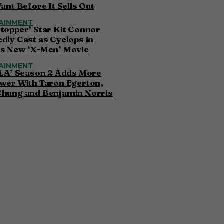
Want Before It Sells Out
AINMENT
topper’ Star Kit Connor
dly Cast as Cyclops in
’s New ‘X-Men’ Movie
AINMENT
 LA’ Season 2 Adds More
wer With Taron Egerton,
Chung and Benjamin Norris