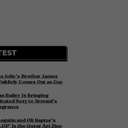
TEST
a Jolie’s Brother James
Publicly Comes Out as Gay
n Bailey Is Bringing
icated Sexy to Armani’s
agrance
ogutin and Oli Raptor’s
LOP’ Is the Queer Art Zine