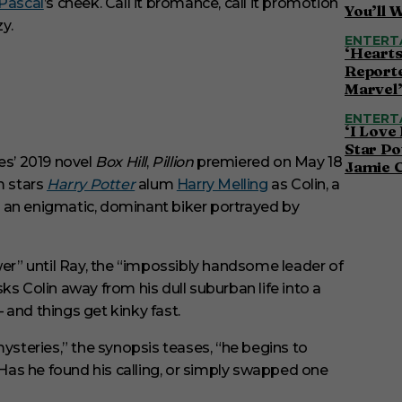
Pascal
’s cheek. Call it bromance, call it promotion
You’ll 
y.
ENTERT
‘Hearts
Reporte
Marvel
ENTERT
‘I Love
Star Po
s’ 2019 novel
Box Hill
,
Pillion
premiered on May 18
Jamie 
m stars
Harry Potter
alum
Harry Melling
as Colin, a
 an enigmatic, dominant biker portrayed by
wer” until Ray, the “impossibly handsome leader of
ks Colin away from his dull suburban life into a
 and things get kinky fast.
mysteries,” the synopsis teases, “he begins to
. Has he found his calling, or simply swapped one