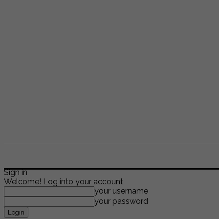
ENTERTAINMENT
LIFESTYLE
NEWS
TR
Sign in
Welcome! Log into your account
your username
your password