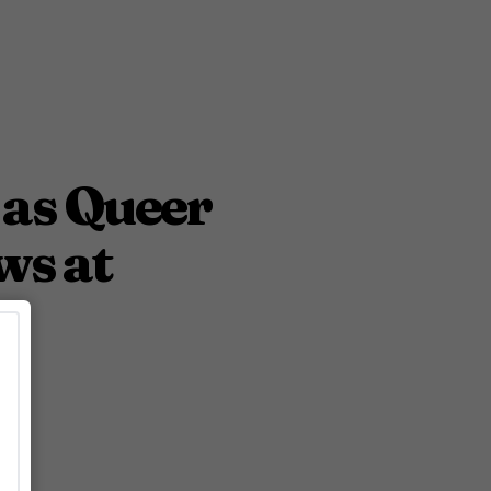
 as Queer
ws at