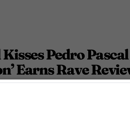
Kisses Pedro Pascal
on’ Earns Rave Revie
mance 'Pillion' wows Cannes.
May 19, 2025 7:45 Pm PDT
2
Min.
osh Azevedo