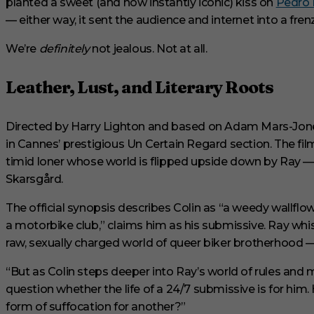
planted a sweet (and now instantly iconic) kiss on
Pedro 
u
t
— either way, it sent the audience and internet into a frenz
e
s
We’re
definitely
not jealous. Not at all.
,
2
9
s
Leather, Lust, and Literary Roots
e
c
o
Directed by Harry Lighton and based on Adam Mars-Jone
n
d
in Cannes’ prestigious Un Certain Regard section. The fil
s
V
timid loner whose world is flipped upside down by Ray —
o
Skarsgård.
l
u
m
The official synopsis describes Colin as “a weedy wallflo
e
a motorbike club,” claims him as his submissive. Ray whis
0
%
raw, sexually charged world of queer biker brotherhood —
“But as Colin steps deeper into Ray’s world of rules and 
question whether the life of a 24/7 submissive is for him
form of suffocation for another?”