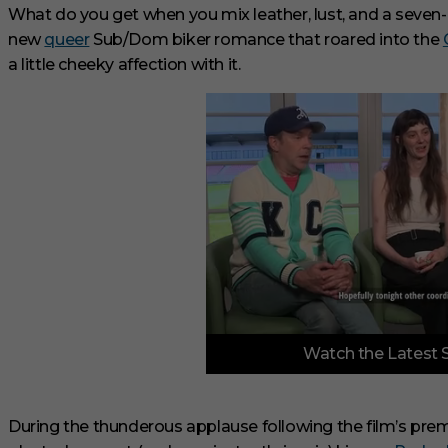
What do you get when you mix leather, lust, and a seve
new
queer
Sub/Dom biker romance that roared into the
a little cheeky affection with it.
0
Watch the Latest 
o
f
6
m
i
During the thunderous applause following the film’s prem
n