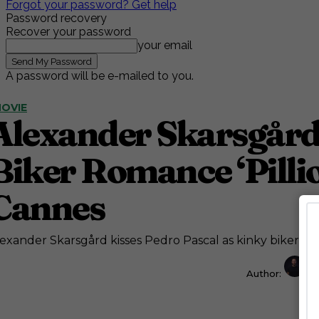
Forgot your password? Get help
Password recovery
Recover your password
your email
A password will be e-mailed to you.
OVIE
Alexander Skarsgård 
Biker Romance ‘Pilli
Cannes
exander Skarsgård kisses Pedro Pascal as kinky biker ro
Author:
J