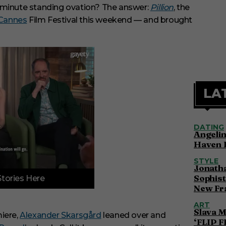
n-minute standing ovation? The answer:
Pillion
, the
Cannes
Film Festival this weekend — and brought
LA
DATING
Angelin
Haven 
STYLE
Jonatha
Sophist
Stories Here
New Fr
ART
Slava M
iere,
Alexander Skarsgård
leaned over and
‘FLIP F