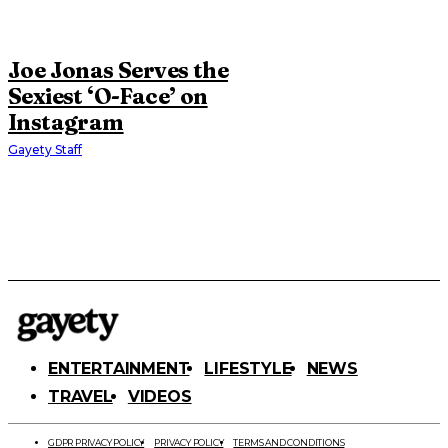
Joe Jonas Serves the
Sexiest ‘O-Face’ on
Instagram
Gayety Staff
ENTERTAINMENT
LIFESTYLE
NEWS
TRAVEL
VIDEOS
GDPR PRIVACY POLICY
PRIVACY POLICY
TERMS AND CONDITIONS