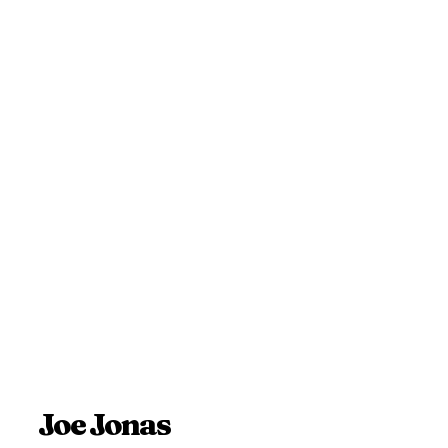
Joe Jonas