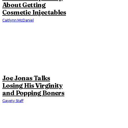
About Getting
Cosmetic Injectables
Caitlynn McDaniel
Joe Jonas Talks
Losing His Virginity
and Popping Boners
Gayety Staff