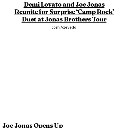
Demi Lovato and Joe Jonas
Reunite for Surprise ‘Camp Rock’
Duet at Jonas Brothers Tour
Josh Azevedo
Joe Jonas Opens Up