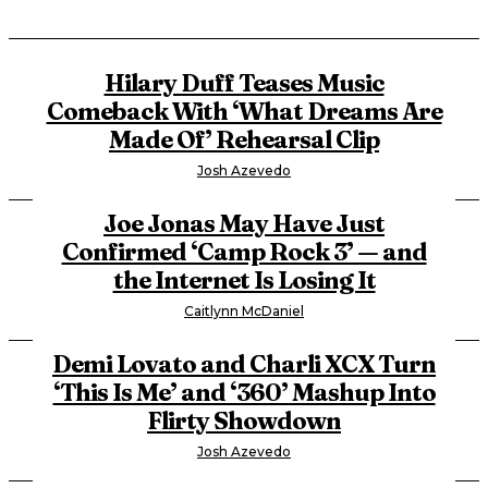
Hilary Duff Teases Music
Comeback With ‘What Dreams Are
Made Of’ Rehearsal Clip
Josh Azevedo
Joe Jonas May Have Just
Confirmed ‘Camp Rock 3’ — and
the Internet Is Losing It
Caitlynn McDaniel
Demi Lovato and Charli XCX Turn
‘This Is Me’ and ‘360’ Mashup Into
Flirty Showdown
Josh Azevedo