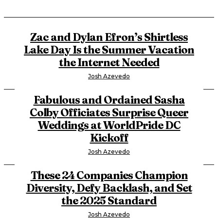
Zac and Dylan Efron’s Shirtless
Lake Day Is the Summer Vacation
the Internet Needed
Josh Azevedo
Fabulous and Ordained Sasha
Colby Officiates Surprise Queer
Weddings at WorldPride DC
Kickoff
Josh Azevedo
These 24 Companies Champion
Diversity, Defy Backlash, and Set
the 2025 Standard
Josh Azevedo