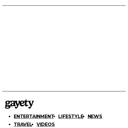
ENTERTAINMENT
LIFESTYLE
NEWS
TRAVEL
VIDEOS