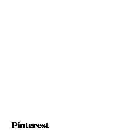
Pinterest