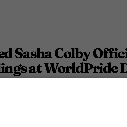
d Sasha Colby Offic
ings at WorldPride 
ldPride DC’s kickoff celebration.
June 2, 2025 11:49 Am PDT
3
Min.
osh Azevedo