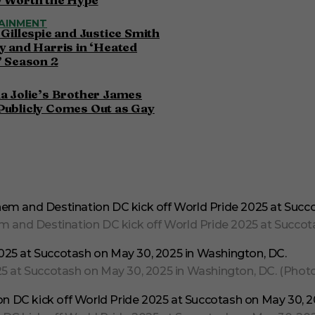
AINMENT
 Gillespie and Justice Smith
y and Harris in ‘Heated
’ Season 2
a Jolie’s Brother James
Publicly Comes Out as Gay
and Destination DC kick off World Pride 2025 at Succota
 at Succotash on May 30, 2025 in Washington, DC. (Photo