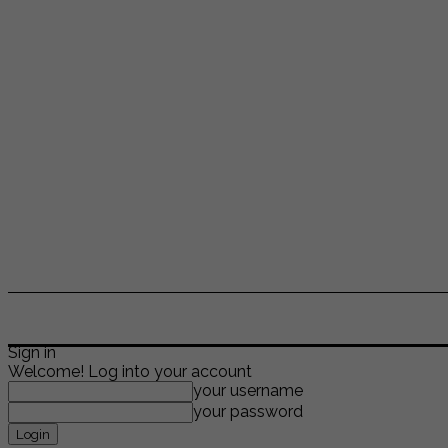
ENTERTAINMENT
LIFESTYLE
NEWS
TR
Sign in
Welcome! Log into your account
your username
your password