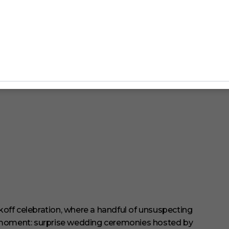
off celebration, where a handful of unsuspecting
 moment: surprise wedding ceremonies hosted by