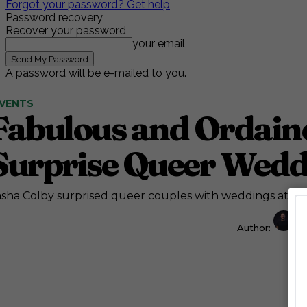
Forgot your password? Get help
Password recovery
Recover your password
your email
A password will be e-mailed to you.
VENTS
Fabulous and Ordaine
Surprise Queer Wedd
sha Colby surprised queer couples with weddings at Wor
Author:
J