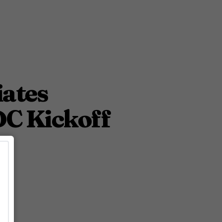
iates
DC Kickoff