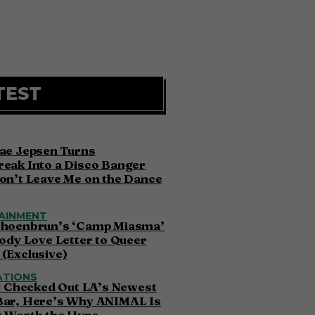
TEST
ae Jepsen Turns
eak Into a Disco Banger
on’t Leave Me on the Dance
AINMENT
choenbrun’s ‘Camp Miasma’
oody Love Letter to Queer
(Exclusive)
ATIONS
ly Checked Out LA’s Newest
Bar, Here’s Why ANIMAL Is
y Worth the Hype