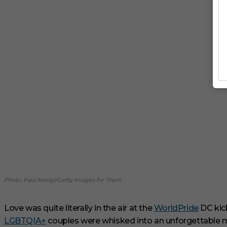
Photo: Paul Morigi/Getty Images for Them
Love was quite literally in the air at the
WorldPride
DC kick
LGBTQIA+
couples were whisked into an unforgettable