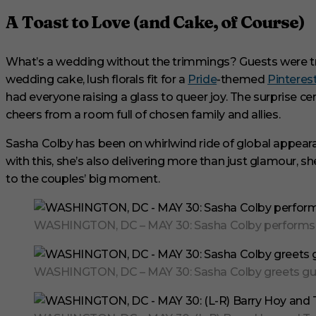
s
,
A Toast to Love (and Cake, of Course)
1
s
e
c
What’s a wedding without the trimmings? Guests were tre
o
wedding cake, lush florals fit for a
Pride
-themed
Pinteres
n
d
had everyone raising a glass to queer joy. The surprise c
V
o
cheers from a room full of chosen family and allies.
l
u
Sasha Colby has been on whirlwind ride of global appear
m
e
with this, she’s also delivering more than just glamour, she
0
to the couples’ big moment.
%
WASHINGTON, DC – MAY 30: Sasha Colby performs a m
WASHINGTON, DC – MAY 30: Sasha Colby greets gues