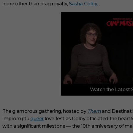
none other than drag royalty,
Sasha Colby.
0
Watch the Latest 
o
f
3
m
i
The glamorous gathering, hosted by
Them
and Destinati
n
impromptu
queer
love fest as Colby officiated the heart
u
t
with a significant milestone — the 10th anniversary of mar
e