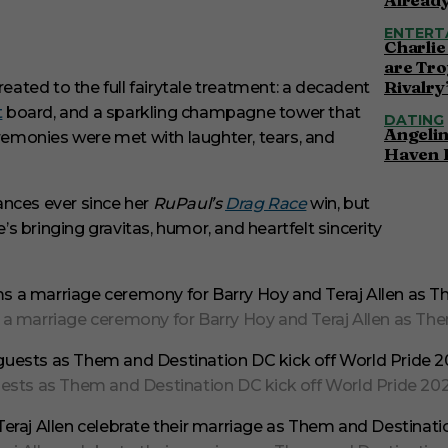
ENTERT
Charlie
are Tro
Rivalry
ated to the full fairytale treatment: a decadent
t
board, and a sparkling champagne tower that
DATING
Angelin
eremonies were met with laughter, tears, and
Haven 
ances ever since her
RuPaul’s
Drag Race
win, but
’s bringing gravitas, humor, and heartfelt sincerity
arriage ceremony for Barry Hoy and Teraj Allen as Them 
ts as Them and Destination DC kick off World Pride 2025