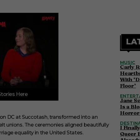
LA
MUSIC
Carly R
Heartbr
With ‘D
Floor’
Stories Here
ENTERT
Jane S
Is a Bl
Horror 
on DC at Succotash, transformed into an
DESTIN
felt unions. The ceremonies aligned beautifully
I Final
riage equality in the United States.
Queer 
Alread