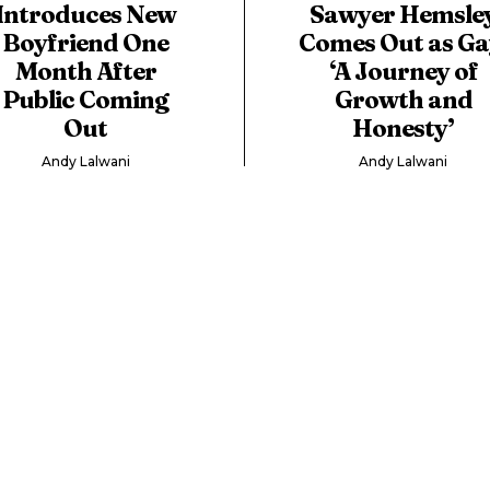
Introduces New
Sawyer Hemsle
Boyfriend One
Comes Out as Ga
Month After
‘A Journey of
Public Coming
Growth and
Out
Honesty’
Andy Lalwani
Andy Lalwani