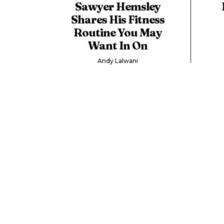
Sawyer Hemsley
Shares His Fitness
Routine You May
Want In On
Andy Lalwani