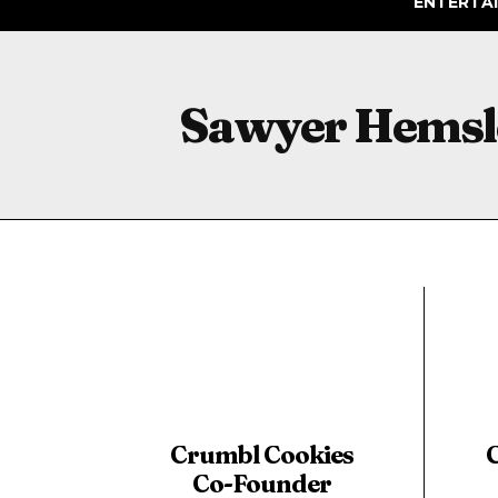
ENTERTA
Sawyer Hemsl
Crumbl Cookies
Co-Founder