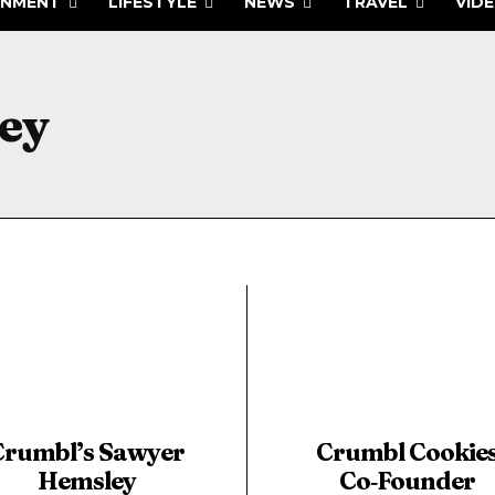
INMENT
LIFESTYLE
NEWS
TRAVEL
VID
ey
Crumbl’s Sawyer
Crumbl Cookie
Hemsley
Co‑Founder