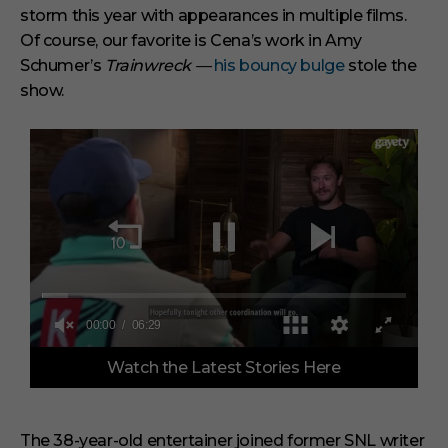
storm this year with appearances in multiple films.
Of course, our favorite is Cena’s work in Amy
Schumer’s
Trainwreck —
his bouncy bulge
stole the
show.
00:00
06:29
0
Watch the Latest Stories Here
s
e
c
o
n
The 38-year-old entertainer joined former SNL writer