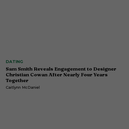
DATING
Sam Smith Reveals Engagement to Designer
Christian Cowan After Nearly Four Years
Together
Caitlynn McDaniel