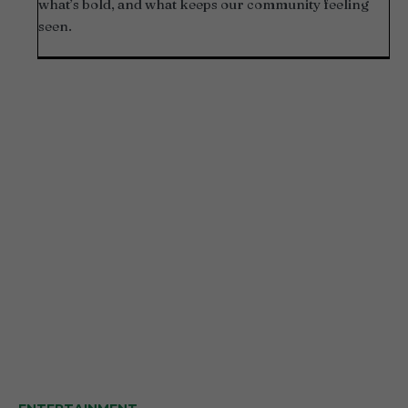
what’s bold, and what keeps our community feeling
seen.