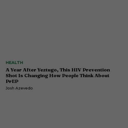
HEALTH
A Year After Yeztugo, This HIV Prevention
Shot Is Changing How People Think About
PrEP
Josh Azevedo