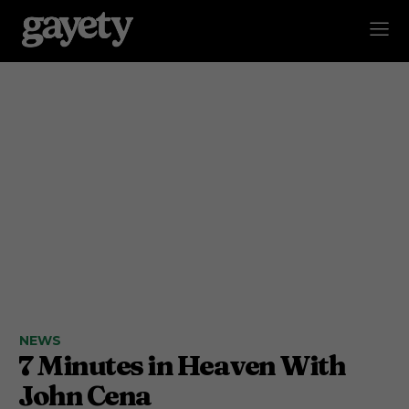
NEWS
7 Minutes in Heaven With
John Cena