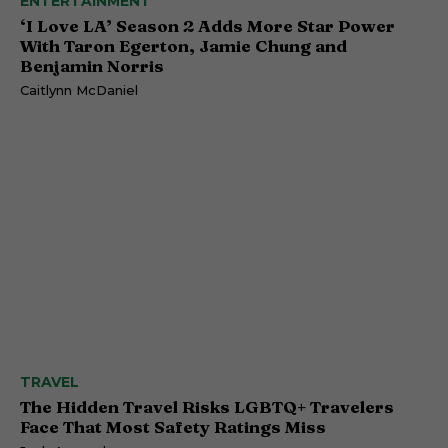
ENTERTAINMENT
‘I Love LA’ Season 2 Adds More Star Power
With Taron Egerton, Jamie Chung and
Benjamin Norris
Caitlynn McDaniel
TRAVEL
The Hidden Travel Risks LGBTQ+ Travelers
Face That Most Safety Ratings Miss