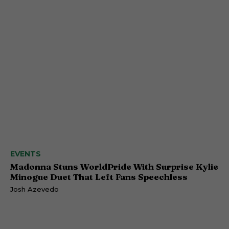
EVENTS
Madonna Stuns WorldPride With Surprise Kylie
Minogue Duet That Left Fans Speechless
Josh Azevedo