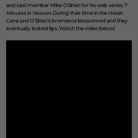
d
and cast member Mike O’Brien for his web series
7
s
o
Minutes in Heaven
. During their time in the closet,
f
6
Cena and O’Brien’s bromance blossomed and they
m
eventually locked lips. Watch the video below!
i
n
u
t
e
s
,
2
9
s
e
c
o
n
d
s