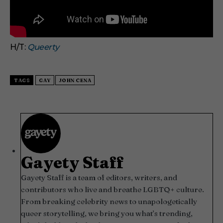
H/T:
Queerty
TAGS
GAY
JOHN CENA
Gayety Staff
Gayety Staff is a team of editors, writers, and
contributors who live and breathe LGBTQ+ culture.
From breaking celebrity news to unapologetically
queer storytelling, we bring you what’s trending,