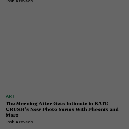
Josh Azevedo
ART
The Morning After Gets Intimate in BATE
CRUSH’s New Photo Series With Phoenix and
Marz
Josh Azevedo