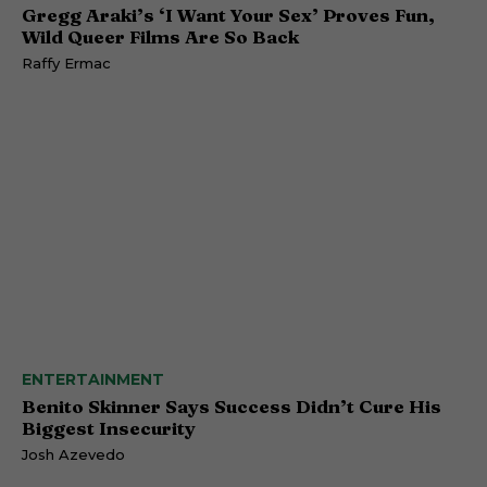
Gregg Araki’s ‘I Want Your Sex’ Proves Fun,
Wild Queer Films Are So Back
Raffy Ermac
ENTERTAINMENT
Benito Skinner Says Success Didn’t Cure His
Biggest Insecurity
Josh Azevedo