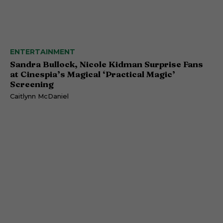
ENTERTAINMENT
Sandra Bullock, Nicole Kidman Surprise Fans
at Cinespia’s Magical ‘Practical Magic’
Screening
Caitlynn McDaniel