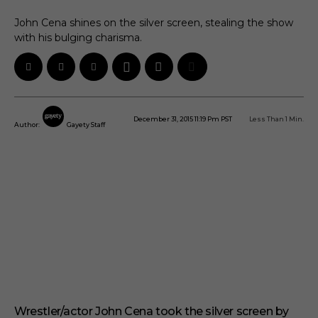
John Cena shines on the silver screen, stealing the show
with his bulging charisma.
December 31, 2015 11:19 Pm PST
Less Than 1
Min.
Author:
Gayety Staff
Wrestler/actor John Cena took the silver screen by