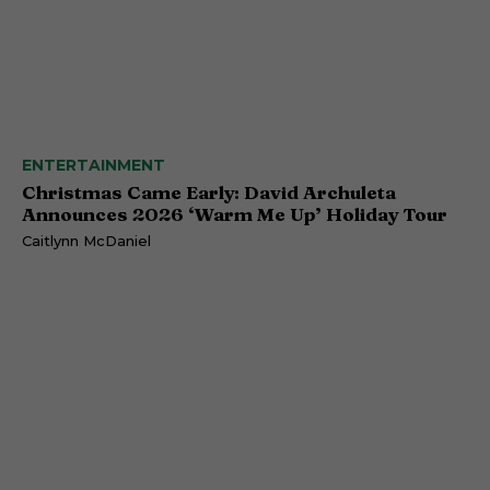
ENTERTAINMENT
Christmas Came Early: David Archuleta
Announces 2026 ‘Warm Me Up’ Holiday Tour
Caitlynn McDaniel