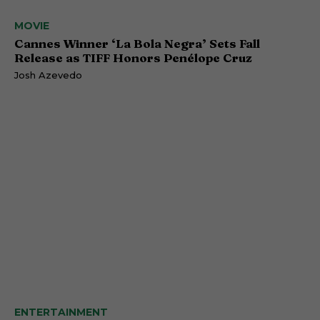
MOVIE
Cannes Winner ‘La Bola Negra’ Sets Fall
Release as TIFF Honors Penélope Cruz
Josh Azevedo
ENTERTAINMENT