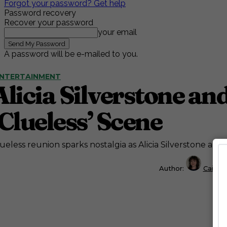
Forgot your password? Get help
Password recovery
Recover your password
your email
A password will be e-mailed to you.
NTERTAINMENT
Alicia Silverstone an
‘Clueless’ Scene
ueless reunion sparks nostalgia as Alicia Silverstone and
Author:
Caitly