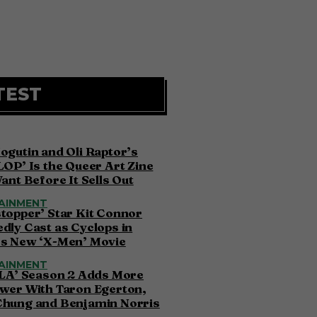
TEST
ogutin and Oli Raptor’s
LOP’ Is the Queer Art Zine
Want Before It Sells Out
AINMENT
topper’ Star Kit Connor
dly Cast as Cyclops in
’s New ‘X-Men’ Movie
AINMENT
 LA’ Season 2 Adds More
wer With Taron Egerton,
Chung and Benjamin Norris