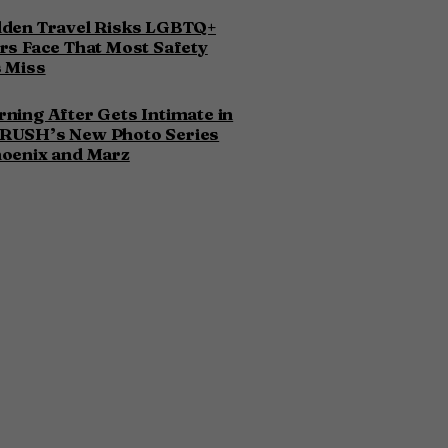
dden Travel Risks LGBTQ+
rs Face That Most Safety
 Miss
ning After Gets Intimate in
RUSH’s New Photo Series
hoenix and Marz