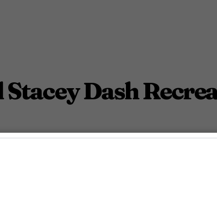
d Stacey Dash Recrea
 Stacey Dash reunite.
November 8, 2022 4:32 Pm PST
2
Min.
nn McDaniel