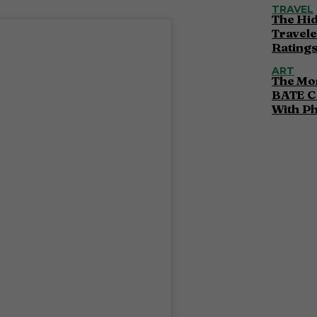
TRAVEL
The Hi
Travele
Ratings
ART
The Mor
BATE C
With P