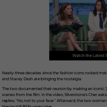
0
Watch the Latest 
s
e
c
o
n
Nearly three decades since the fashion icons rocked matc
d
and Stacey Dash are bringing the nostalgia.
s
o
f
The two documented their reunion by making an iconic
T
3
scenes from the film. In the video, Silverstone’s Cher ask
m
i
replies, “No, not to your face.” Afterward, the two woman
n
u
they’re still BFFs years later.