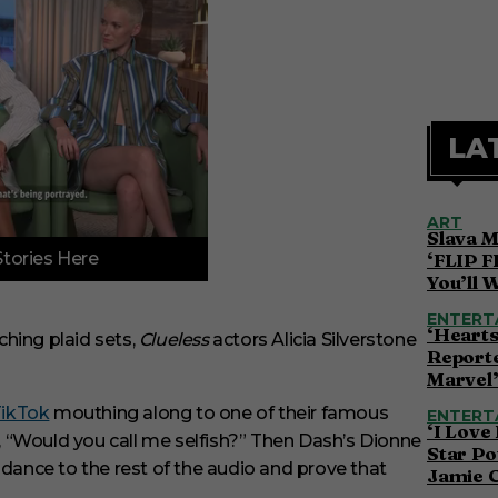
LA
ART
Slava M
Stories Here
‘FLIP F
You’ll 
ENTERT
‘Hearts
hing plaid sets,
Clueless
actors Alicia Silverstone
Reporte
Marvel
ikTok
mouthing along to one of their famous
ENTERT
‘I Love
s, “Would you call me selfish?” Then Dash’s Dionne
Star Po
 dance to the rest of the audio and prove that
Jamie 