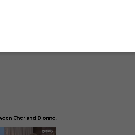
ween Cher and Dionne.