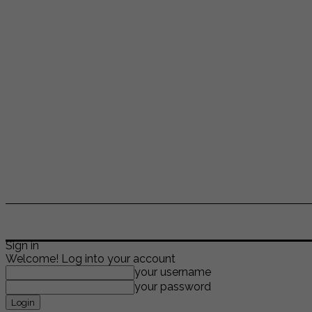
ENTERTAINMENT
LIFESTYLE
NEWS
TR
Sign in
Welcome! Log into your account
your username
your password