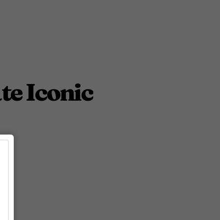
te Iconic