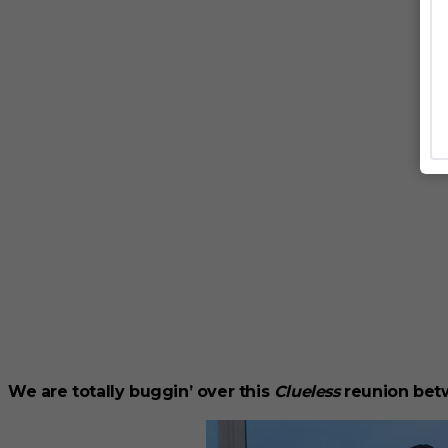
We are totally buggin’ over this
Clueless
reunion bet