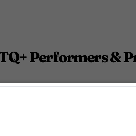
TQ+ Performers & Pr
 the 2024 MTV Video Music Awards.
ty Staff
September 11, 2024 3:45 Pm PDT
3
Min.