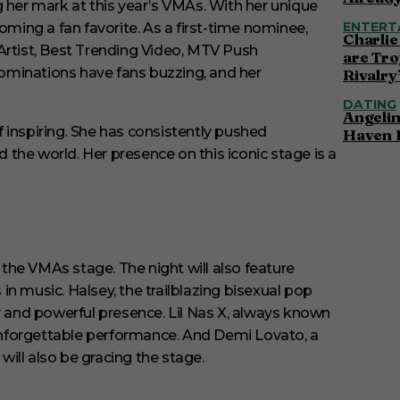
g her mark at this year’s VMAs. With her unique
ENTERT
ing a fan favorite. As a first-time nominee,
Charlie
Artist, Best Trending Video, MTV Push
are Tro
ominations have fans buzzing, and her
Rivalry
DATING
Angelin
 inspiring. She has consistently pushed
Haven 
the world. Her presence on this iconic stage is a
p the VMAs stage. The night will also feature
music. Halsey, the trailblazing bisexual pop
y and powerful presence. Lil Nas X, always known
r unforgettable performance. And Demi Lovato, a
ill also be gracing the stage.