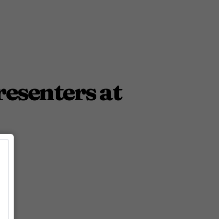
esenters at