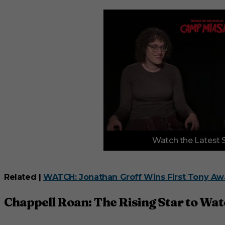
0
Watch the Latest 
o
f
3
m
i
Related |
WATCH: Jonathan Groff Wins First Tony Awa
n
u
t
Chappell Roan: The Rising Star to Wa
e
s
,