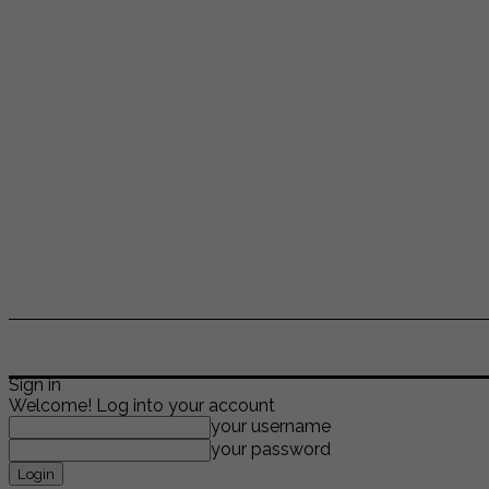
ENTERTAINMENT
LIFESTYLE
NEWS
TR
Sign in
Welcome! Log into your account
your username
your password