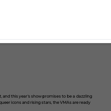
and this year’s show promises to be a dazzling
queer icons and rising stars, the VMAs are ready