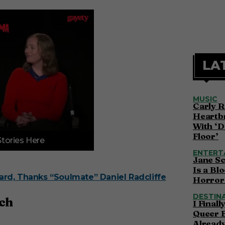
LA
MUSIC
Carly R
Heartbr
With ‘D
Floor’
Stories Here
ENTERT
Jane S
Is a Bl
rd, Thanks “Soulmate” Daniel Radcliffe
Horror 
DESTIN
tch
I Final
Queer 
Alread