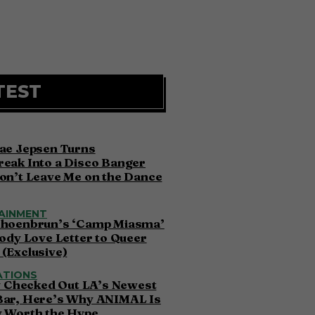
TEST
ae Jepsen Turns
eak Into a Disco Banger
on’t Leave Me on the Dance
AINMENT
choenbrun’s ‘Camp Miasma’
oody Love Letter to Queer
(Exclusive)
ATIONS
ly Checked Out LA’s Newest
Bar, Here’s Why ANIMAL Is
y Worth the Hype