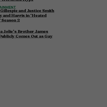
AINMENT
 Gillespie and Justice Smith
y and Harris in ‘Heated
’ Season 2
a Jolie’s Brother James
Publicly Comes Out as Gay