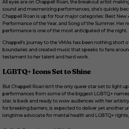
All eyes are on Chappell Roan, the breakout artist makin
1
s
sound and mesmerizing performances, she’s quickly becom
e
Chappell Roan is up for four major categories: Best New 
c
o
Performance of the Year, and Song of the Summer. Her n
n
performance is one of the most anticipated of the night.
d
V
o
Chappell’s journey to the VMAs has been nothing short of
l
u
boundaries and created music that speaks to fans around 
m
testament to her talent and hard work.
e
0
%
LGBTQ+ Icons Set to Shine
But Chappell Roan isn’t the only queer star set to light u
performances from some of the biggest LGBTQ+ names in 
star, is back and ready to wow audiences with her artistr
for breaking barriers, is expected to deliver yet anothe
longtime advocate for mental health and LGBTQ+ rights, w