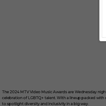
The 2024 MTV Video Music Awards are Wednesday night, 
celebration of LGBTQ+ talent. With a lineup packed with 
to spotlight diversity and inclusivity in a big way.