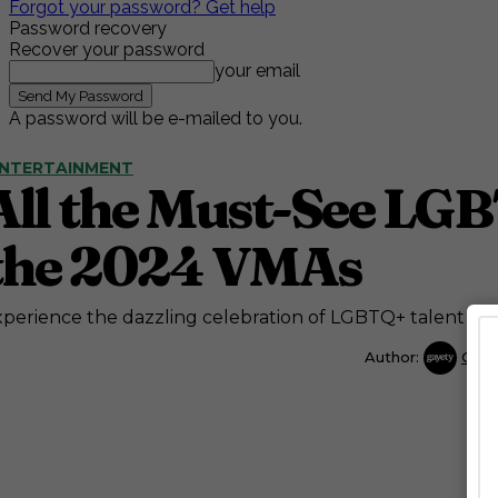
Forgot your password? Get help
Password recovery
Recover your password
your email
A password will be e-mailed to you.
NTERTAINMENT
All the Must-See LGB
the 2024 VMAs
perience the dazzling celebration of LGBTQ+ talent at
Author:
Gaye