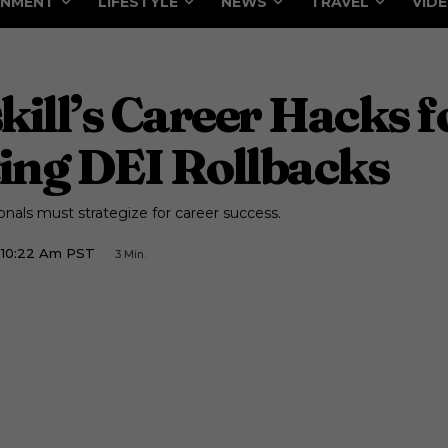
INMENT
LIFESTYLE
NEWS
TRAVEL
VID
ll’s Career Hacks f
ing DEI Rollbacks
nals must strategize for career success.
5 10:22 Am PST
3
Min.