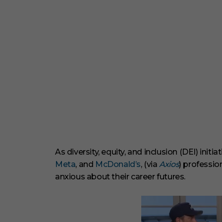
As diversity, equity, and inclusion (DEI) ini
Meta
, and
McDonald’s
, (via
Axios
) professi
anxious about their career futures.