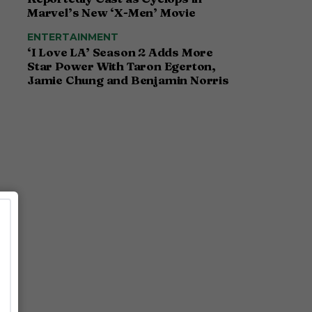
Marvel’s New ‘X-Men’ Movie
ENTERTAINMENT
‘I Love LA’ Season 2 Adds More
Star Power With Taron Egerton,
Jamie Chung and Benjamin Norris