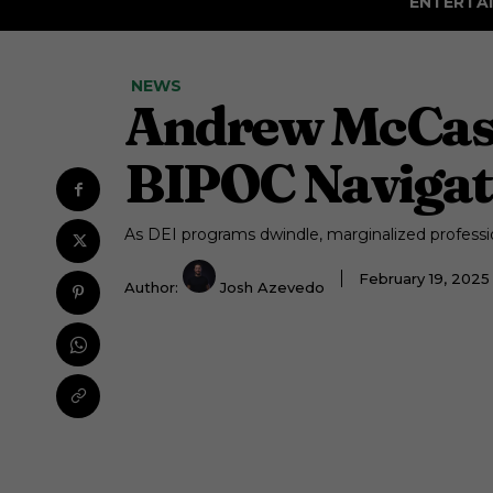
ENTERTA
NEWS
Andrew McCaski
BIPOC Navigat
As DEI programs dwindle, marginalized professio
February 19, 202
Author:
Josh Azevedo