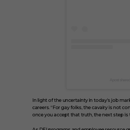
A post share
In light of the uncertainty in today’s job ma
careers. “For gay folks, the cavalry is not c
once you accept that truth, the next step is
As DEI programs and employee resource gr