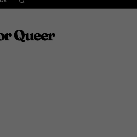
EOS
or Queer