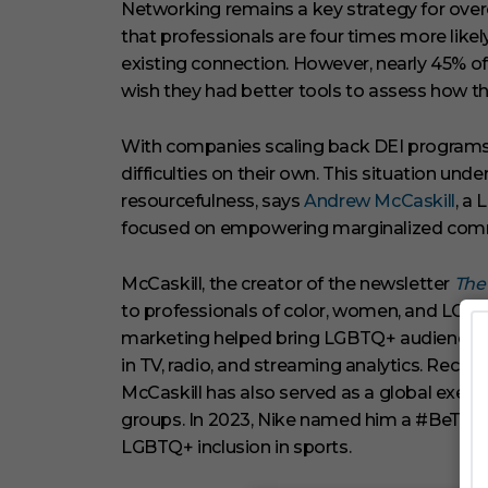
c
Networking remains a key strategy for over
o
that professionals are four times more like
n
d
existing connection. However, nearly 45% o
s
wish they had better tools to assess how the
V
o
l
u
With companies scaling back DEI programs, 
m
difficulties on their own. This situation und
e
0
resourcefulness, says
Andrew McCaskill
, a
%
focused on empowering marginalized comm
McCaskill, the creator of the newsletter
The
to professionals of color, women, and LGBTQ
marketing helped bring LGBTQ+ audience
in TV, radio, and streaming analytics. Recog
McCaskill has also served as a global exec
groups. In 2023, Nike named him a #BeTru
LGBTQ+ inclusion in sports.