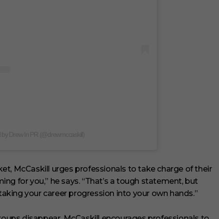
d by Drew In PR (@drewmccaskill)
rket, McCaskill urges professionals to take charge of their
oming for you,” he says. “That’s a tough statement, but
 taking your career progression into your own hands.”
oups disappear, McCaskill encourages professionals to