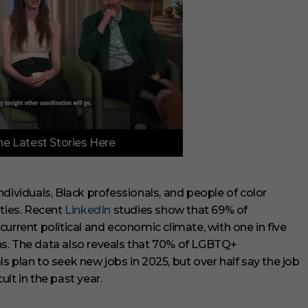
e Latest Stories Here
dividuals, Black professionals, and people of color
ities. Recent
LinkedIn
studies show that 69% of
urrent political and economic climate, with one in five
ions. The data also reveals that 70% of LGBTQ+
 plan to seek new jobs in 2025, but over half say the job
lt in the past year.