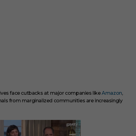
tiatives face cutbacks at major companies like
Amazon
,
onals from marginalized communities are increasingly