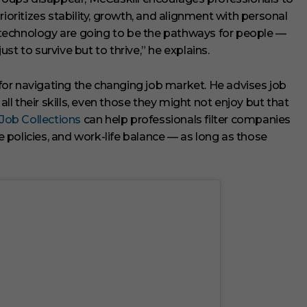
rioritizes stability, growth, and alignment with personal
ng technology are going to be the pathways for people —
t to survive but to thrive,” he explains.
l for navigating the changing job market. He advises job
all their skills, even those they might not enjoy but that
 Job Collections
can help professionals filter companies
policies, and work-life balance — as long as those