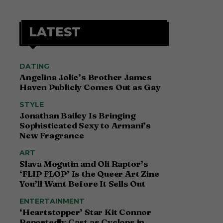
LATEST
DATING
Angelina Jolie’s Brother James
Haven Publicly Comes Out as Gay
STYLE
Jonathan Bailey Is Bringing
Sophisticated Sexy to Armani’s
New Fragrance
ART
Slava Mogutin and Oli Raptor’s
‘FLIP FLOP’ Is the Queer Art Zine
You’ll Want Before It Sells Out
ENTERTAINMENT
‘Heartstopper’ Star Kit Connor
Reportedly Cast as Cyclops in