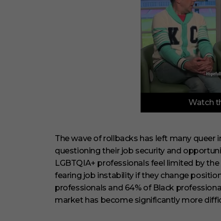
0
Watch th
o
f
6
m
i
The wave of rollbacks has left many queer in
n
questioning their job security and opportun
u
t
LGBTQIA+ professionals feel limited by the c
e
fearing job instability if they change posit
s
,
professionals and 64% of Black professionals
2
9
market has become significantly more difficu
s
e