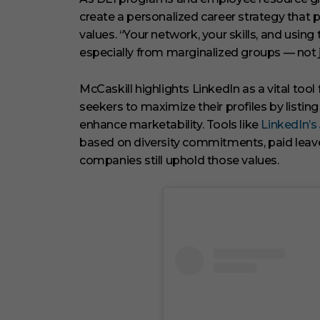
create a personalized career strategy that p
values. “Your network, your skills, and usi
especially from marginalized groups — not jus
McCaskill highlights LinkedIn as a vital too
seekers to maximize their profiles by listing 
enhance marketability. Tools like
LinkedIn’s
based on diversity commitments, paid leave 
companies still uphold those values.