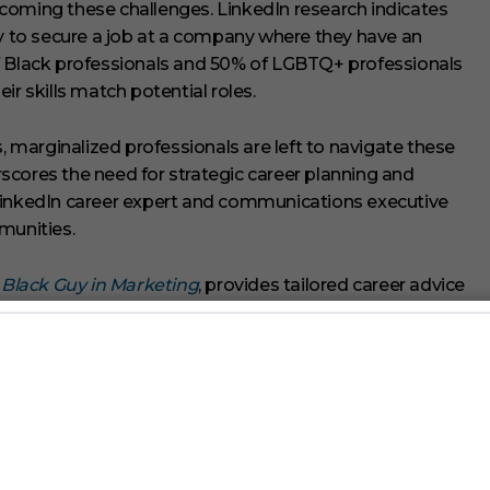
coming these challenges. LinkedIn research indicates
ly to secure a job at a company where they have an
f Black professionals and 50% of LGBTQ+ professionals
ir skills match potential roles.
marginalized professionals are left to navigate these
erscores the need for strategic career planning and
 LinkedIn career expert and communications executive
unities.
 Black Guy in Marketing
, provides tailored career advice
+ individuals. His advocacy for diversity in media and
 measurement to
Nielsen
, ensuring better representation
nized as a diversity leader by
Fortune
magazine,
utive sponsor for Nielsen’s LGBTQ+ employee business
e Brand Ambassador to foster discussions about