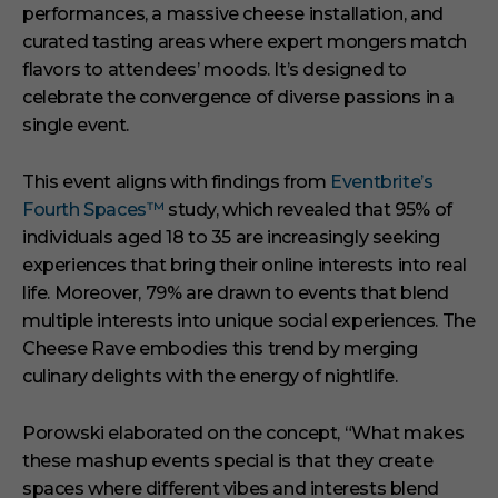
performances, a massive cheese installation, and
curated tasting areas where expert mongers match
flavors to attendees’ moods.
It’s designed to
celebrate the convergence of diverse passions in a
single event.
This event aligns with findings from
Eventbrite’s
Fourth Spaces™
study, which revealed that 95% of
individuals aged 18 to 35 are increasingly seeking
experiences that bring their online interests into real
life.
Moreover, 79% are drawn to events that blend
multiple interests into unique social experiences.
The
Cheese Rave embodies this trend by merging
culinary delights with the energy of nightlife.
Porowski elaborated on the concept,
“What makes
these mashup events special is that they create
spaces where different vibes and interests blend