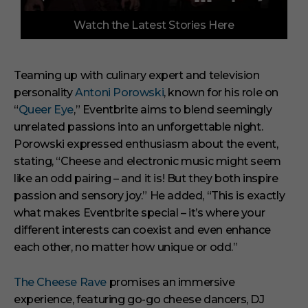
0
Watch the Latest Stories Here
o
f
3
m
i
Teaming up with culinary expert and television
n
personality
Antoni Porowski
, known for his role on
u
t
“
Queer Eye
,” Eventbrite aims to blend seemingly
e
s
unrelated passions into an unforgettable night.
,
Porowski expressed enthusiasm about the event,
1
s
stating,
“Cheese and electronic music might seem
e
like an odd pairing – and it is! But they both inspire
c
o
passion and sensory joy.”
He added,
“This is exactly
n
what makes Eventbrite special – it’s where your
d
different interests can coexist and even enhance
each other, no matter how unique or odd.”
The Cheese Rave
promises an immersive
experience, featuring go-go cheese dancers, DJ