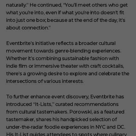
naturally.”
He continued,
“You’ll meet others who get
what you’re into, even if what you’re into doesn’t fit
into just one box; because at the end of the day, it’s
about connection.”
Eventbrite’s initiative reflects a broader cultural
movement towards genre-blending experiences.
Whether it’s combining sustainable fashion with
indie film or immersive theater with craft cocktails,
there’s a growing desire to explore and celebrate the
intersections of various interests.
To further enhance event discovery, Eventbrite has
introduced “It-Lists,” curated recommendations
from cultural tastemakers.
Porowski, as a featured
tastemaker, shares his handpicked selection of
under-the-radar foodie experiences in NYC and DC.
His It-List guides attendees to spots where culinary