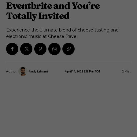
Eventbrite and You’re
Totally Invited
Experience the ultimate blend of cheese tasting and
electronic music at Cheese Rave.
April 14, 2025 3:16 Pm PDT
2
Min.
Author:
Andy Lalwani