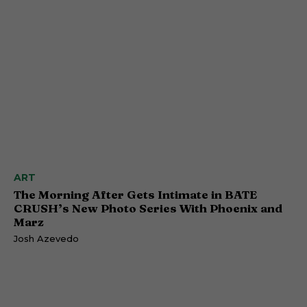
ART
The Morning After Gets Intimate in BATE
CRUSH’s New Photo Series With Phoenix and
Marz
Josh Azevedo