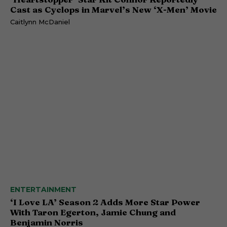
Cast as Cyclops in Marvel’s New ‘X-Men’ Movie
Caitlynn McDaniel
ENTERTAINMENT
‘I Love LA’ Season 2 Adds More Star Power
With Taron Egerton, Jamie Chung and
Benjamin Norris