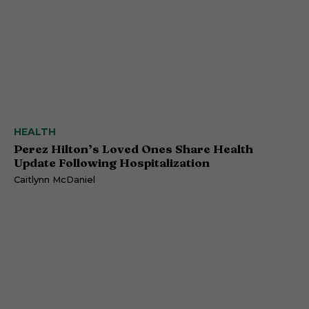
HEALTH
Perez Hilton’s Loved Ones Share Health
Update Following Hospitalization
Caitlynn McDaniel