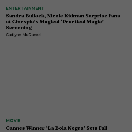
ENTERTAINMENT
Sandra Bullock, Nicole Kidman Surprise Fans
at Cinespia’s Magical ‘Practical Magic’
Screening
Caitlynn McDaniel
MOVIE
Cannes Winner ‘La Bola Negra’ Sets Fall