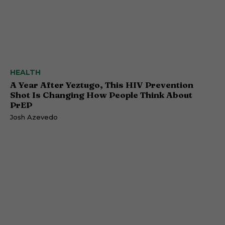
HEALTH
A Year After Yeztugo, This HIV Prevention
Shot Is Changing How People Think About
PrEP
Josh Azevedo