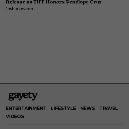
Release as TIFF Honors Penélope Cruz
Josh Azevedo
ENTERTAINMENT
LIFESTYLE
NEWS
TRAVEL
VIDEOS