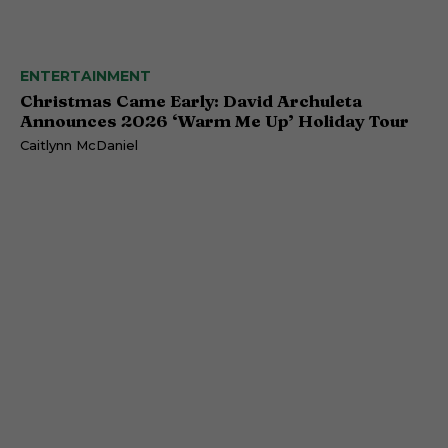
ENTERTAINMENT
Christmas Came Early: David Archuleta
Announces 2026 ‘Warm Me Up’ Holiday Tour
Caitlynn McDaniel