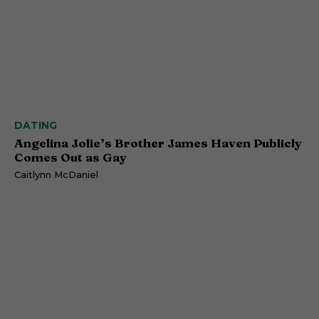
DATING
Angelina Jolie’s Brother James Haven Publicly
Comes Out as Gay
Caitlynn McDaniel