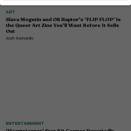
ART
Slava Mogutin and Oli Raptor’s ‘FLIP FLOP’ Is
the Queer Art Zine You’ll Want Before It Sells
Out
Josh Azevedo
ENTERTAINMENT
‘Heartstopper’ Star Kit Connor Reportedly