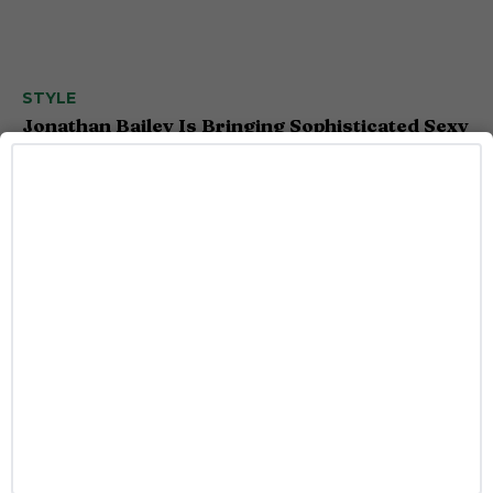
STYLE
Jonathan Bailey Is Bringing Sophisticated Sexy
to Armani’s New Fragrance
Josh Azevedo