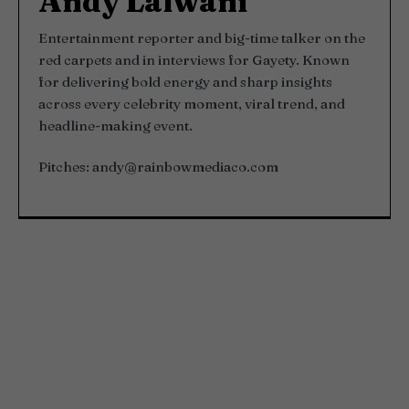
Andy Lalwani
Entertainment reporter and big-time talker on the
red carpets and in interviews for Gayety. Known
for delivering bold energy and sharp insights
across every celebrity moment, viral trend, and
headline-making event.
Pitches:
andy@rainbowmediaco.com