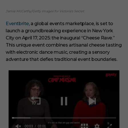
Jamie McCarthy/Getty Images for Victoria's Secret
Eventbrite
, a global events marketplace, is set to
launch a groundbreaking experience in New York
City on April 17, 2025: the inaugural “Cheese Rave.”
This unique event combines artisanal cheese tasting
with electronic dance music, creating a sensory
adventure that defies traditional event boundaries.