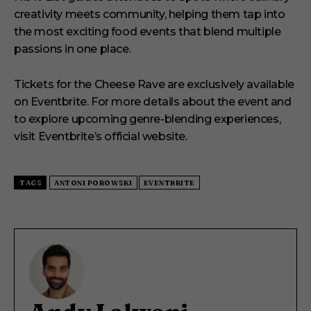
creativity meets community, helping them tap into
the most exciting food events that blend multiple
passions in one place.
Tickets for the Cheese Rave are exclusively available
on Eventbrite.
For more details about the event and
to explore upcoming genre-blending experiences,
visit Eventbrite’s official website.
TAGS
ANTONI POROWSKI
EVENTBRITE