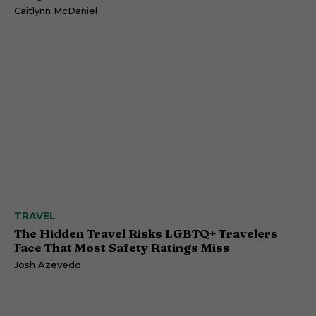
Caitlynn McDaniel
TRAVEL
The Hidden Travel Risks LGBTQ+ Travelers
Face That Most Safety Ratings Miss
Josh Azevedo