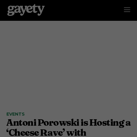
EVENTS
Antoni Porowski is Hosting a
‘Cheese Rave’ with