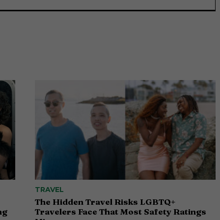
TRAVEL
The Hidden Travel Risks LGBTQ+
ng
Travelers Face That Most Safety Ratings