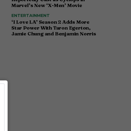
Marvel’s New ‘X-Men’ Movie
ENTERTAINMENT
‘I Love LA’ Season 2 Adds More
Star Power With Taron Egerton,
Jamie Chung and Benjamin Norris