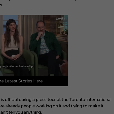
s.
e Latest Stories Here
is official during a press tour at the Toronto International
 are already people working on it and trying to make it
 can’t tell you anything.”