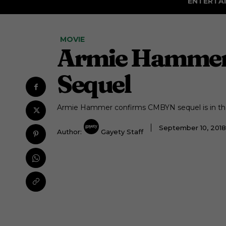
ENTERTA
MOVIE
Armie Hammer 
Sequel
Armie Hammer confirms CMBYN sequel is in th
September 10, 201
Author:
Gayety Staff