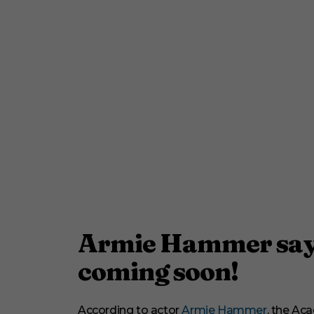
Armie Hammer say
coming soon!
According to actor
Armie Hammer
, the A