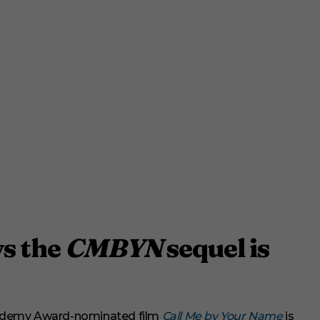
s the
CMBYN
sequel is
cademy Award-nominated film
Call Me by Your Name
is