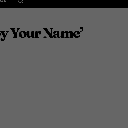
EOS
y Your Name’