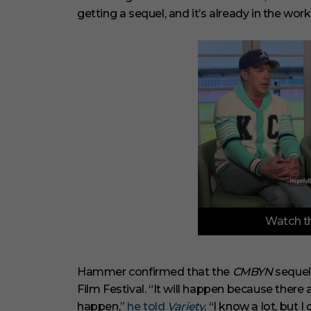
getting a sequel, and it’s already in the work
0
Watch th
o
f
6
m
i
Hammer confirmed that the
CMBYN
sequel 
n
Film Festival. “It will happen because there
u
t
happen,”
he told
Variety
. “I know a lot, but I