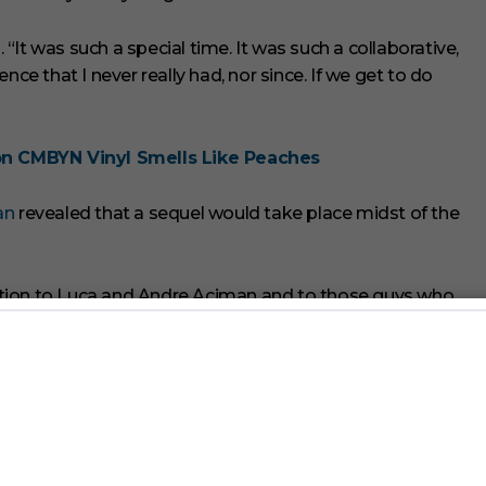
It was such a special time. It was such a collaborative,
nce that I never really had, nor since. If we get to do
on CMBYN Vinyl Smells Like Peaches
an
revealed that a sequel would take place midst of the
rection to Luca and Andre Aciman and to those guys who
e around,” Hammer said. “The only thing I want to see is I
”