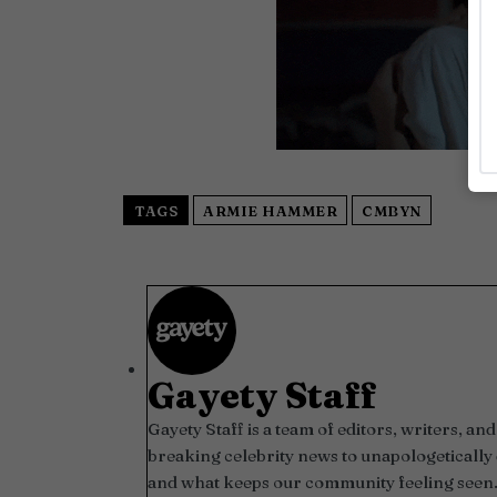
TAGS
ARMIE HAMMER
CMBYN
Gayety Staff
Gayety Staff is a team of editors, writers, 
breaking celebrity news to unapologetically 
and what keeps our community feeling seen