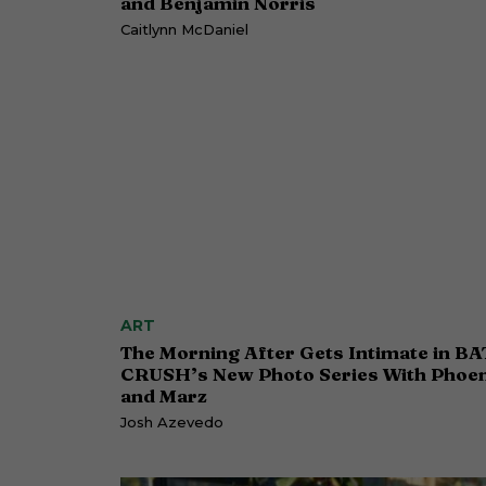
and Benjamin Norris
Caitlynn McDaniel
ART
The Morning After Gets Intimate in BA
CRUSH’s New Photo Series With Phoen
and Marz
Josh Azevedo