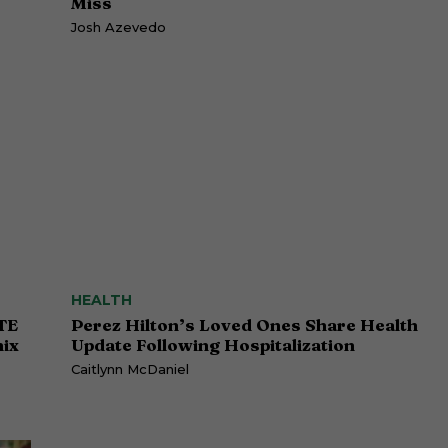
Miss
Josh Azevedo
HEALTH
TE
Perez Hilton’s Loved Ones Share Health
ix
Update Following Hospitalization
Caitlynn McDaniel