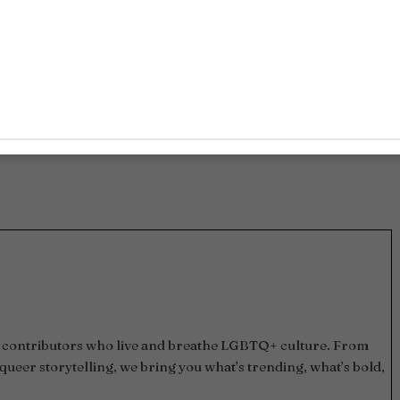
and contributors who live and breathe LGBTQ+ culture. From
queer storytelling, we bring you what’s trending, what’s bold,
.