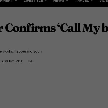
INMENT
LIFESTYLE
NEWS
TRAVEL
VID
Confirms ‘Call My b
e works, happening soon.
8 3:00 Pm PDT
1
Min.