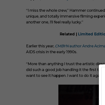
e
s
,
“I miss the whole crew,” Hammer continued. “
2
9
unique, and totally immersive filming experie
s
another one, I’ll feel really lucky.”
e
c
o
Related |
Limited Editi
n
d
s
V
Earlier this year,
CMBYN
author Andre Acim
o
AIDS crisis in the early 1990s.
l
u
m
“More than anything I trust the artistic di
e
0
did such a good job handling it the first tim
%
want to see it happen. I want to do it again.