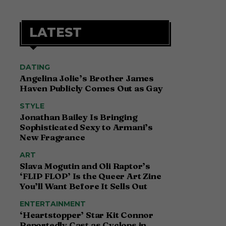
LATEST
DATING
Angelina Jolie’s Brother James
Haven Publicly Comes Out as Gay
STYLE
Jonathan Bailey Is Bringing
Sophisticated Sexy to Armani’s
New Fragrance
ART
Slava Mogutin and Oli Raptor’s
‘FLIP FLOP’ Is the Queer Art Zine
You’ll Want Before It Sells Out
ENTERTAINMENT
‘Heartstopper’ Star Kit Connor
Reportedly Cast as Cyclops in