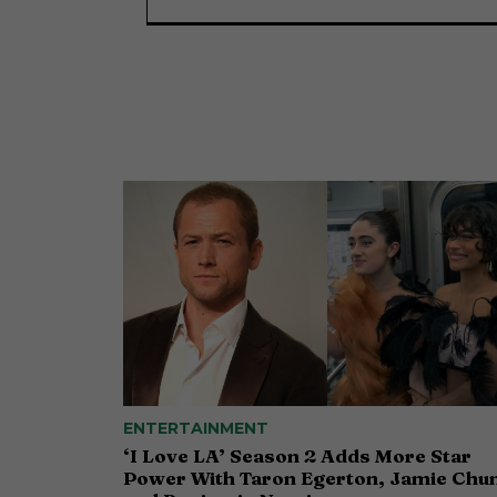
ENTERTAINMENT
‘I Love LA’ Season 2 Adds More Star
Power With Taron Egerton, Jamie Chu