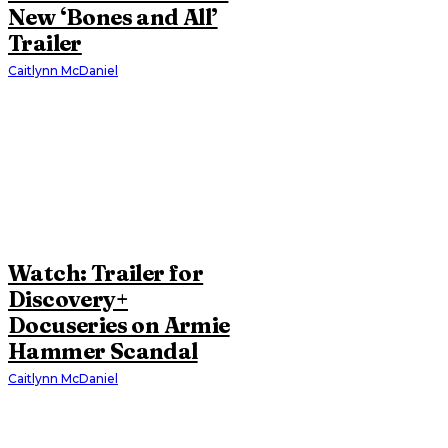
New ‘Bones and All’
Trailer
Caitlynn McDaniel
Watch: Trailer for
Discovery+
Docuseries on Armie
Hammer Scandal
Caitlynn McDaniel