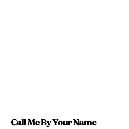
Call Me By Your Name