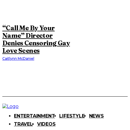
“Call Me By Your
Name” Director
Denies Censoring Gay
Love Scenes
Caitlynn McDaniel
ENTERTAINMENT
LIFESTYLE
NEWS
TRAVEL
VIDEOS