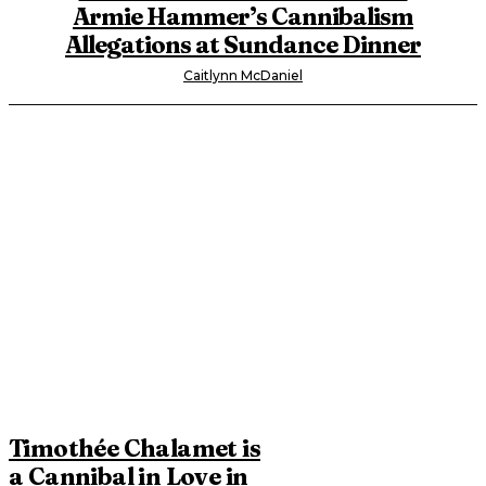
Armie Hammer’s Cannibalism
Allegations at Sundance Dinner
Caitlynn McDaniel
Timothée Chalamet is
a Cannibal in Love in