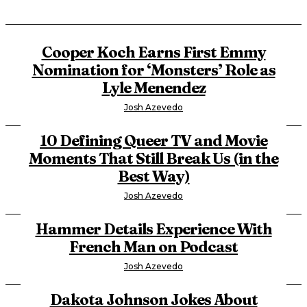
Cooper Koch Earns First Emmy
Nomination for ‘Monsters’ Role as
Lyle Menendez
Josh Azevedo
10 Defining Queer TV and Movie
Moments That Still Break Us (in the
Best Way)
Josh Azevedo
Hammer Details Experience With
French Man on Podcast
Josh Azevedo
Dakota Johnson Jokes About