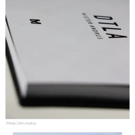
Photo: John Andrus