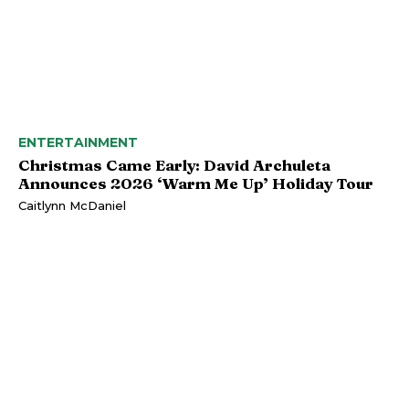
ENTERTAINMENT
Christmas Came Early: David Archuleta
Announces 2026 ‘Warm Me Up’ Holiday Tour
Caitlynn McDaniel