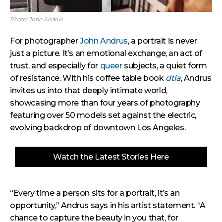
Photo: John Andrus
For photographer
John Andrus
, a portrait is never
just a picture. It’s an emotional exchange, an act of
trust, and especially for
queer
subjects, a quiet form
of resistance. With his coffee table book
dtla
, Andrus
invites us into that deeply intimate world,
showcasing more than four years of photography
featuring over 50 models set against the electric,
evolving backdrop of downtown Los Angeles.
Watch the Latest Stories Here
“Every time a person sits for a portrait, it’s an
opportunity,” Andrus says in his artist statement. “A
chance to capture the beauty in you that, for