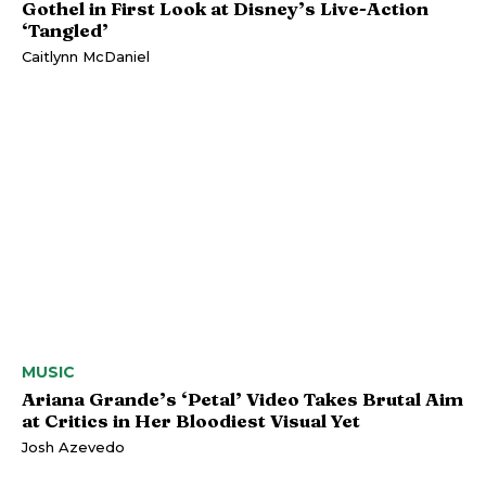
Gothel in First Look at Disney’s Live-Action
‘Tangled’
Caitlynn McDaniel
MUSIC
Ariana Grande’s ‘Petal’ Video Takes Brutal Aim
at Critics in Her Bloodiest Visual Yet
Josh Azevedo