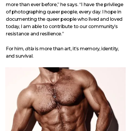
more than ever before,” he says. “I have the privilege
of photographing queer people, every day. I hope in
documenting the queer people who lived and loved
today, I am able to contribute to our community’s
resistance and resilience.”
For him,
dtla
is more than art, it’s memory, identity,
and survival.