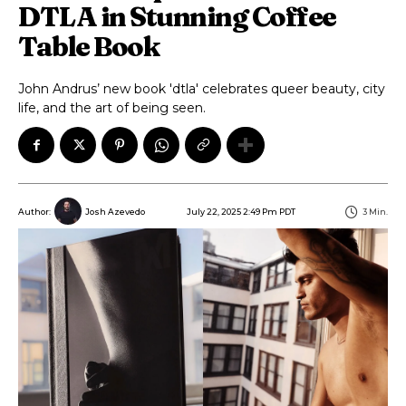
DTLA in Stunning Coffee
Table Book
John Andrus’ new book 'dtla' celebrates queer beauty, city
life, and the art of being seen.
July 22, 2025 2:49 Pm PDT
3
Min.
Author:
Josh Azevedo