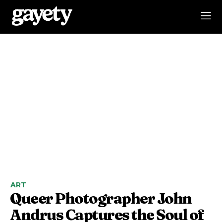
ART
Queer Photographer John
Andrus Captures the Soul of