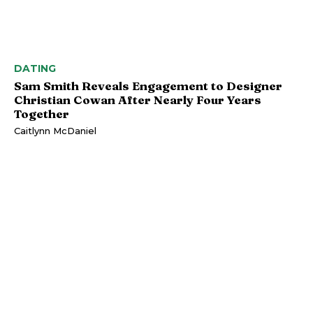
DATING
Sam Smith Reveals Engagement to Designer
Christian Cowan After Nearly Four Years
Together
Caitlynn McDaniel