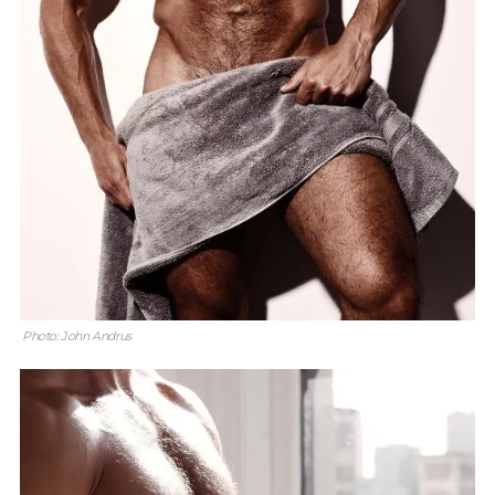
Photo: John Andrus