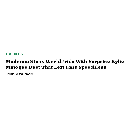
EVENTS
Madonna Stuns WorldPride With Surprise Kylie
Minogue Duet That Left Fans Speechless
Josh Azevedo