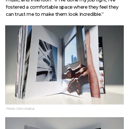
fostered a comfortable space where they feel they
can trust me to make them look incredible.”
Photo: John Andrus