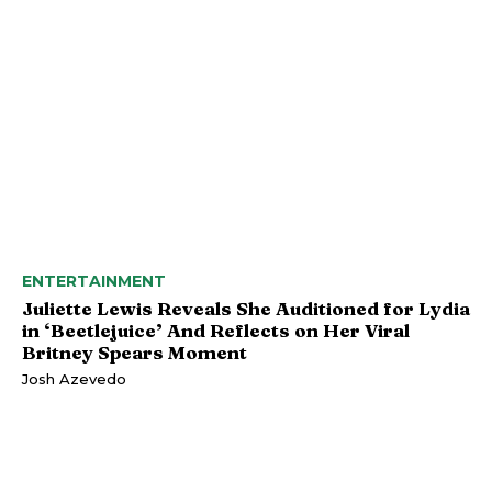
ENTERTAINMENT
Juliette Lewis Reveals She Auditioned for Lydia
in ‘Beetlejuice’ And Reflects on Her Viral
Britney Spears Moment
Josh Azevedo