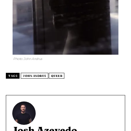
Photo: John Andrus
TAGS
JOHN ANDRUS
QUEER
Josh Azevedo