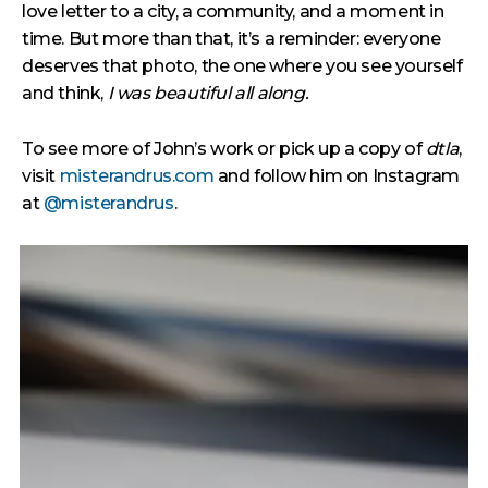
love letter to a city, a community, and a moment in
time. But more than that, it’s a reminder: everyone
deserves that photo, the one where you see yourself
and think,
I was beautiful all along.
To see more of John’s work or pick up a copy of
dtla
,
visit
misterandrus.com
and follow him on Instagram
at
@misterandrus
.