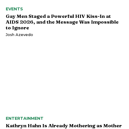
EVENTS
Gay Men Staged a Powerful HIV Kiss-In at
AIDS 2026, and the Message Was Impossible
to Ignore
Josh Azevedo
ENTERTAINMENT
Kathryn Hahn Is Already Mothering as Mother