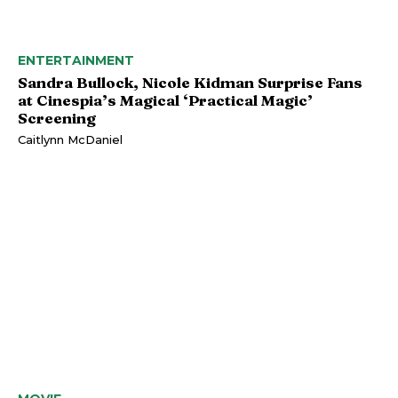
ENTERTAINMENT
Sandra Bullock, Nicole Kidman Surprise Fans
at Cinespia’s Magical ‘Practical Magic’
Screening
Caitlynn McDaniel