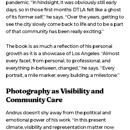
pandemic. “In hindsight, it was obviously still early
days, so in those first months DTLA felt like a ghost
of its former self,” he says. “Over the years, getting to
see the city slowly come back to life and to be a part
of that community has been really exciting.”
The book is as much a reflection of his personal
growth as it is a showcase of Los Angeles. “Almost
every facet, from personal, to professional, and
everything in-between, changed,” he says. “Every
portrait, a mile marker; every building, a milestone.”
Photography as Visibility and
Community Care
Andrus doesn’t shy away from the political and
emotional power of his work. “In this present
climate, visibility and representation matter now