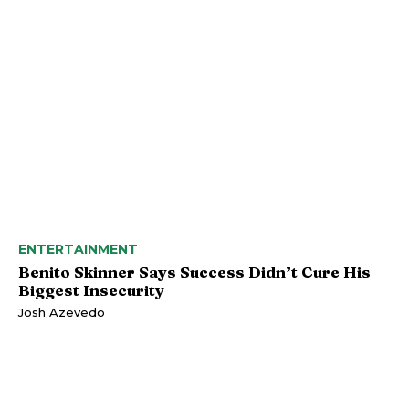
ENTERTAINMENT
Benito Skinner Says Success Didn’t Cure His
Biggest Insecurity
Josh Azevedo