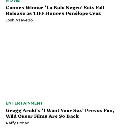
MOVIE
Cannes Winner ‘La Bola Negra’ Sets Fall
Release as TIFF Honors Penélope Cruz
Josh Azevedo
ENTERTAINMENT
Gregg Araki’s ‘I Want Your Sex’ Proves Fun,
Wild Queer Films Are So Back
Raffy Ermac