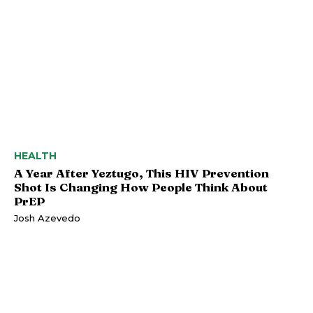
HEALTH
A Year After Yeztugo, This HIV Prevention
Shot Is Changing How People Think About
PrEP
Josh Azevedo