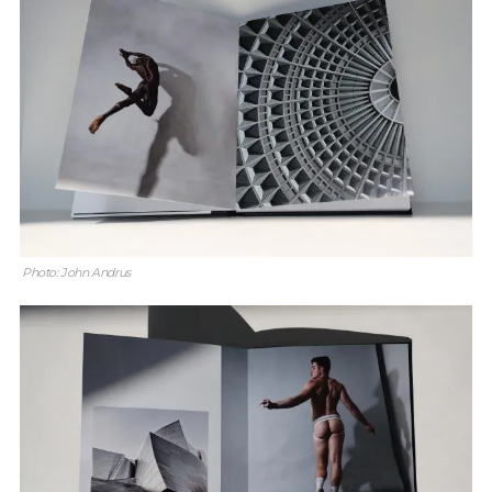
Photo: John Andrus