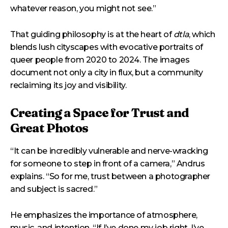
whatever reason, you might not see.”
That guiding philosophy is at the heart of
dtla
, which
blends lush cityscapes with evocative portraits of
queer people from 2020 to 2024. The images
document not only a city in flux, but a community
reclaiming its joy and visibility.
Creating a Space for Trust and
Great Photos
“It can be incredibly vulnerable and nerve-wracking
for someone to step in front of a camera,” Andrus
explains. “So for me, trust between a photographer
and subject is sacred.”
He emphasizes the importance of atmosphere,
music, and intention. “If I’ve done my job right, I’ve