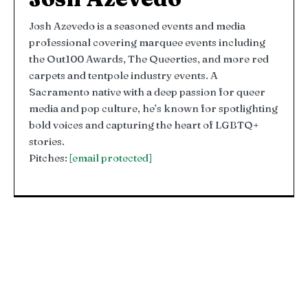
Josh Azevedo is a seasoned events and media
professional covering marquee events including
the Out100 Awards, The Queerties, and more red
carpets and tentpole industry events. A
Sacramento native with a deep passion for queer
media and pop culture, he’s known for spotlighting
bold voices and capturing the heart of LGBTQ+
stories.
Pitches:
[email protected]