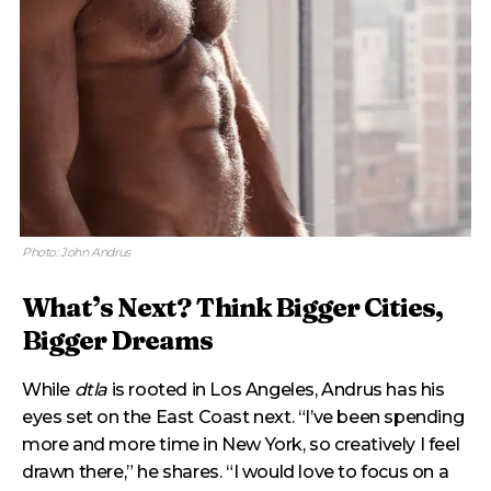
Photo: John Andrus
What’s Next? Think Bigger Cities,
Bigger Dreams
While
dtla
is rooted in Los Angeles, Andrus has his
eyes set on the East Coast next. “I’ve been spending
more and more time in New York, so creatively I feel
drawn there,” he shares. “I would love to focus on a