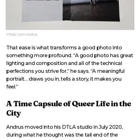
Photo: John Andrus
That ease is what transforms a good photo into
something more profound. “A good photo has great
lighting and composition and all of the technical
perfections you strive for,” he says. “A meaningful
portrait… draws you in, tells a story, it makes you
feel.”
A Time Capsule of Queer Life in the
City
Andrus moved into his DTLA studio in July 2020,
during what he thought was the tail end of the