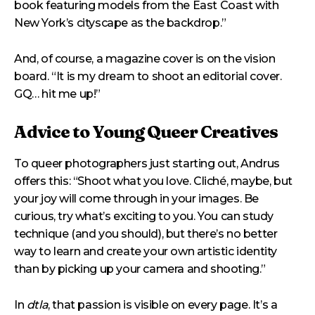
book featuring models from the East Coast with
New York’s cityscape as the backdrop.”
And, of course, a magazine cover is on the vision
board. “It is my dream to shoot an editorial cover.
GQ… hit me up!”
Advice to Young Queer Creatives
To queer photographers just starting out, Andrus
offers this: “Shoot what you love. Cliché, maybe, but
your joy will come through in your images. Be
curious, try what’s exciting to you. You can study
technique (and you should), but there’s no better
way to learn and create your own artistic identity
than by picking up your camera and shooting.”
In
dtla
, that passion is visible on every page. It’s a