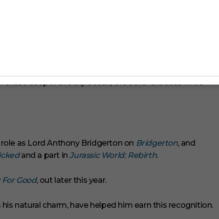
chest-deep in a rocky ocean, the other shirtless while
TV role as Lord Anthony Bridgerton on
Bridgerton
, and
cked
and a part in
Jurassic World: Rebirth
.
 For Good
, out later this year.
his natural charm, have helped him earn this recognition.