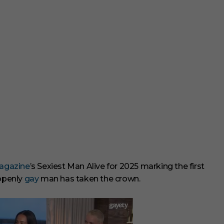
gazine
’s Sexiest Man Alive for 2025 marking the first
 openly
gay
man has taken the crown.