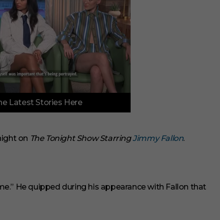
e Latest Stories Here
ight on
The Tonight Show Starring
Jimmy Fallon
.
time.” He quipped during his appearance with Fallon that