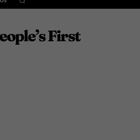
EOS
ople’s First