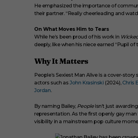
He emphasized the importance of communi
their partner. “Really cheerleading and watc
On What Moves Him to Tears
While he’s been proud of his work in
Wicked
deeply, like when his niece earned “Pupil of
Why It Matters
People’s Sexiest Man Alive is a cover-story 
actors such as
John Krasinski
(2024),
Chris 
Jordan
.
By naming Bailey,
People
isn’t just awardin
representation. As the first openly gay man 
visibility in a mainstream pop culture mome