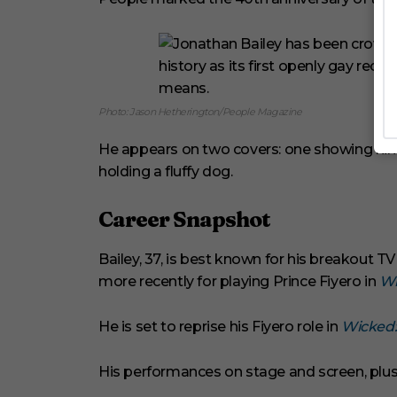
Photo: Jason Hetherington/People Magazine
He appears on two covers: one showing him 
holding a fluffy dog.
Career Snapshot
Bailey, 37, is best known for his breakout 
more recently for playing Prince Fiyero in
Wi
He is set to reprise his Fiyero role in
Wicked:
His performances on stage and screen, plus 