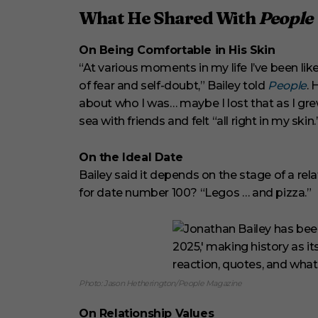
What He Shared With
People
On Being Comfortable in His Skin
“At various moments in my life I’ve been like
of fear and self-doubt,” Bailey told
People
. 
about who I was… maybe I lost that as I gr
sea with friends and felt “all right in my skin.
On the Ideal Date
Bailey said it depends on the stage of a relat
for date number 100? “Legos … and pizza.”
Photo: Jason Hetherington/People Magazine
On Relationship Values