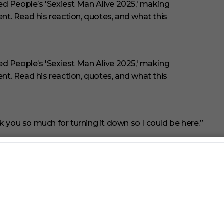
 you so much for turning it down so I could be here.”
nning at the start of 2025, while he was in the middle of
d being deep in the serious Shakespeare production and
‘Richard II’ was being invited into this.”
Sexiest Man Alive feature with Bailey’s selection.