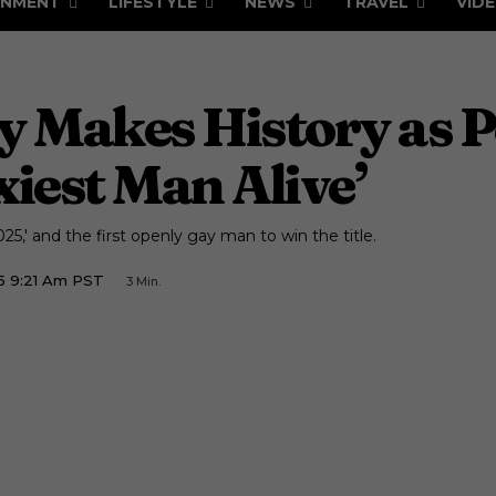
INMENT
LIFESTYLE
NEWS
TRAVEL
VID
 Makes History as Pe
iest Man Alive’
25,' and the first openly gay man to win the title.
5 9:21 Am PST
3
Min.