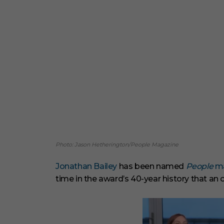
Photo: Jason Hetherington/People Magazine
Jonathan Bailey
has been named
People
ma
time in the award’s 40-year history that an