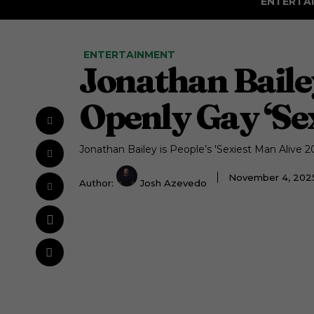
ENTERTA
ENTERTAINMENT
Jonathan Bailey
Openly Gay ‘Sex
Jonathan Bailey is People’s 'Sexiest Man Alive 20
November 4, 202
Author:
Josh Azevedo