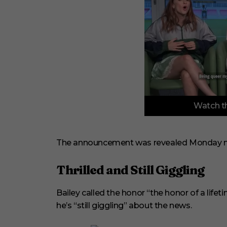
0
Watch th
o
f
3
m
i
The announcement was revealed Monday n
n
u
t
Thrilled and Still Giggling
e
s
,
Bailey called the honor “the honor of a life
3
3
he’s “still giggling” about the news.
s
e