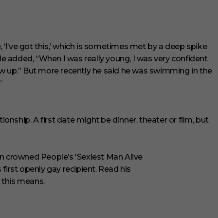
, ‘I’ve got this,’ which is sometimes met by a deep spike
He added, “When I was really young, I was very confident
ew up.” But more recently he said he was swimming in the
”
ionship. A first date might be dinner, theater or film, but