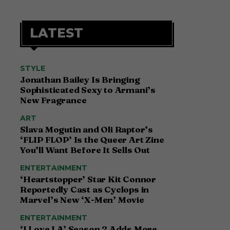
LATEST
STYLE
Jonathan Bailey Is Bringing
Sophisticated Sexy to Armani’s
New Fragrance
ART
Slava Mogutin and Oli Raptor’s
‘FLIP FLOP’ Is the Queer Art Zine
You’ll Want Before It Sells Out
ENTERTAINMENT
‘Heartstopper’ Star Kit Connor
Reportedly Cast as Cyclops in
Marvel’s New ‘X-Men’ Movie
ENTERTAINMENT
‘I Love LA’ Season 2 Adds More