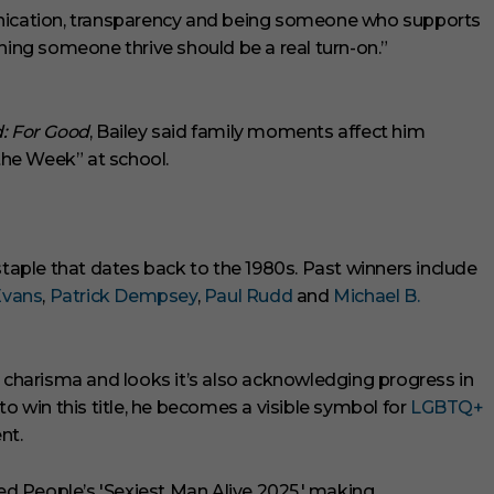
cation, transparency and being someone who supports
hing someone thrive should be a real turn-on.”
: For Good
, Bailey said family moments affect him
 the Week” at school.
staple that dates back to the 1980s. Past winners include
Evans
,
Patrick Dempsey
,
Paul Rudd
and
Michael B.
g charisma and looks it’s also acknowledging progress in
to win this title, he becomes a visible symbol for
LGBTQ+
nt.