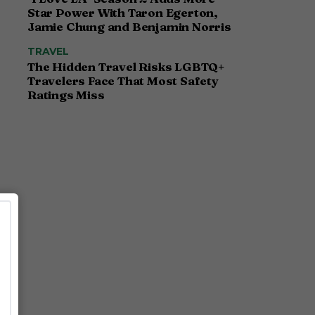
Star Power With Taron Egerton,
Jamie Chung and Benjamin Norris
TRAVEL
The Hidden Travel Risks LGBTQ+
Travelers Face That Most Safety
Ratings Miss