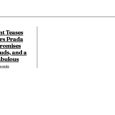
nt Teases
rs Prada
Promises
uds, and a
abulous
zevedo