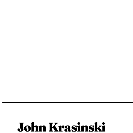
ENTERTAINMENT
LIFESTYLE
NEWS
TR
John Krasinski