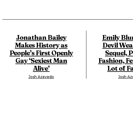
Jonathan Bailey
Emily Blu
Makes History as
Devil Wea
People’s First Openly
Sequel, 
Gay ‘Sexiest Man
Fashion, Fe
Alive’
Lot of F
Josh Azevedo
Josh A