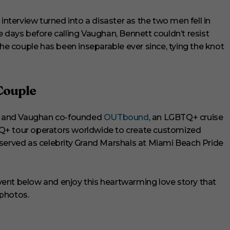
interview turned into a disaster as the two men fell in
e days before calling Vaughan, Bennett couldn’t resist
 couple has been inseparable ever since, tying the knot
Couple
ett and Vaughan co-founded
OUTbound
, an LGBTQ+ cruise
Q+ tour operators worldwide to create customized
lso served as celebrity Grand Marshals at Miami Beach Pride
ent below and enjoy this heartwarming love story that
 photos.