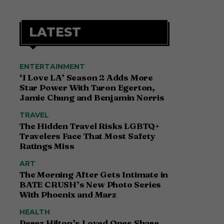
LATEST
ENTERTAINMENT
‘I Love LA’ Season 2 Adds More
Star Power With Taron Egerton,
Jamie Chung and Benjamin Norris
TRAVEL
The Hidden Travel Risks LGBTQ+
Travelers Face That Most Safety
Ratings Miss
ART
The Morning After Gets Intimate in
BATE CRUSH’s New Photo Series
With Phoenix and Marz
HEALTH
Perez Hilton’s Loved Ones Share