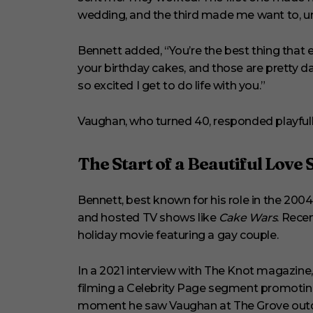
wedding, and the third made me want to, 
Bennett added, “You’re the best thing that
your birthday cakes, and those are pretty dar
so excited I get to do life with you.”
Vaughan, who turned 40, responded playfull
The Start of a Beautiful Love 
Bennett, best known for his role in the 200
and hosted TV shows like
Cake Wars
. Recen
holiday movie featuring a gay couple.
In a 2021 interview with The Knot magazine
filming a Celebrity Page segment promotin
moment he saw Vaughan at The Grove outdo