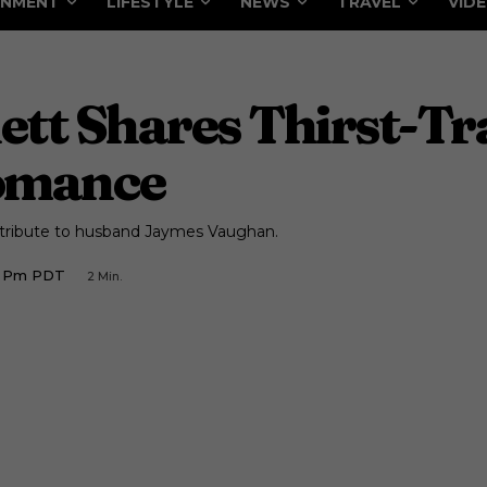
INMENT
LIFESTYLE
NEWS
TRAVEL
VID
tt Shares Thirst-Tr
omance
y tribute to husband Jaymes Vaughan.
36 Pm PDT
2
Min.