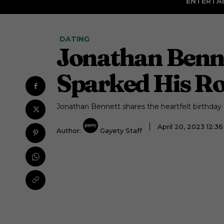
ENTERTA
DATING
Jonathan Benne
Sparked His R
Jonathan Bennett shares the heartfelt birthda
April 20, 2023 12:
Author:
Gayety Staff