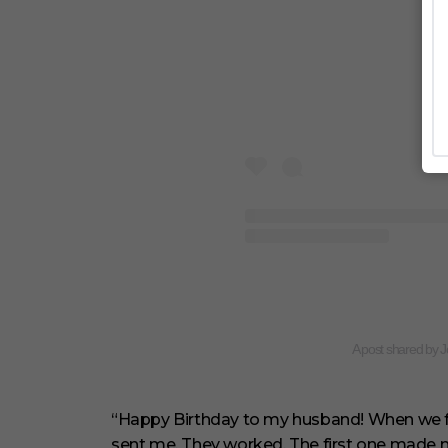
A post shared by 
“Happy Birthday to my husband! When we firs
sent me. They worked. The first one made