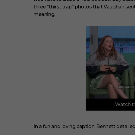
three “thirst trap” photos that Vaughan sent
meaning.
0
Watch th
o
f
3
m
i
In a fun and loving caption, Bennett detaile
n
u