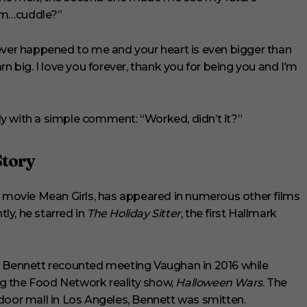
um…cuddle?”
 ever happened to me and your heart is even bigger than
n big. I love you forever, thank you for being you and I’m
y with a simple comment: “Worked, didn’t it?”
Story
4 movie Mean Girls, has appeared in numerous other films
tly, he starred in
The Holiday Sitter
, the first Hallmark
, Bennett recounted meeting Vaughan in 2016 while
g the Food Network reality show,
Halloween Wars
. The
or mall in Los Angeles, Bennett was smitten.