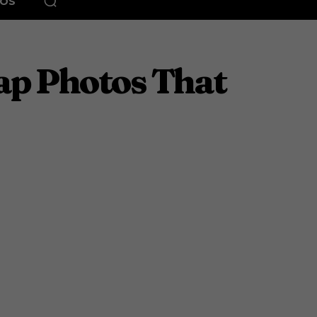
EOS
ap Photos That