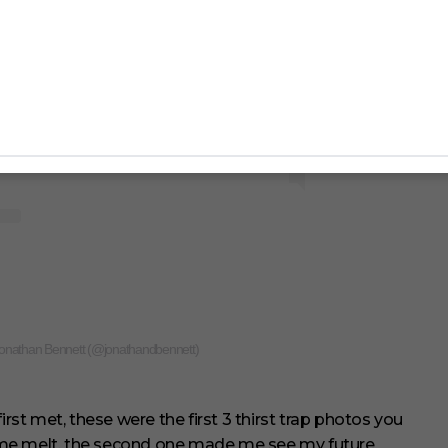
Jonathan Bennett (@jonathandbennett)
t met, these were the first 3 thirst trap photos you
 me melt, the second one made me see my future