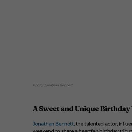
Photo: Jonathan Bennett
A Sweet and Unique Birthday
Jonathan Bennett
, the talented actor, infl
weekend to share a heartfelt birthday tribu