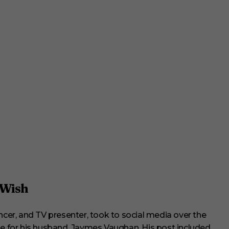
 Wish
uencer, and TV presenter, took to social media over the
te for his husband, Jaymes Vaughan. His post included