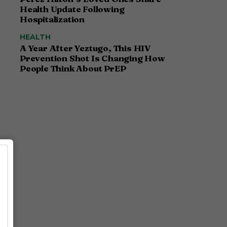
Health Update Following
Hospitalization
HEALTH
A Year After Yeztugo, This HIV
Prevention Shot Is Changing How
People Think About PrEP