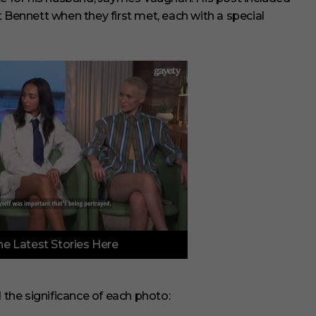
 Bennett when they first met, each with a special
e Latest Stories Here
d the significance of each photo: