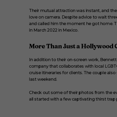
Their mutual attraction was instant, and the 
love on camera. Despite advice to wait thre
and called him the moment he got home. The
in March 2022 in Mexico.
More Than Just a Hollywood 
In addition to their on-screen work, Benn
company that collaborates with local LGBT
cruise itineraries for clients. The couple a
last weekend.
Check out some of their photos from the ev
all started with a few captivating thirst trap