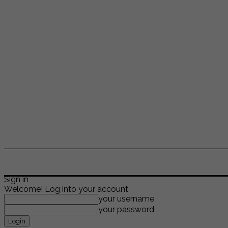
ENTERTAINMENT
LIFESTYLE
NEWS
TR
Sign in
Welcome! Log into your account
your username
your password