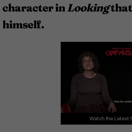
character in
Looking
that
himself.
0
Watch the Latest 
o
f
3