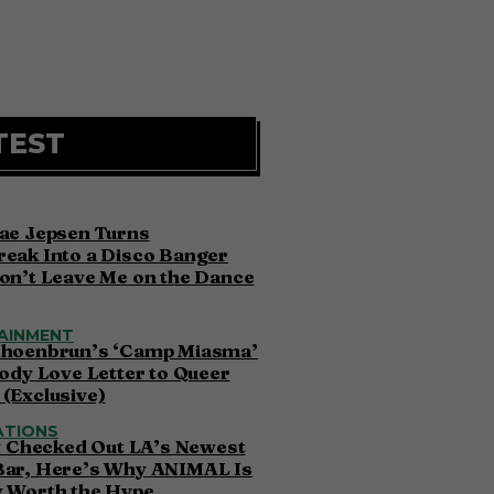
TEST
ae Jepsen Turns
eak Into a Disco Banger
on’t Leave Me on the Dance
AINMENT
choenbrun’s ‘Camp Miasma’
oody Love Letter to Queer
(Exclusive)
ATIONS
ly Checked Out LA’s Newest
Bar, Here’s Why ANIMAL Is
y Worth the Hype