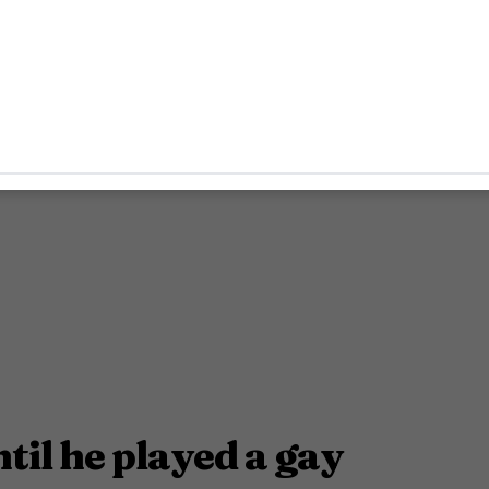
ntil he played a gay