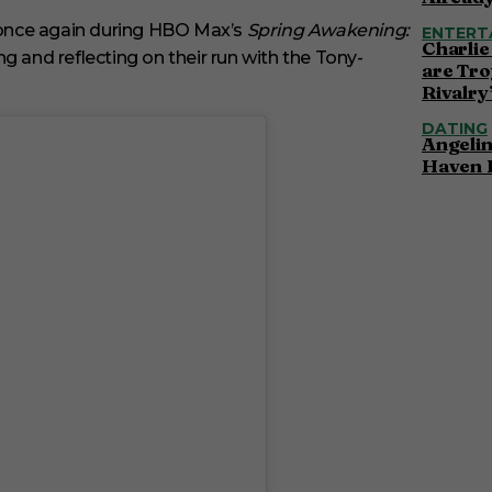
once again during HBO Max’s
Spring Awakening:
ENTERT
Charlie
ng and reflecting on their run with the Tony-
are Tro
Rivalry
DATING
Angelin
Haven 