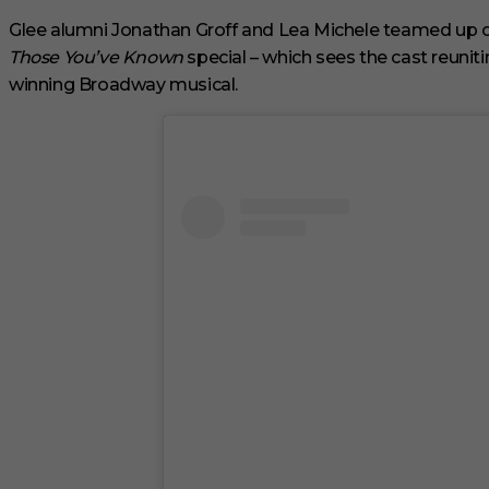
m
i
Glee alumni Jonathan Groff and Lea Michele teamed up 
n
Those You’ve Known
special – which sees the cast reuniti
u
t
winning Broadway musical.
e
s
,
1
s
e
c
o
n
d
V
o
l
u
m
e
0
%