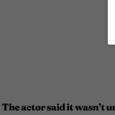
The actor said it wasn’t u