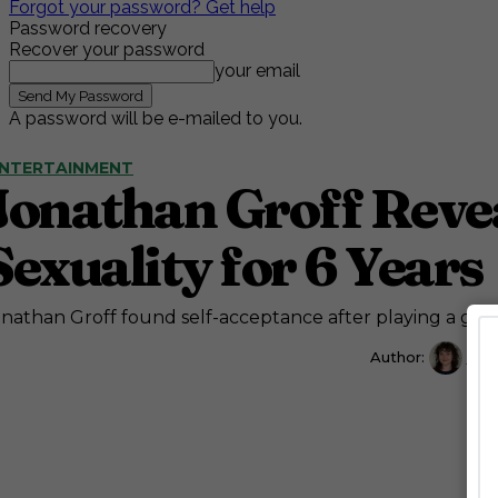
Forgot your password? Get help
Password recovery
Recover your password
your email
A password will be e-mailed to you.
NTERTAINMENT
Jonathan Groff Revea
Sexuality for 6 Years
nathan Groff found self-acceptance after playing a gay 
Author:
Cait