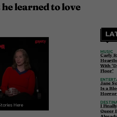
 he learned to love
LA
MUSIC
Carly R
Heartbr
With ‘D
Floor’
ENTERT
Jane S
Is a Bl
Horror 
DESTIN
Stories Here
I Final
Queer 
Alread