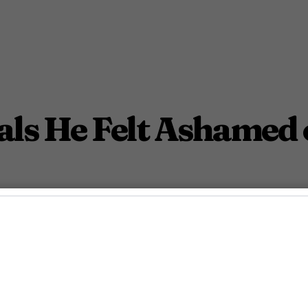
ls He Felt Ashamed 
character in HBO's Looking.
lynn McDaniel
May 20, 2022 12:17 Pm PDT
1
Min.