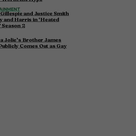
AINMENT
 Gillespie and Justice Smith
y and Harris in ‘Heated
’ Season 2
a Jolie’s Brother James
Publicly Comes Out as Gay