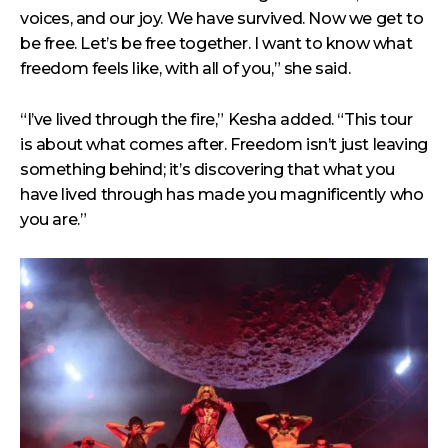
voices, and our joy. We have survived. Now we get to
be free. Let’s be free together. I want to know what
freedom feels like, with all of you,” she said.
“I’ve lived through the fire,” Kesha added. “This tour
is about what comes after. Freedom isn’t just leaving
something behind; it’s discovering that what you
have lived through has made you magnificently who
you are.”