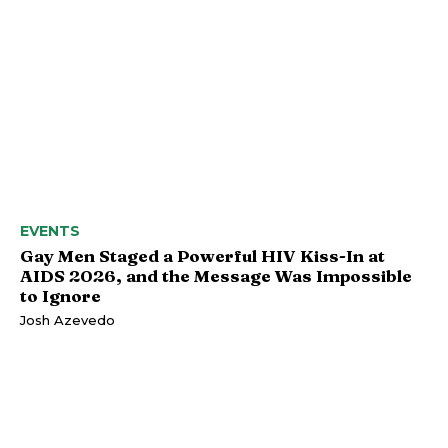
EVENTS
Gay Men Staged a Powerful HIV Kiss-In at
AIDS 2026, and the Message Was Impossible
to Ignore
Josh Azevedo