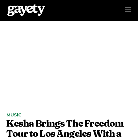
MUSIC
Kesha Brings The Freedom
Tour to Los Angeles With a