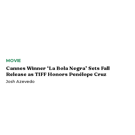
MOVIE
Cannes Winner ‘La Bola Negra’ Sets Fall
Release as TIFF Honors Penélope Cruz
Josh Azevedo