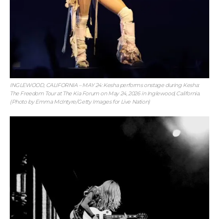
INGLEWOOD, CALIFORNIA – MAY 24: Kesha performs onstage during Kesha:
The Freedom Tour at The Kia Forum on May 24, 2026 in Inglewood, California.
(Photo by Emma McIntyre/Getty Images for Live Nation)