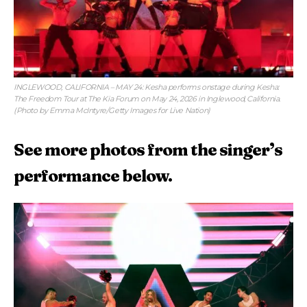
INGLEWOOD, CALIFORNIA – MAY 24: Kesha performs onstage during Kesha:
The Freedom Tour at The Kia Forum on May 24, 2026 in Inglewood, California.
(Photo by Emma McIntyre/Getty Images for Live Nation)
See more photos from the singer’s
performance below.