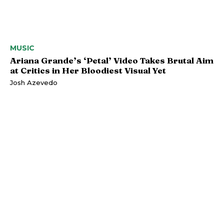
MUSIC
Ariana Grande’s ‘Petal’ Video Takes Brutal Aim
at Critics in Her Bloodiest Visual Yet
Josh Azevedo