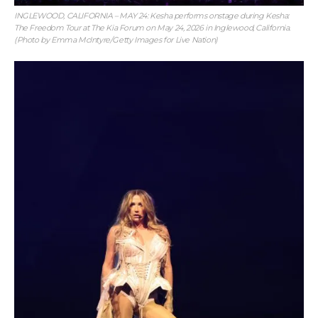
INGLEWOOD, CALIFORNIA – MAY 24: Kesha performs onstage during Kesha:
The Freedom Tour at The Kia Forum on May 24, 2026 in Inglewood, California.
(Photo by Emma McIntyre/Getty Images for Live Nation)