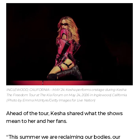
INGLEWOOD, CALIFORNIA – MAY 24: Kesha performs onstage during Kesha:
The Freedom Tour at The Kia Forum on May 24, 2026 in Inglewood, California.
(Photo by Emma McIntyre/Getty Images for Live Nation)
Ahead of the tour, Kesha shared what the shows
mean to her and her fans.
“This summer we are reclaiming our bodies, our