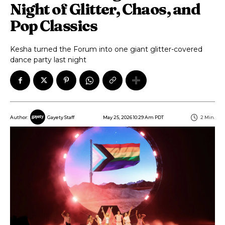
Night of Glitter, Chaos, and
Pop Classics
Kesha turned the Forum into one giant glitter-covered
dance party last night
May 25, 2026 10:29 Am PDT
2
Min.
Author:
Gayety Staff