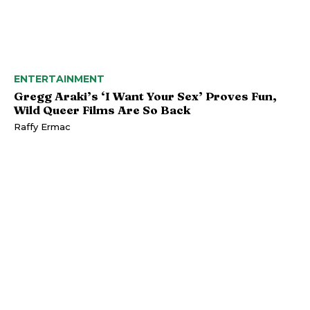
ENTERTAINMENT
Gregg Araki’s ‘I Want Your Sex’ Proves Fun,
Wild Queer Films Are So Back
Raffy Ermac