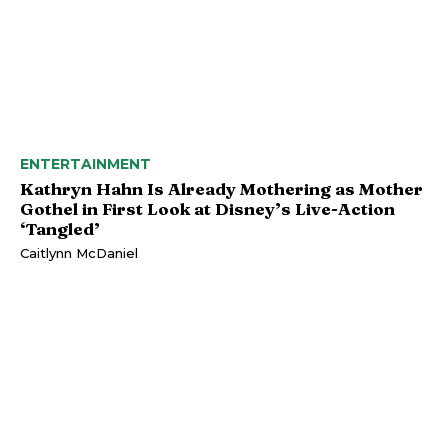
ENTERTAINMENT
Kathryn Hahn Is Already Mothering as Mother
Gothel in First Look at Disney’s Live-Action
‘Tangled’
Caitlynn McDaniel