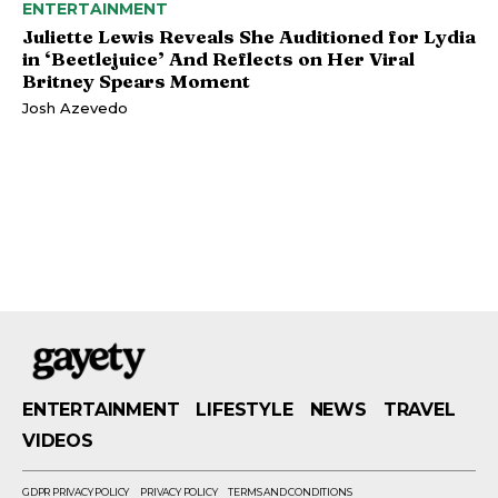
ENTERTAINMENT
Juliette Lewis Reveals She Auditioned for Lydia
in ‘Beetlejuice’ And Reflects on Her Viral
Britney Spears Moment
Josh Azevedo
ENTERTAINMENT
LIFESTYLE
NEWS
TRAVEL
VIDEOS
GDPR PRIVACY POLICY
PRIVACY POLICY
TERMS AND CONDITIONS