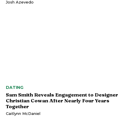
Josh Azevedo
DATING
Sam Smith Reveals Engagement to Designer
Christian Cowan After Nearly Four Years
Together
Caitlynn McDaniel