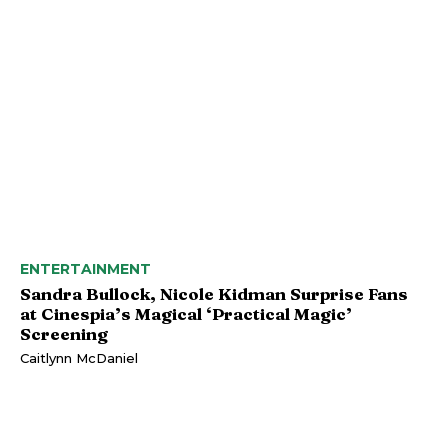
ENTERTAINMENT
Sandra Bullock, Nicole Kidman Surprise Fans
at Cinespia’s Magical ‘Practical Magic’
Screening
Caitlynn McDaniel