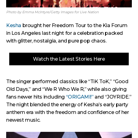
Photo by Emma McIntyre/Getty Images for Live Nation
Kesha
brought her Freedom Tour to the Kia Forum
in Los Angeles last night for a celebration packed
with glitter, nostalgia, and pure pop chaos.
Watch the Latest Stories Here
The singer performed classics like “TiK ToK,” “Good
Old Days,” and “We R Who We R,” while also giving
fans newer hits including
“ORIGAMI!”
and “JOYRIDE.”
The night blended the energy of Kesha’s early party
anthem era with the freedom and confidence of her
newest music.