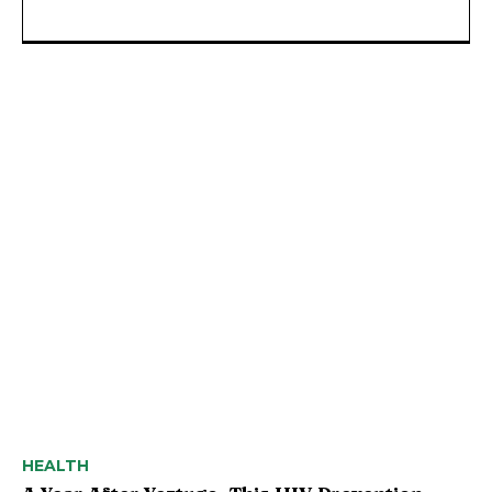
HEALTH