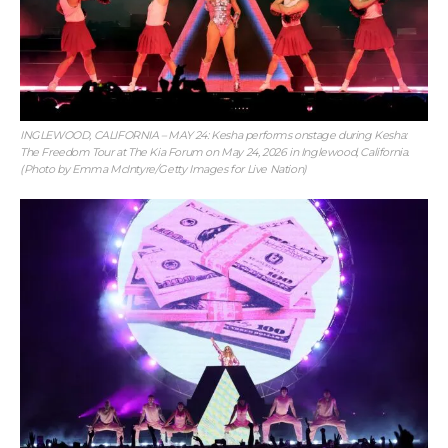
INGLEWOOD, CALIFORNIA – MAY 24: Kesha performs onstage during Kesha:
The Freedom Tour at The Kia Forum on May 24, 2026 in Inglewood, California.
(Photo by Emma McIntyre/Getty Images for Live Nation)