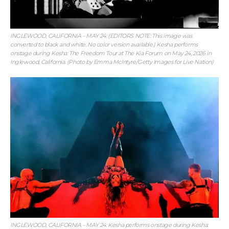
INGLEWOOD, CALIFORNIA – MAY 24: (EDITORS NOTE: This image was
converted to black and white. No color version available.) Kesha performs
onstage during Kesha: The Freedom Tour at The Kia Forum on May 24, 2026 in
Inglewood, California. (Photo by Emma McIntyre/Getty Images for Live Nation)
INGLEWOOD, CALIFORNIA – MAY 24: Kesha performs onstage during Kesha: