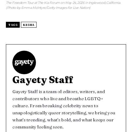
The Freedom Tour at The Kia Forum on May 24, 2026 in Inglewood, California.
(Photo by Emma McIntyre/Getty Images for Live Nation)
TAGS
KESHA
Gayety Staff
Gayety Staff is a team of editors, writers, and
contributors who live and breathe LGBTQ+
culture. From breaking celebrity news to
unapologetically queer storytelling, we bring you
what’s trending, what’s bold, and what keeps our
community feeling seen.