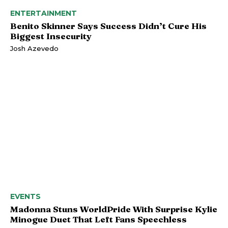
ENTERTAINMENT
Benito Skinner Says Success Didn’t Cure His
Biggest Insecurity
Josh Azevedo
EVENTS
Madonna Stuns WorldPride With Surprise Kylie
Minogue Duet That Left Fans Speechless