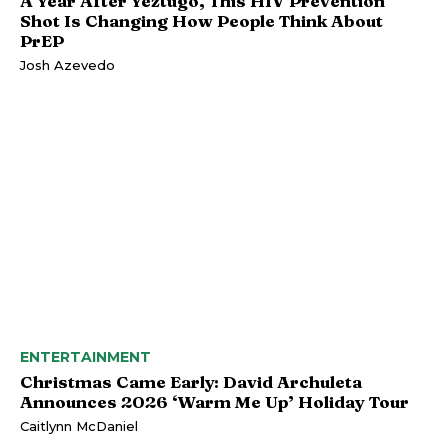
A Year After Yeztugo, This HIV Prevention
Shot Is Changing How People Think About
PrEP
Josh Azevedo
ENTERTAINMENT
Christmas Came Early: David Archuleta
Announces 2026 ‘Warm Me Up’ Holiday Tour
Caitlynn McDaniel