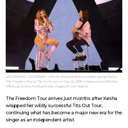
INGLEWOOD, CALIFORNIA – MAY 24: Kesha performs onstage during Kesha:
The Freedom Tour at The Kia Forum on May 24, 2026 in Inglewood, California.
(Photo by Emma McIntyre/Getty Images for Live Nation)
The Freedom Tour arrives just months after Kesha
wrapped her wildly successful Tits Out Tour,
continuing what has become a major new era for the
singer as an independent artist.