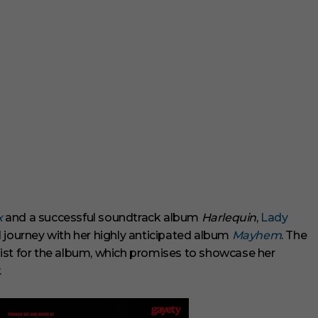
x
and a successful soundtrack album
Harlequin
,
Lady
 journey with her highly anticipated album
Mayhem
. The
k list for the album, which promises to showcase her
.