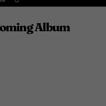
EOS
pcoming Album