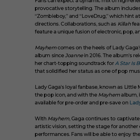
Fans can expect a dynamic mix of high-en
provocative storytelling. The album includes i
“Zombieboy,” and “LoveDrug,” which hint at
directions. Collaborations, such as
Killah
fea
feature a unique fusion of electronic, pop, 
Mayhem
comes on the heels of Lady Gaga’s 
album since
Joanne
in 2016. The album’s re
her chart-topping soundtrack for
A Star Is 
that solidified her status as one of pop musi
Lady Gaga’s loyal fanbase, known as Little
the pop icon, and with the
Mayhem
album, i
available for pre-order and pre-save on
Lad
With
Mayhem
, Gaga continues to captivat
artistic vision, setting the stage for anothe
performances. Fans will be able to enjoy th