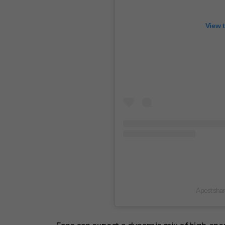
View 
A post sha