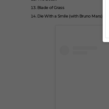
Blade of Grass
Die With a Smile (with Bruno Mars)