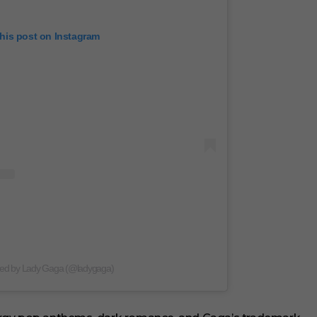
this post on Instagram
red by Lady Gaga (@ladygaga)