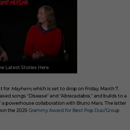
e Latest Stories Here
st for
Mayhem
, which is set to drop on Friday, March 7.
eased songs “Disease” and “Abracadabra,” and builds to a
” a powerhouse collaboration with Bruno Mars. The latter
 won the 2025
Grammy Award for Best Pop Duo/Group