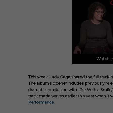
0
Watch th
o
f
3
m
i
This week, Lady Gaga shared the full trackli
n
The album’s opener includes previously rel
u
t
dramatic conclusion with “Die With a Smile,
e
track made waves earlier this year when it
s
,
Performance.
1
s
e