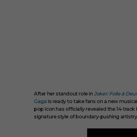
After her standout role in
Joker: Folie à Deu
Gaga
is ready to take fans on a new musical
pop icon has officially revealed the 14-trac
signature style of boundary-pushing artistry