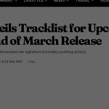
INMENT
LIFESTYLE
NEWS
TRAVEL
VID
ils Tracklist for U
d of March Release
howcases her signature boundary-pushing artistry.
5 5:23 Pm PST
2
Min.