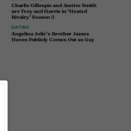
Charlie Gillespie and Justice Smith
are Troy and Harris in ‘Heated
Rivalry’ Season 2
DATING
Angelina Jolie’s Brother James
Haven Publicly Comes Out as Gay