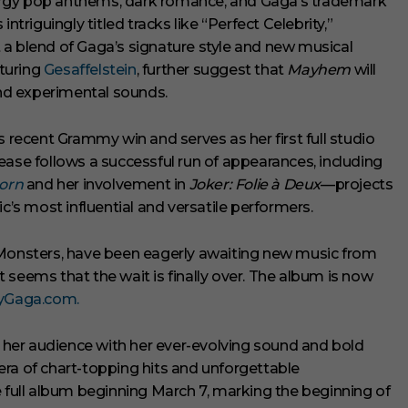
ergy pop anthems, dark romance, and Gaga’s trademark
ntriguingly titled tracks like “Perfect Celebrity,”
 a blend of Gaga’s signature style and new musical
turing
Gesaffelstein
, further suggest that
Mayhem
will
and experimental sounds.
recent Grammy win and serves as her first full studio
lease follows a successful run of appearances, including
Born
and her involvement in
Joker: Folie à Deux
—projects
c’s most influential and versatile performers.
 Monsters, have been eagerly awaiting new music from
t seems that the wait is finally over. The album is now
yGaga.com.
e her audience with her ever-evolving sound and bold
r era of chart-topping hits and unforgettable
e full album beginning March 7, marking the beginning of