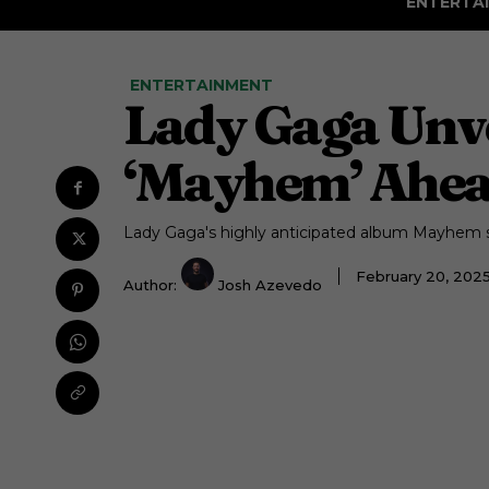
ENTERTA
ENTERTAINMENT
Lady Gaga Unve
‘Mayhem’ Ahea
Lady Gaga's highly anticipated album Mayhem s
February 20, 202
Author:
Josh Azevedo