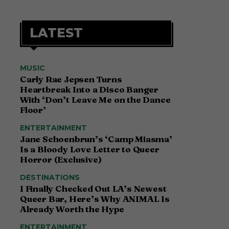
LATEST
MUSIC
Carly Rae Jepsen Turns
Heartbreak Into a Disco Banger
With ‘Don’t Leave Me on the Dance
Floor’
ENTERTAINMENT
Jane Schoenbrun’s ‘Camp Miasma’
Is a Bloody Love Letter to Queer
Horror (Exclusive)
DESTINATIONS
I Finally Checked Out LA’s Newest
Queer Bar, Here’s Why ANIMAL Is
Already Worth the Hype
ENTERTAINMENT