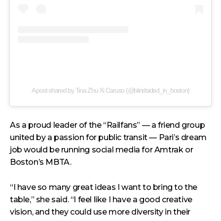
A post shared by Tina Zhu Xi Caruso (@blindsided_in_boston)
As a proud leader of the “Railfans” — a friend group
united by a passion for public transit — Pari’s dream
job would be running social media for Amtrak or
Boston’s MBTA.
“I have so many great ideas I want to bring to the
table,” she said. “I feel like I have a good creative
vision, and they could use more diversity in their