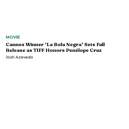
MOVIE
Cannes Winner ‘La Bola Negra’ Sets Fall
Release as TIFF Honors Penélope Cruz
Josh Azevedo