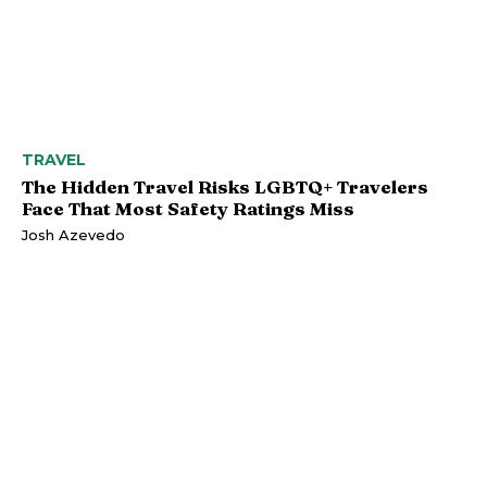
TRAVEL
The Hidden Travel Risks LGBTQ+ Travelers
Face That Most Safety Ratings Miss
Josh Azevedo