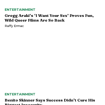
ENTERTAINMENT
Gregg Araki’s ‘I Want Your Sex’ Proves Fun,
Wild Queer Films Are So Back
Raffy Ermac
ENTERTAINMENT
Benito Skinner Says Success Didn’t Cure His
Biggest Insecurity