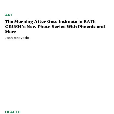
ART
The Morning After Gets Intimate in BATE
CRUSH’s New Photo Series With Phoenix and
Marz
Josh Azevedo
HEALTH