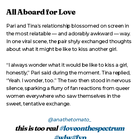
All Aboard for Love
Pari and Tina’s relationship blossomed on screen in
the most relatable — and adorably awkward — way.
In one viral scene, the pair shyly exchanged thoughts
about what it might be like to kiss another girl.
“I always wonder what it would be like to kiss a girl,
honestly,” Pari said during the moment. Tina replied,
“Yeah. I wonder, too.” The two then stood in nervous
silence, sparking a flurry of fan reactions from queer
women everywhere who saw themselves in the
sweet, tentative exchange.
@anathetomato_
this is too real
#loveonthespectrum
#wlw
#fyp