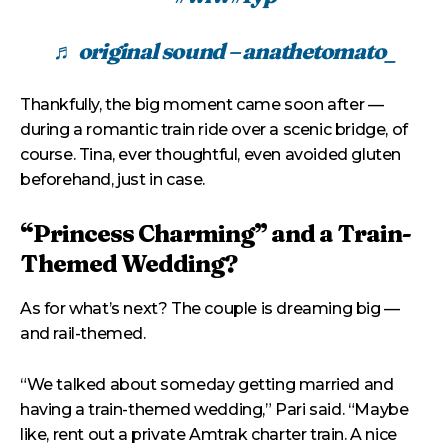
♬ original sound – anathetomato_
Thankfully, the big moment came soon after —
during a romantic train ride over a scenic bridge, of
course. Tina, ever thoughtful, even avoided gluten
beforehand, just in case.
“Princess Charming” and a Train-
Themed Wedding?
As for what’s next? The couple is dreaming big —
and rail-themed.
“We talked about someday getting married and
having a train-themed wedding,” Pari said. “Maybe
like, rent out a private Amtrak charter train. A nice