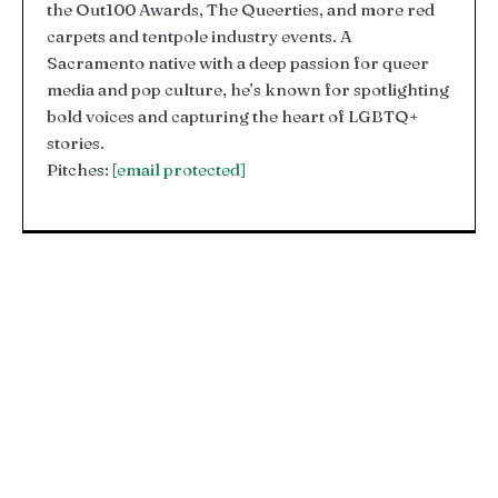
the Out100 Awards, The Queerties, and more red
carpets and tentpole industry events. A
Sacramento native with a deep passion for queer
media and pop culture, he’s known for spotlighting
bold voices and capturing the heart of LGBTQ+
stories.
Pitches:
[email protected]