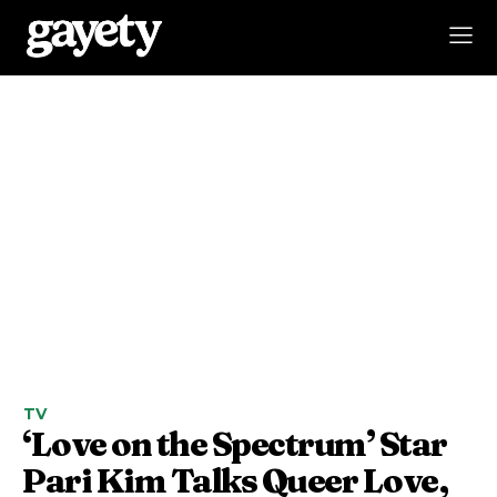
TV
‘Love on the Spectrum’ Star
Pari Kim Talks Queer Love,