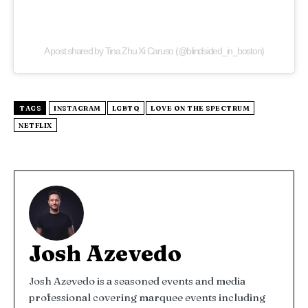
A post shared by Tina Zhu Xi Caruso (@blindsided_in_boston)
TAGS
INSTAGRAM
LGBTQ
LOVE ON THE SPECTRUM
NETFLIX
Josh Azevedo
Josh Azevedo is a seasoned events and media
professional covering marquee events including