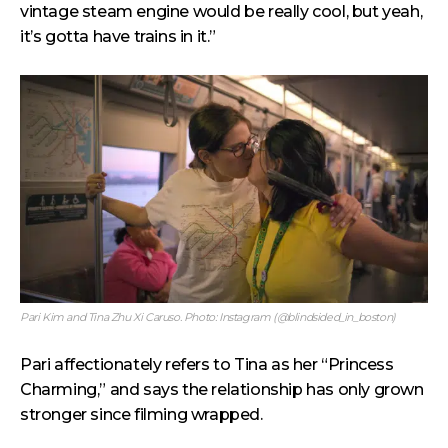
vintage steam engine would be really cool, but yeah,
it’s gotta have trains in it.”
Pari Kim and Tina Zhu Xi Caruso. Photo: Instagram (@blindsided_in_boston)
Pari affectionately refers to Tina as her “Princess
Charming,” and says the relationship has only grown
stronger since filming wrapped.