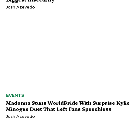
Josh Azevedo
EVENTS
Madonna Stuns WorldPride With Surprise Kylie
Minogue Duet That Left Fans Speechless
Josh Azevedo