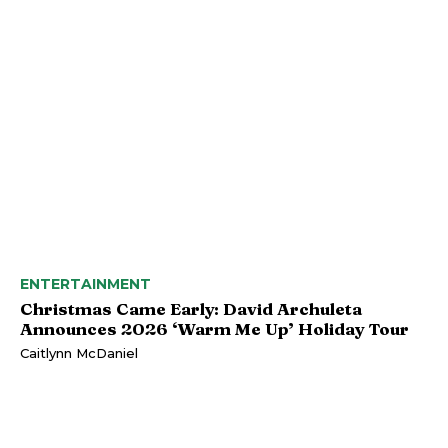
ENTERTAINMENT
Christmas Came Early: David Archuleta
Announces 2026 ‘Warm Me Up’ Holiday Tour
Caitlynn McDaniel