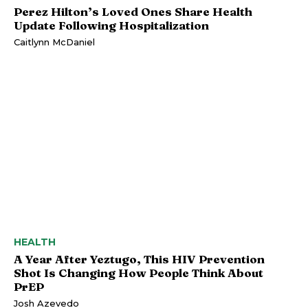
Perez Hilton’s Loved Ones Share Health
Update Following Hospitalization
Caitlynn McDaniel
HEALTH
A Year After Yeztugo, This HIV Prevention
Shot Is Changing How People Think About
PrEP
Josh Azevedo