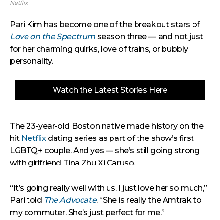
Netflix
Pari Kim has become one of the breakout stars of
Love on the Spectrum
season three — and not just
for her charming quirks, love of trains, or bubbly
personality.
Watch the Latest Stories Here
The 23-year-old Boston native made history on the
hit
Netflix
dating series as part of the show’s first
LGBTQ+ couple. And yes — she’s still going strong
with girlfriend Tina Zhu Xi Caruso.
“It’s going really well with us. I just love her so much,”
Pari told
The Advocate
. “She is really the Amtrak to
my commuter. She’s just perfect for me.”