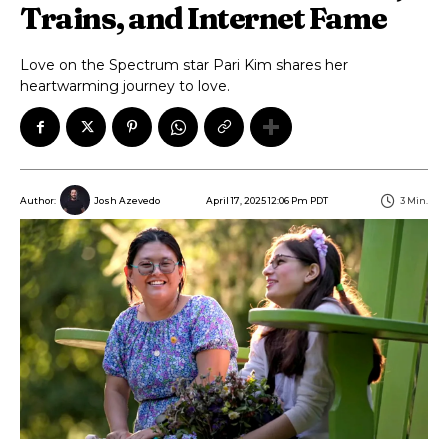
Trains, and Internet Fame
Love on the Spectrum star Pari Kim shares her
heartwarming journey to love.
April 17, 2025 12:06 Pm PDT
3
Min.
Author:
Josh Azevedo