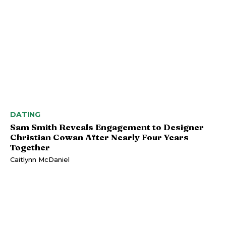
DATING
Sam Smith Reveals Engagement to Designer
Christian Cowan After Nearly Four Years
Together
Caitlynn McDaniel