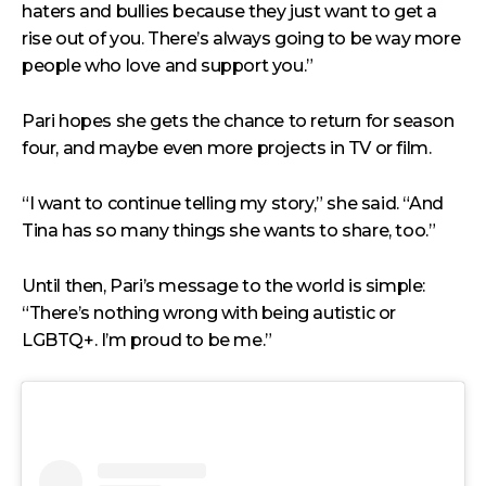
haters and bullies because they just want to get a
rise out of you. There’s always going to be way more
people who love and support you.”
Pari hopes she gets the chance to return for season
four, and maybe even more projects in TV or film.
“I want to continue telling my story,” she said. “And
Tina has so many things she wants to share, too.”
Until then, Pari’s message to the world is simple:
“There’s nothing wrong with being autistic or
LGBTQ+. I’m proud to be me.”