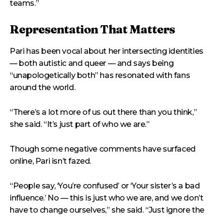
teams.”
Representation That Matters
Pari has been vocal about her intersecting identities
— both autistic and queer — and says being
“unapologetically both” has resonated with fans
around the world.
“There’s a lot more of us out there than you think,”
she said. “It’s just part of who we are.”
Though some negative comments have surfaced
online, Pari isn’t fazed.
“People say, ‘You’re confused’ or ‘Your sister’s a bad
influence.’ No — this is just who we are, and we don’t
have to change ourselves,” she said. “Just ignore the