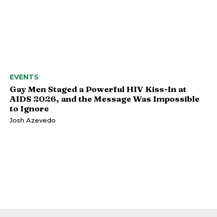
EVENTS
Gay Men Staged a Powerful HIV Kiss-In at
AIDS 2026, and the Message Was Impossible
to Ignore
Josh Azevedo