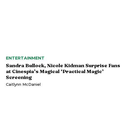
ENTERTAINMENT
Sandra Bullock, Nicole Kidman Surprise Fans
at Cinespia’s Magical ‘Practical Magic’
Screening
Caitlynn McDaniel