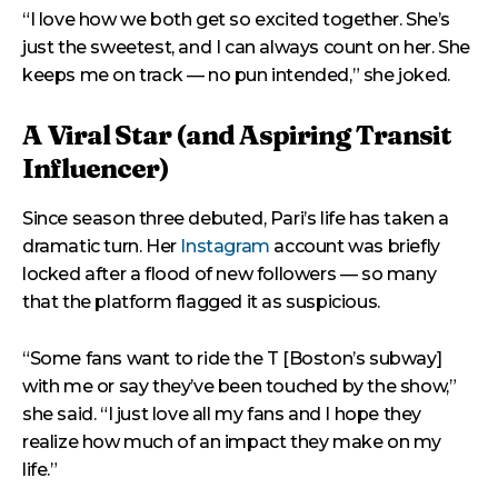
“I love how we both get so excited together. She’s
just the sweetest, and I can always count on her. She
keeps me on track — no pun intended,” she joked.
A Viral Star (and Aspiring Transit
Influencer)
Since season three debuted, Pari’s life has taken a
dramatic turn. Her
Instagram
account was briefly
locked after a flood of new followers — so many
that the platform flagged it as suspicious.
“Some fans want to ride the T [Boston’s subway]
with me or say they’ve been touched by the show,”
she said. “I just love all my fans and I hope they
realize how much of an impact they make on my
life.”