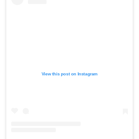
View this post on Instagram