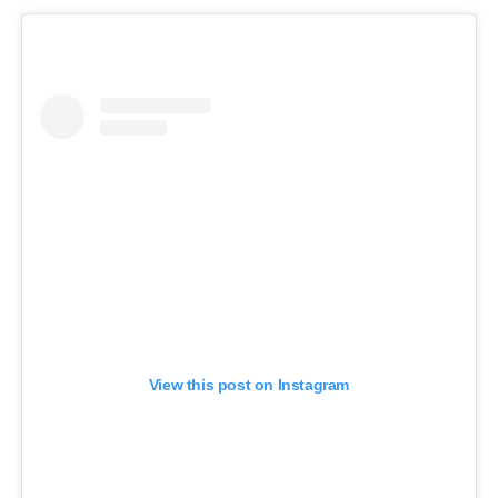
View this post on Instagram