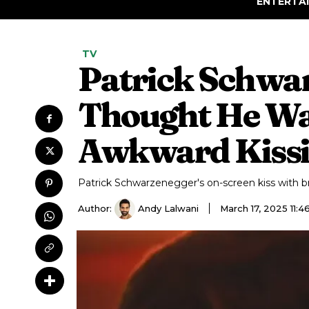
ENTERTA
TV
Patrick Schwar
Thought He Was
Awkward Kissi
Patrick Schwarzenegger's on-screen kiss with br
Author:
Andy Lalwani
March 17, 2025 11: