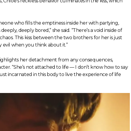
, Chloe’s reckless behavior culminates in the kiss, which
eone who fills the emptiness inside her with partying,
 deeply, deeply bored,” she said. “There’s a void inside of
d chaos. This kiss between the two brothers for her is just
 evil when you think about it.”
n highlights her detachment from any consequences,
ter. “She’s not attached to life — I don’t know how to say
just incarnated in this body to live the experience of life