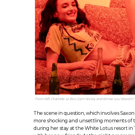
From left: Charlotte Le Bon, Sam Nivola, and Aimee Lou Wood in 
The scene in question, which involves Saxon a
more shocking and unsettling moments of the
during her stay at the White Lotus resort in 