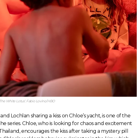
‘The White Lotus’. Fabio Lovino/HBO
nd Lochlan sharing a kiss on Chloe’s yacht, is one of the
 series. Chloe, who is looking for chaos and excitement
Thailand, encourages the kiss after taking a mystery pill