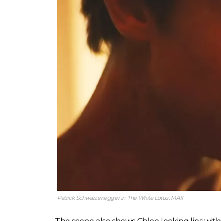
Patrick Schwarzenegger in ‘The White Lotus’. MAX