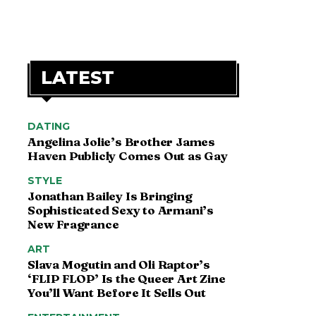
LATEST
DATING
Angelina Jolie’s Brother James
Haven Publicly Comes Out as Gay
STYLE
Jonathan Bailey Is Bringing
Sophisticated Sexy to Armani’s
New Fragrance
ART
Slava Mogutin and Oli Raptor’s
‘FLIP FLOP’ Is the Queer Art Zine
You’ll Want Before It Sells Out