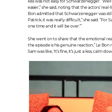
kiss was not easy for Schwarzenegger. “Well 
easier,” she said, noting that the actors’ real
Bon admitted that Schwarzenegger was still
Patrick, it was really difficult,” she said. “For 
one time and it will be over.’”
She went on to share that the emotional reac
the episode is his genuine reaction,” Le Bon
Sam was like, ‘It’s fine, it’s just a kiss, calm dow