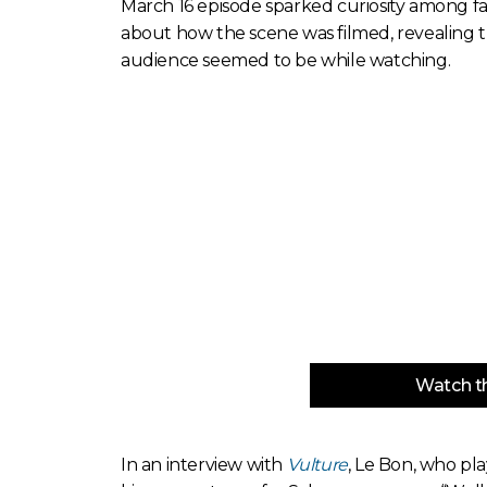
March 16 episode sparked curiosity among fa
about how the scene was filmed, revealing 
audience seemed to be while watching.
Watch th
In an interview with
Vulture
, Le Bon, who pla