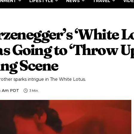
INMENT
LIFESTYLE
NEWS
TRAVEL
VID
zenegger’s ‘White Lo
 Going to ‘Throw Up
ng Scene
other sparks intrigue in The White Lotus.
46 Am PDT
3
Min.