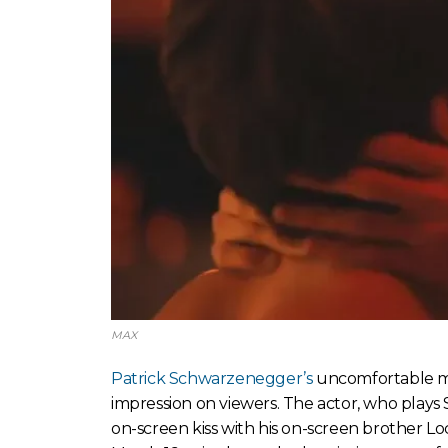
MAX
Patrick Schwarzenegger’s
uncomfortable 
impression on viewers. The actor, who plays 
on-screen kiss with his on-screen brother Lo