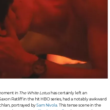
moment in
The White Lotus
has certainly left an
Saxon Ratliff in the hit HBO series, had a notably awkward
chlan, portrayed by
Sam Nivola
. This tense scene in the