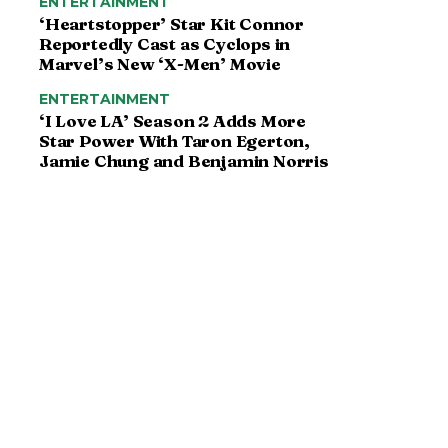
ENTERTAINMENT
‘Heartstopper’ Star Kit Connor
Reportedly Cast as Cyclops in
Marvel’s New ‘X-Men’ Movie
ENTERTAINMENT
‘I Love LA’ Season 2 Adds More
Star Power With Taron Egerton,
Jamie Chung and Benjamin Norris