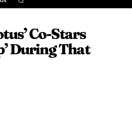
EOS
tus’ Co-Stars
’ During That