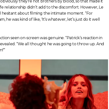
obviously they’re not brothers by blood, so that made it
-life relationship didn’t add to the discomfort. However, Le
 hesitant about filming the intimate moment. “For
Sam, he was kind of like, ‘It’s whatever, let’s just do it well
tion seen on-screen was genuine. “Patrick’s reaction in
 revealed. “We all thought he was going to throw up. And
n!’”