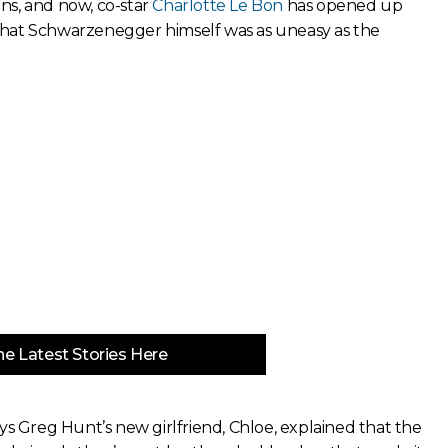
ns, and now, co-star
Charlotte Le Bon
has opened up
that Schwarzenegger himself was as uneasy as the
e Latest Stories Here
ys Greg Hunt’s new girlfriend, Chloe, explained that the