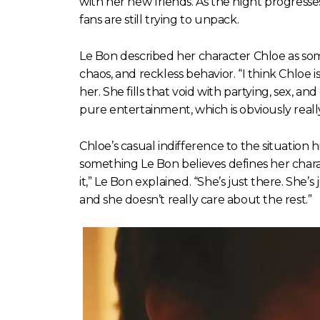
with her new friends. As the night progresses
fans are still trying to unpack.
Le Bon described her character Chloe as som
chaos, and reckless behavior. “I think Chloe is
her. She fills that void with partying, sex, an
pure entertainment, which is obviously really
Chloe’s casual indifference to the situatio
something Le Bon believes defines her charac
it,” Le Bon explained. “She’s just there. She’s 
and she doesn’t really care about the rest.”