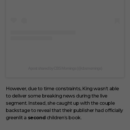
A post shared by CBS Mornings (@cbsmornings)
However, due to time constraints, King wasn’t able
to deliver some breaking news during the live
segment. Instead, she caught up with the couple
backstage to reveal that their publisher had officially
greenlit a
second
children’s book.