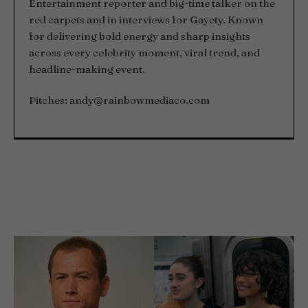
Entertainment reporter and big-time talker on the
red carpets and in interviews for Gayety. Known
for delivering bold energy and sharp insights
across every celebrity moment, viral trend, and
headline-making event.
Pitches:
andy@rainbowmediaco.com