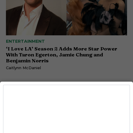
ENTERTAINMENT
‘I Love LA’ Season 2 Adds More Star Power
With Taron Egerton, Jamie Chung and
Benjamin Norris
Caitlynn McDaniel