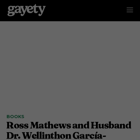
BOOKS
Ross Mathews and Husband
Dr. Wellinthon García-