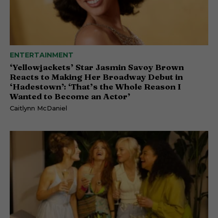
ENTERTAINMENT
‘Yellowjackets’ Star Jasmin Savoy Brown
Reacts to Making Her Broadway Debut in
‘Hadestown’: ‘That’s the Whole Reason I
Wanted to Become an Actor’
Caitlynn McDaniel