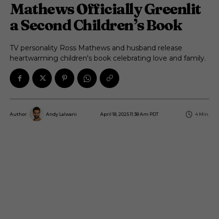
Mathews Officially Greenlit
a Second Children’s Book
TV personality Ross Mathews and husband release
heartwarming children's book celebrating love and family.
April 18, 2025 11:38 Am PDT
4
Min.
Author:
Andy Lalwani