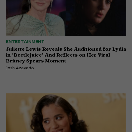
ENTERTAINMENT
Juliette Lewis Reveals She Auditioned for Lydia
in ‘Beetlejuice’ And Reflects on Her Viral
Britney Spears Moment
Josh Azevedo