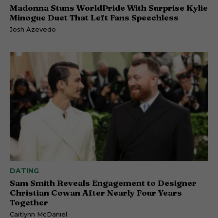
Madonna Stuns WorldPride With Surprise Kylie
Minogue Duet That Left Fans Speechless
Josh Azevedo
DATING
Sam Smith Reveals Engagement to Designer
Christian Cowan After Nearly Four Years
Together
Caitlynn McDaniel