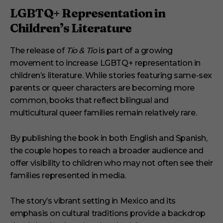
LGBTQ+ Representation in
Children’s Literature
The release of
Tío & Tío
is part of a growing
movement to increase LGBTQ+ representation in
children’s literature. While stories featuring same-sex
parents or queer characters are becoming more
common, books that reflect bilingual and
multicultural queer families remain relatively rare.
By publishing the book in both English and Spanish,
the couple hopes to reach a broader audience and
offer visibility to children who may not often see their
families represented in media.
The story’s vibrant setting in Mexico and its
emphasis on cultural traditions provide a backdrop