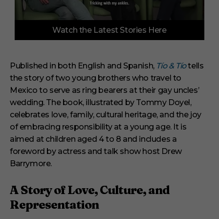
0
Watch the Latest Stories Here
o
f
6
m
i
Published in both English and Spanish,
Tío & Tío
tells
n
the story of two young brothers who travel to
u
t
Mexico to serve as ring bearers at their gay uncles’
e
s
wedding. The book, illustrated by Tommy Doyel,
,
celebrates love, family, cultural heritage, and the joy
2
9
of embracing responsibility at a young age. It is
s
aimed at children aged 4 to 8 and includes a
e
c
foreword by actress and talk show host Drew
o
Barrymore.
n
d
s
A Story of Love, Culture, and
Representation