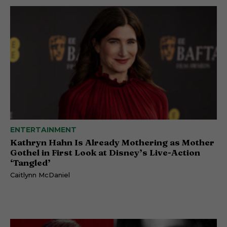
ENTERTAINMENT
Kathryn Hahn Is Already Mothering as Mother
Gothel in First Look at Disney’s Live-Action
‘Tangled’
Caitlynn McDaniel