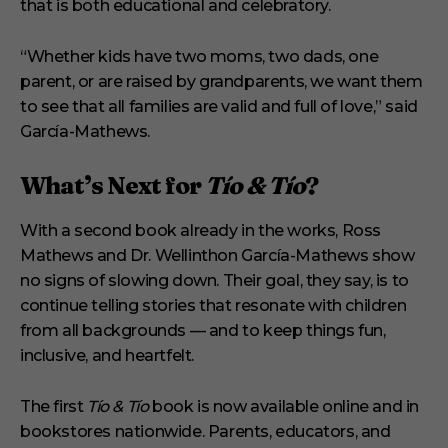
that is both educational and celebratory.
“Whether kids have two moms, two dads, one
parent, or are raised by grandparents, we want them
to see that all families are valid and full of love,” said
García-Mathews.
What’s Next for
Tío & Tío
?
With a second book already in the works, Ross
Mathews and Dr. Wellinthon García-Mathews show
no signs of slowing down. Their goal, they say, is to
continue telling stories that resonate with children
from all backgrounds — and to keep things fun,
inclusive, and heartfelt.
The first
Tío & Tío
book is now available online and in
bookstores nationwide. Parents, educators, and