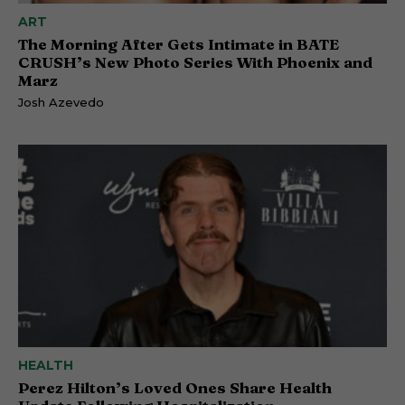
ART
The Morning After Gets Intimate in BATE
CRUSH’s New Photo Series With Phoenix and
Marz
Josh Azevedo
HEALTH
Perez Hilton’s Loved Ones Share Health