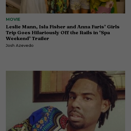
MOVIE
Leslie Mann, Isla Fisher and Anna Faris’ Girls
Trip Goes Hilariously Off the Rails in ‘Spa
Weekend’ Trailer
Josh Azevedo