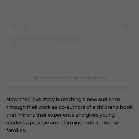
A post shared by Ross Mathews (@helloross)
Now, their love story is reaching a new audience
through their work as co-authors of a children’s book
that mirrors their experience and gives young
readers a positive and affirming look at diverse
families.