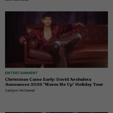
ENTERTAINMENT
Christmas Came Early: David Archuleta
Announces 2026 ‘Warm Me Up’ Holiday Tour
Caitlynn McDaniel