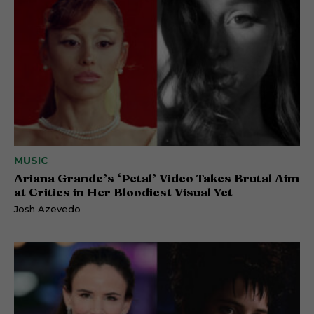
MUSIC
Ariana Grande’s ‘Petal’ Video Takes Brutal Aim
at Critics in Her Bloodiest Visual Yet
Josh Azevedo