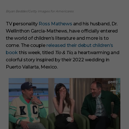
Bryan Bedder/Getty Images for Americares
TV personality
Ross Mathews
and his husband, Dr.
Wellinthon García-Mathews, have officially entered
the world of children’s literature and more is to
come. The couple
released their debut children’s
book
this week, titled
Tío & Tío
, a heartwarming and
colorful story inspired by their 2022 wedding in
Puerto Vallarta, Mexico.