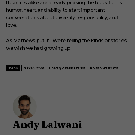
librarians alike are already praising the book for its
humor, heart, and ability to start important
conversations about diversity, responsibility, and
love.
As Mathews put it, “We’re telling the kinds of stories
we wish we had growing up.”
TAGS
GAYLE KING
LGBTQ CELEBRITIES
ROSS MATHEWS
Andy Lalwani