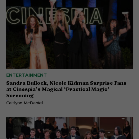
ENTERTAINMENT
Sandra Bullock, Nicole Kidman Surprise Fans
at Cinespia’s Magical ‘Practical Magic’
Screening
Caitlynn McDaniel