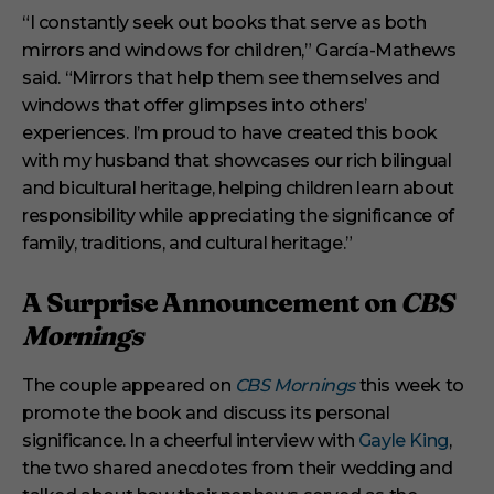
“I constantly seek out books that serve as both
mirrors and windows for children,” García-Mathews
said. “Mirrors that help them see themselves and
windows that offer glimpses into others’
experiences. I’m proud to have created this book
with my husband that showcases our rich bilingual
and bicultural heritage, helping children learn about
responsibility while appreciating the significance of
family, traditions, and cultural heritage.”
A Surprise Announcement on
CBS
Mornings
The couple appeared on
CBS Mornings
this week to
promote the book and discuss its personal
significance. In a cheerful interview with
Gayle King
,
the two shared anecdotes from their wedding and