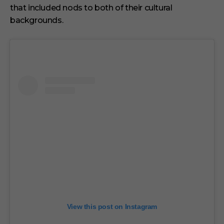
that included nods to both of their cultural
backgrounds.
View this post on Instagram