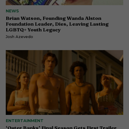
NEWS
Brian Watson, Founding Wanda Alston
Foundation Leader, Dies, Leaving Lasting
LGBTQ+ Youth Legacy
Josh Azevedo
ENTERTAINMENT
‘Outer Banks’ Final Season Gets First Trailer