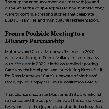
The surprise announcement was met with joy and
disbelief, as the couple expressed how honored they
were to continue creating stories that celebrate
LGBTQ+ families and multicultural representation.
From a Poolside Meeting to a
Literary Partnership
Mathews and García-Mathews first met in 2020
while vacationing in Puerto Vallarta. In an interview
with
The Knot
in 2022, Mathews recalled spotting
García by the hotel pool and introducing himself: “Hi,
I’m Ross Mathews.” García, unaware of Mathews’
fame, replied simply, “Hi, I’m Dr. Wellinthon García.”
That chance encounter blossomed into a whirlwind
romance, and the couple married at the same resort
two years later in a joyous, star-studded celebration