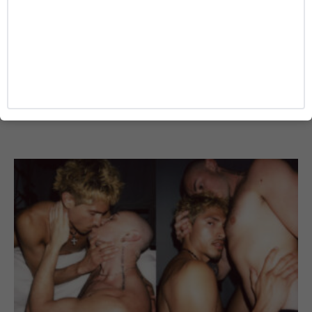
TRAVEL
The Hidden Travel Risks LGBTQ+ Travelers
Face That Most Safety Ratings Miss
Josh Azevedo