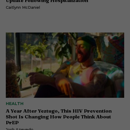
Update Following Hospitalization
Caitlynn McDaniel
HEALTH
A Year After Yeztugo, This HIV Prevention
Shot Is Changing How People Think About
PrEP
Josh Azevedo