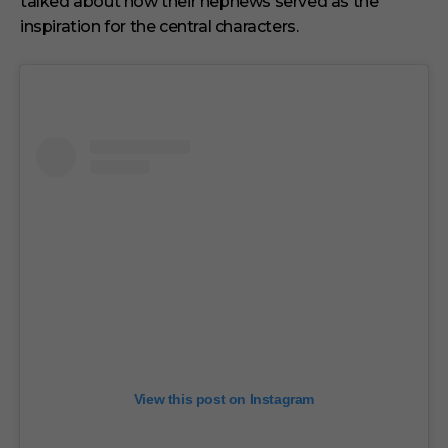
talked about how their nephews served as the
inspiration for the central characters.
View this post on Instagram