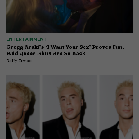
ENTERTAINMENT
Gregg Araki’s ‘I Want Your Sex’ Proves Fun,
Wild Queer Films Are So Back
Raffy Ermac