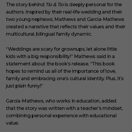
The story behind
Tío & Tío
is deeply personal for the
authors. Inspired by their real-life wedding and their
two young nephews, Mathews and García-Mathews
created a narrative that reflects their values and their
multicultural, bilingual family dynamic.
“Weddings are scary for grownups, let alone little
kids with a big responsibility!” Mathews said in a
statement about the book’s release. “This book
hopes to remind us all of the importance of love,
family and embracing one’s cultural identity. Plus, it’s
just plain funny!”
García-Mathews, who works in education, added
that the story was written with a teacher’s mindset,
combining personal experience with educational
value.