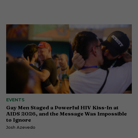
EVENTS
Gay Men Staged a Powerful HIV Kiss-In at
AIDS 2026, and the Message Was Impossible
to Ignore
Josh Azevedo