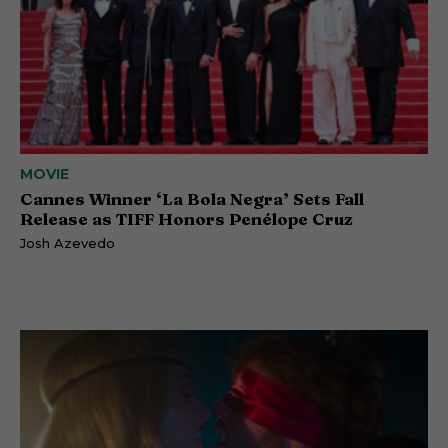
MOVIE
Cannes Winner ‘La Bola Negra’ Sets Fall
Release as TIFF Honors Penélope Cruz
Josh Azevedo