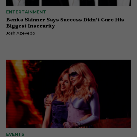
ENTERTAINMENT
Benito Skinner Says Success Didn’t Cure His
Biggest Insecurity
Josh Azevedo
EVENTS