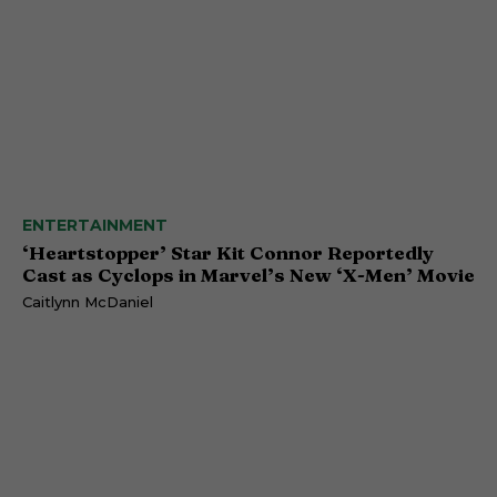
ENTERTAINMENT
‘Heartstopper’ Star Kit Connor Reportedly
Cast as Cyclops in Marvel’s New ‘X-Men’ Movie
Caitlynn McDaniel