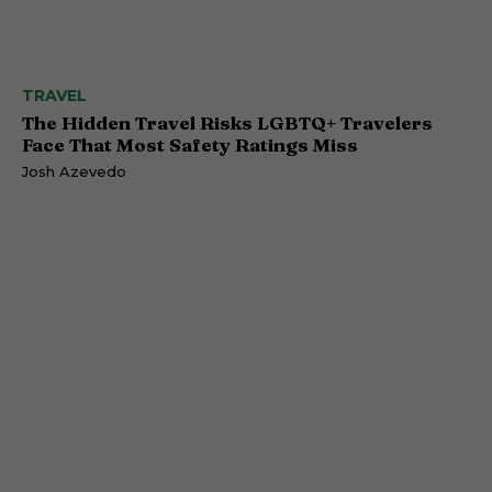
TRAVEL
The Hidden Travel Risks LGBTQ+ Travelers
Face That Most Safety Ratings Miss
Josh Azevedo