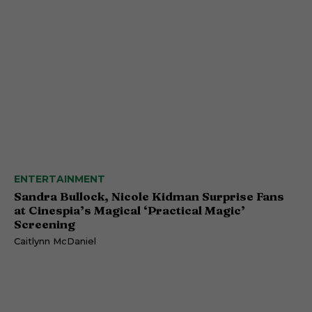
ENTERTAINMENT
Sandra Bullock, Nicole Kidman Surprise Fans
at Cinespia’s Magical ‘Practical Magic’
Screening
Caitlynn McDaniel