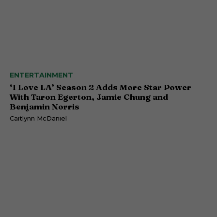
ENTERTAINMENT
‘I Love LA’ Season 2 Adds More Star Power
With Taron Egerton, Jamie Chung and
Benjamin Norris
Caitlynn McDaniel