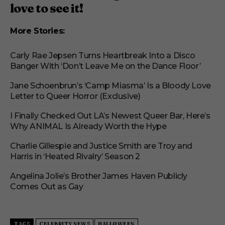
love to see it!
More Stories:
Carly Rae Jepsen Turns Heartbreak Into a Disco
Banger With ‘Don’t Leave Me on the Dance Floor’
Jane Schoenbrun’s ‘Camp Miasma’ Is a Bloody Love
Letter to Queer Horror (Exclusive)
I Finally Checked Out LA’s Newest Queer Bar, Here’s
Why ANIMAL Is Already Worth the Hype
Charlie Gillespie and Justice Smith are Troy and
Harris in ‘Heated Rivalry’ Season 2
Angelina Jolie’s Brother James Haven Publicly
Comes Out as Gay
TAGS
CELEBRITY NEWS
HALLOWEEN