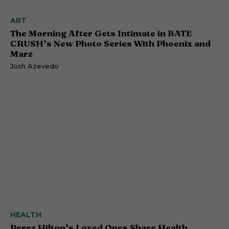
ART
The Morning After Gets Intimate in BATE
CRUSH’s New Photo Series With Phoenix and
Marz
Josh Azevedo
HEALTH
Perez Hilton’s Loved Ones Share Health