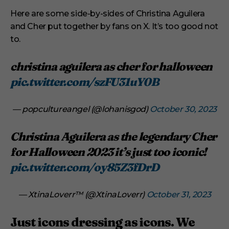
Here are some side-by-sides of Christina Aguilera
and Cher put together by fans on X. It’s too good not
to.
christina aguilera as cher for halloween
pic.twitter.com/szFU31uY0B
— popcultureangel (@lohanisgod)
October 30, 2023
Christina Aguilera as the legendary Cher
for Halloween 2023 it’s just too iconic!
pic.twitter.com/oy85Z3fDrD
— XtinaLoverr™️ (@XtinaLoverr)
October 31, 2023
Just icons dressing as icons. We