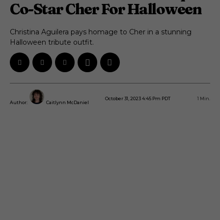
Co-Star Cher For Halloween
Christina Aguilera pays homage to Cher in a stunning
Halloween tribute outfit.
October 31, 2023 4:45 Pm PDT
1
Min.
Author:
Caitlynn McDaniel