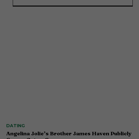
DATING
Angelina Jolie’s Brother James Haven Publicly