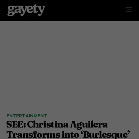
ENTERTAINMENT
SEE: Christina Aguilera
Transforms into ‘Burlesque’