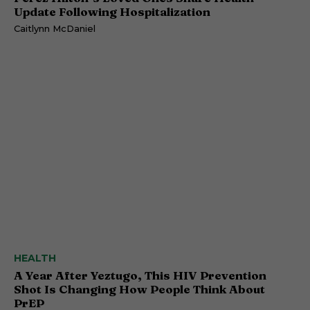
Update Following Hospitalization
Caitlynn McDaniel
HEALTH
A Year After Yeztugo, This HIV Prevention
Shot Is Changing How People Think About
PrEP