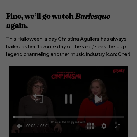
Fine, we’ll go watch
Burlesque
again.
This Halloween, a day Christina Aguilera has always
hailed as her ‘favorite day of the year,’ sees the pop
legend channeling another music industry icon: Cher!
0