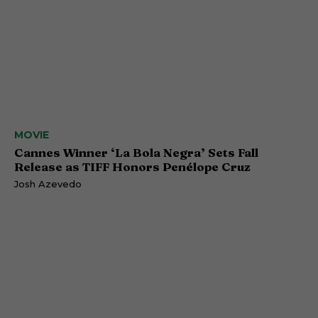
MOVIE
Cannes Winner ‘La Bola Negra’ Sets Fall
Release as TIFF Honors Penélope Cruz
Josh Azevedo