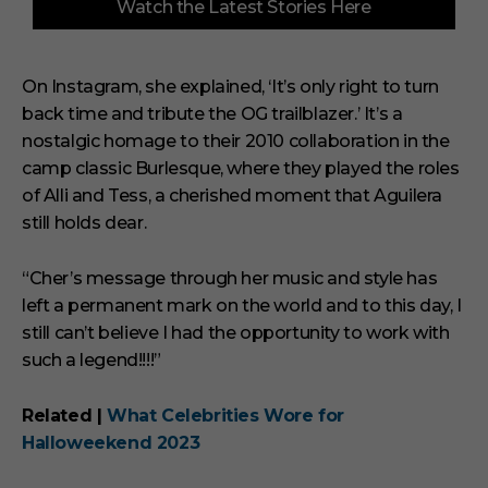
Watch the Latest Stories Here
o
f
3
m
i
On Instagram, she explained, ‘It’s only right to turn
n
back time and tribute the OG trailblazer.’ It’s a
u
t
nostalgic homage to their 2010 collaboration in the
e
s
camp classic Burlesque, where they played the roles
,
of Alli and Tess, a cherished moment that Aguilera
1
s
still holds dear.
e
c
o
“Cher’s message through her music and style has
n
left a permanent mark on the world and to this day, I
d
still can’t believe I had the opportunity to work with
such a legend!!!!”
Related |
What Celebrities Wore for
Halloweekend 2023