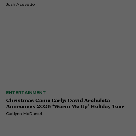
Josh Azevedo
ENTERTAINMENT
Christmas Came Early: David Archuleta
Announces 2026 ‘Warm Me Up’ Holiday Tour
Caitlynn McDaniel