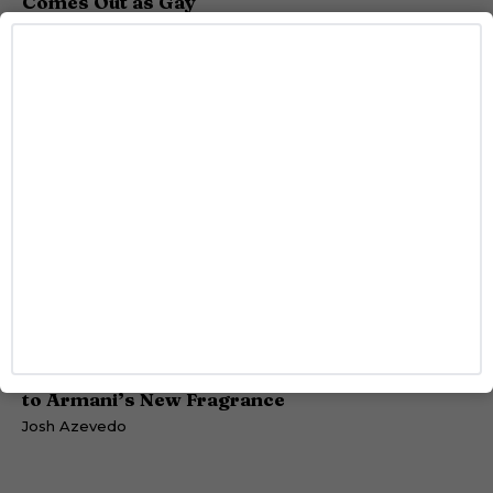
Comes Out as Gay
Caitlynn McDaniel
STYLE
Jonathan Bailey Is Bringing Sophisticated Sexy
to Armani’s New Fragrance
Josh Azevedo