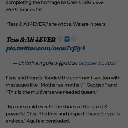
completing the homage to Cher’s 1992
Love
Hurts
tour outfit.
“Tess & Ali 4EVER,” she wrote. We are in tears.
Tess & Ali 4EVER
pic.twitter.com/csou7vj3y4
— Christina Aguilera (@xtina)
October 30, 2023
Fans and friends flooded the comment section with
messages like “Mother as mother,” “Gagged,” and
“This is the multiverse we needed queen.”
“No one could ever fill the shoes of the great &
powerful Cher. The love and respect I have for you is
endless,” Aguilera concluded.