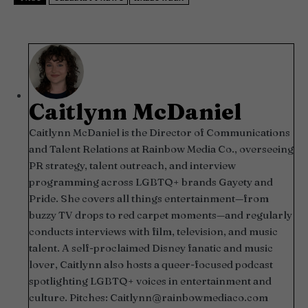
Caitlynn McDaniel
Caitlynn McDaniel is the Director of Communications
and Talent Relations at Rainbow Media Co., overseeing
PR strategy, talent outreach, and interview
programming across LGBTQ+ brands Gayety and
Pride. She covers all things entertainment—from
buzzy TV drops to red carpet moments—and regularly
conducts interviews with film, television, and music
talent. A self-proclaimed Disney fanatic and music
lover, Caitlynn also hosts a queer-focused podcast
spotlighting LGBTQ+ voices in entertainment and
culture. Pitches:
Caitlynn@rainbowmediaco.com