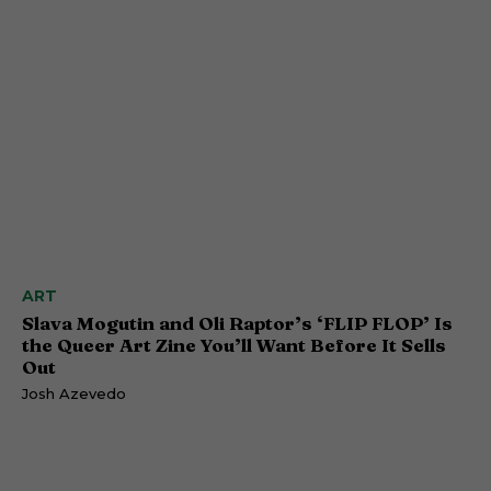
ART
Slava Mogutin and Oli Raptor’s ‘FLIP FLOP’ Is
the Queer Art Zine You’ll Want Before It Sells
Out
Josh Azevedo