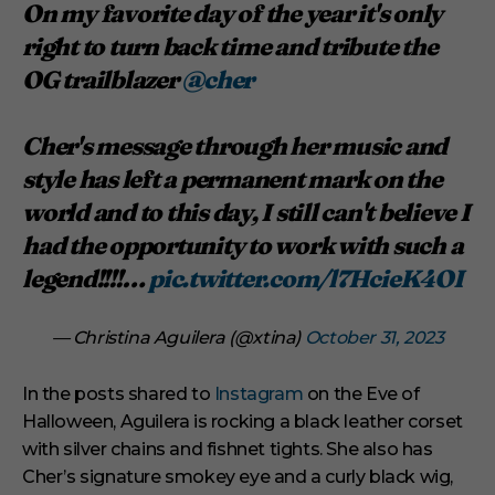
On my favorite day of the year it's only
right to turn back time and tribute the
OG trailblazer
@cher
Cher's message through her music and
style has left a permanent mark on the
world and to this day, I still can't believe I
had the opportunity to work with such a
legend!!!!…
pic.twitter.com/l7HcieK4OI
— Christina Aguilera (@xtina)
October 31, 2023
In the posts shared to
Instagram
on the Eve of
Halloween, Aguilera is rocking a black leather corset
with silver chains and fishnet tights. She also has
Cher’s signature smokey eye and a curly black wig,