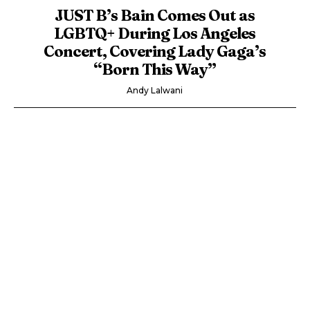
JUST B’s Bain Comes Out as
LGBTQ+ During Los Angeles
Concert, Covering Lady Gaga’s
“Born This Way”
Andy Lalwani