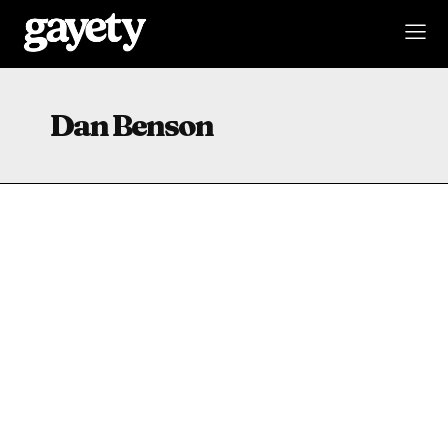
Dan Benson