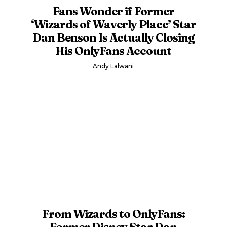
Fans Wonder if Former
‘Wizards of Waverly Place’ Star
Dan Benson Is Actually Closing
His OnlyFans Account
Andy Lalwani
From Wizards to OnlyFans:
Former Disney Star Dan