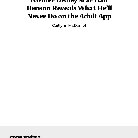
Benson Reveals What He’ll
Never Do on the Adult App
Caitlynn McDaniel