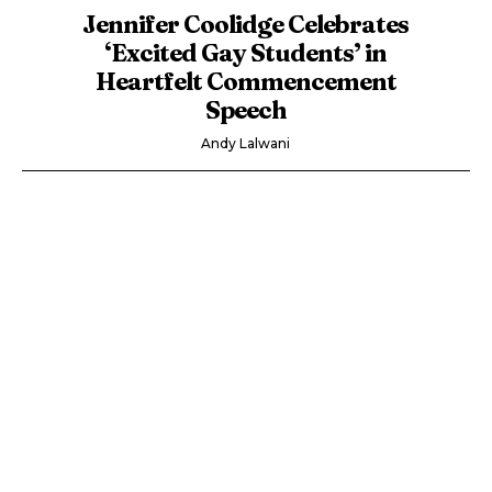
Jennifer Coolidge Celebrates
‘Excited Gay Students’ in
Heartfelt Commencement
Speech
Andy Lalwani