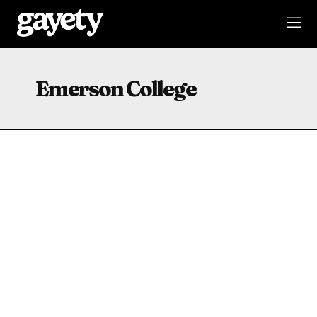
Emerson College