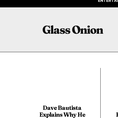
ENTERTA
Glass Onion
Dave Bautista
Explains Why He