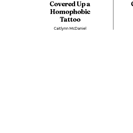
Covered Up a
Homophobic
Tattoo
Caitlynn McDaniel