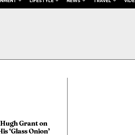
INMENT
LIFESTYLE
NEWS
TRAVEL
VID
Hugh Grant on
His ‘Glass Onion’