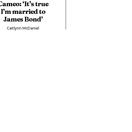
Cameo: ‘It’s true
I’m married to
James Bond’
Caitlynn McDaniel