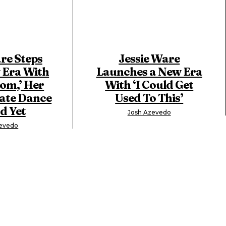
re Steps
Jessie Ware
 Era With
Launches a New Era
om,’ Her
With ‘I Could Get
ate Dance
Used To This’
d Yet
Josh Azevedo
zevedo