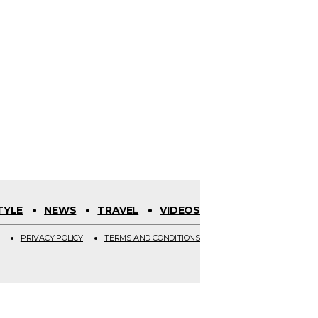
TYLE
NEWS
TRAVEL
VIDEOS
PRIVACY POLICY
TERMS AND CONDITIONS