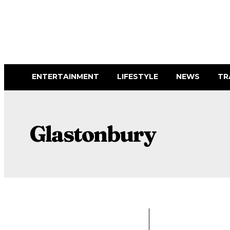
ENTERTAINMENT
LIFESTYLE
NEWS
TR
Glastonbury