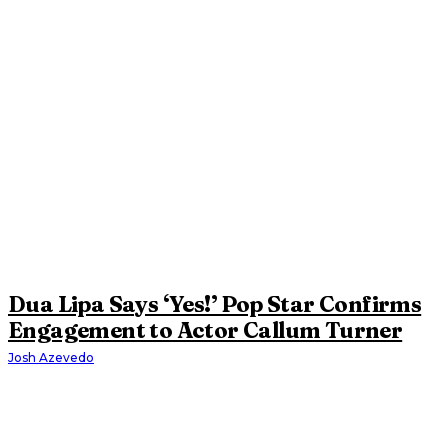
Dua Lipa Says ‘Yes!’ Pop Star Confirms
Engagement to Actor Callum Turner
Josh Azevedo