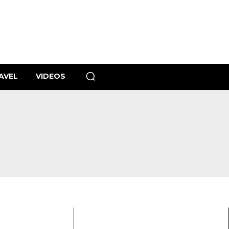
AVEL
VIDEOS