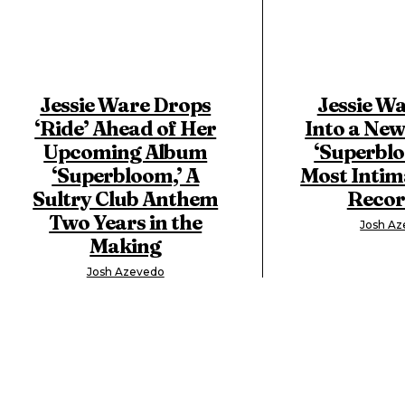
Jessie Ware Drops
Jessie Wa
‘Ride’ Ahead of Her
Into a New
Upcoming Album
‘Superblo
‘Superbloom,’ A
Most Intim
Sultry Club Anthem
Recor
Two Years in the
Josh A
Making
Josh Azevedo