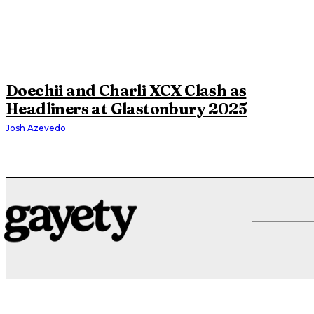
Doechii and Charli XCX Clash as
Headliners at Glastonbury 2025
Josh Azevedo