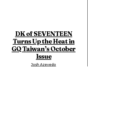
DK of SEVENTEEN
Turns Up the Heat in
GQ Taiwan’s October
Issue
Josh Azevedo