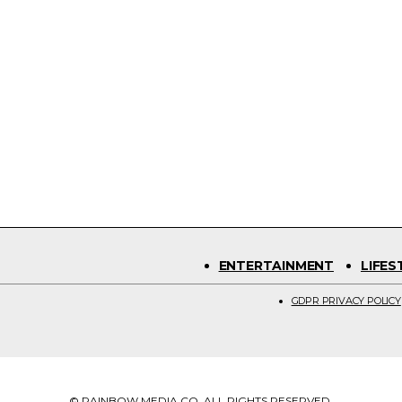
ENTERTAINMENT
LIFES
GDPR PRIVACY POLICY
© RAINBOW MEDIA CO. ALL RIGHTS RESERVED.