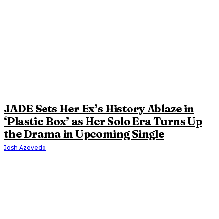
JADE Sets Her Ex’s History Ablaze in
‘Plastic Box’ as Her Solo Era Turns Up
the Drama in Upcoming Single
Josh Azevedo