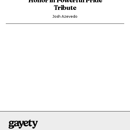
Tribute
Josh Azevedo