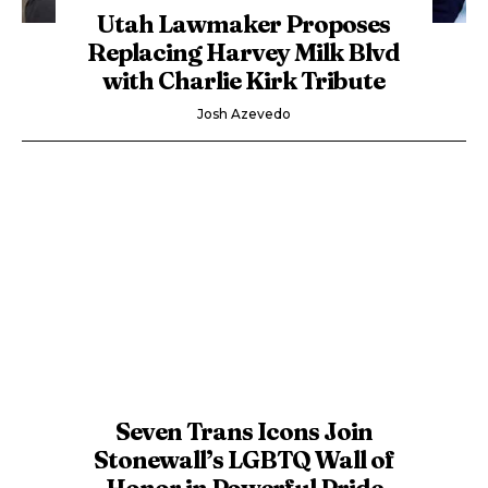
Utah Lawmaker Proposes
Replacing Harvey Milk Blvd
with Charlie Kirk Tribute
Josh Azevedo
Seven Trans Icons Join
Stonewall’s LGBTQ Wall of
Honor in Powerful Pride