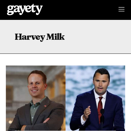
Harvey Milk