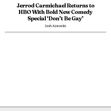
Jerrod Carmichael Returns to
HBO With Bold New Comedy
Special ‘Don’t Be Gay’
Josh Azevedo