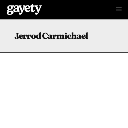
Jerrod Carmichael