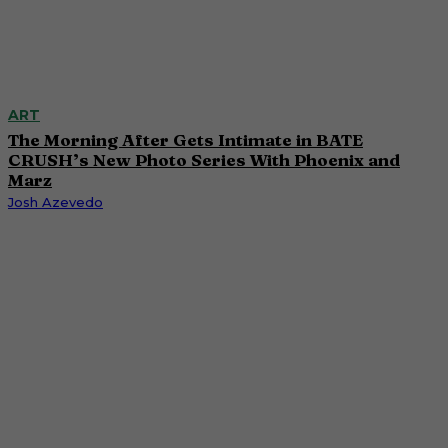
ART
The Morning After Gets Intimate in BATE
CRUSH’s New Photo Series With Phoenix and
Marz
Josh Azevedo