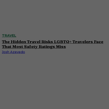
TRAVEL
The Hidden Travel Risks LGBTQ+ Travelers Face
That Most Safety Ratings Miss
Josh Azevedo