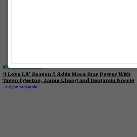
ENTERTAINMENT
‘I Love LA’ Season 2 Adds More Star Power With
Taron Egerton, Jamie Chung and Benjamin Norris
Caitlynn McDaniel