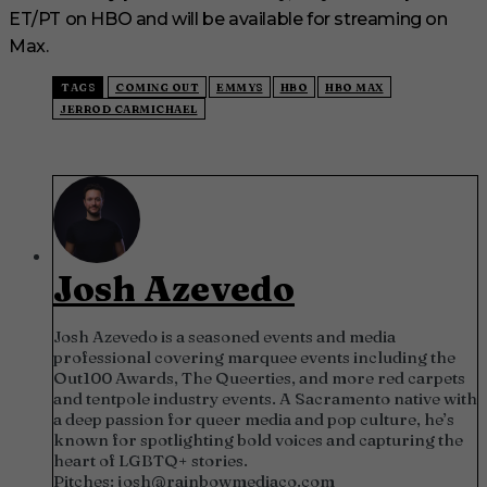
ET/PT on HBO and will be available for streaming on
Max.
TAGS
COMING OUT
EMMYS
HBO
HBO MAX
JERROD CARMICHAEL
Josh Azevedo
Josh Azevedo is a seasoned events and media
professional covering marquee events including the
Out100 Awards, The Queerties, and more red carpets
and tentpole industry events. A Sacramento native with
a deep passion for queer media and pop culture, he’s
known for spotlighting bold voices and capturing the
heart of LGBTQ+ stories.
Pitches:
josh@rainbowmediaco.com