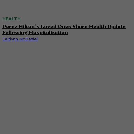
HEALTH
Perez Hilton’s Loved Ones Share Health Update
Following Hospitalization
Caitlynn McDaniel