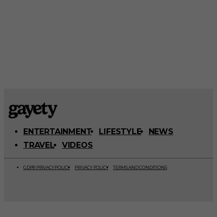
ENTERTAINMENT
LIFESTYLE
NEWS
TRAVEL
VIDEOS
GDPR PRIVACY POLICY
PRIVACY POLICY
TERMS AND CONDITIONS