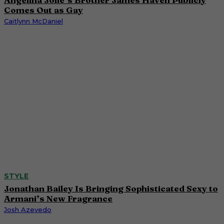
Comes Out as Gay
Caitlynn McDaniel
STYLE
Jonathan Bailey Is Bringing Sophisticated Sexy to
Armani’s New Fragrance
Josh Azevedo