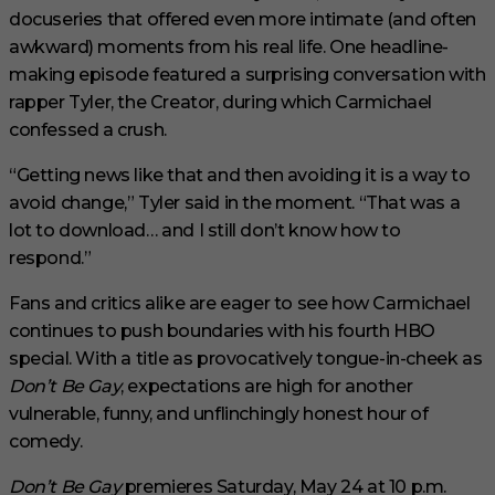
docuseries that offered even more intimate (and often
awkward) moments from his real life. One headline-
making episode featured a surprising conversation with
rapper Tyler, the Creator, during which Carmichael
confessed a crush.
“Getting news like that and then avoiding it is a way to
avoid change,” Tyler said in the moment. “That was a
lot to download… and I still don’t know how to
respond.”
Fans and critics alike are eager to see how Carmichael
continues to push boundaries with his fourth HBO
special. With a title as provocatively tongue-in-cheek as
Don’t Be Gay
, expectations are high for another
vulnerable, funny, and unflinchingly honest hour of
comedy.
Don’t Be Gay
premieres Saturday, May 24 at 10 p.m.