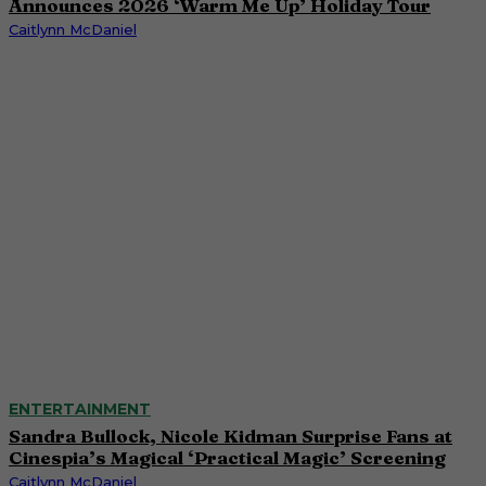
Announces 2026 ‘Warm Me Up’ Holiday Tour
Caitlynn McDaniel
ENTERTAINMENT
Sandra Bullock, Nicole Kidman Surprise Fans at
Cinespia’s Magical ‘Practical Magic’ Screening
Caitlynn McDaniel