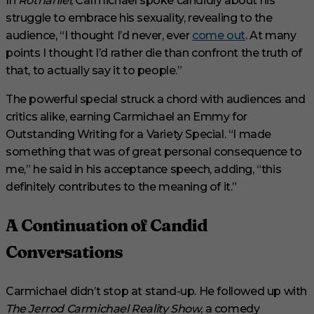
In
Rothaniel
, Carmichael spoke candidly about his
struggle to embrace his sexuality, revealing to the
audience, “I thought I’d never, ever
come out
. At many
points I thought I’d rather die than confront the truth of
that, to actually say it to people.”
The powerful special struck a chord with audiences and
critics alike, earning Carmichael an Emmy for
Outstanding Writing for a Variety Special. “I made
something that was of great personal consequence to
me,” he said in his acceptance speech, adding, “this
definitely contributes to the meaning of it.”
A Continuation of Candid
Conversations
Carmichael didn’t stop at stand-up. He followed up with
The Jerrod Carmichael Reality Show
, a comedy