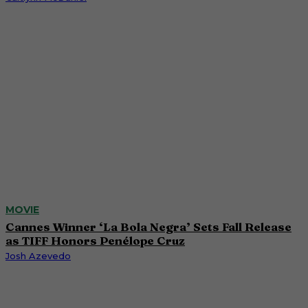
MOVIE
Cannes Winner ‘La Bola Negra’ Sets Fall Release
as TIFF Honors Penélope Cruz
Josh Azevedo