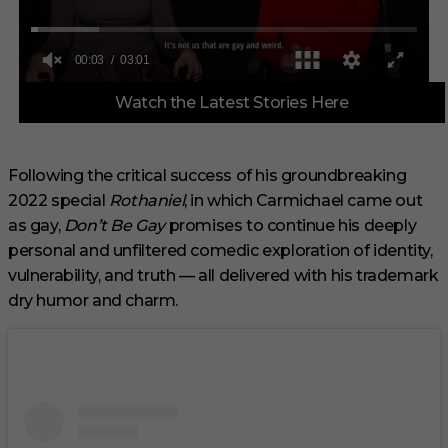
0
Watch the Latest Stories Here
o
f
3
m
i
Following the critical success of his groundbreaking
n
2022 special
Rothaniel
, in which Carmichael came out
u
t
as gay,
Don’t Be Gay
promises to continue his deeply
e
s
personal and unfiltered comedic exploration of identity,
,
vulnerability, and truth — all delivered with his trademark
1
s
dry humor and charm.
e
c
o
n
d