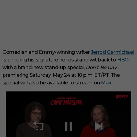
Comedian and Emmy-winning writer
Jerrod Carmichael
is bringing his signature honesty and wit back to
HBO
with a brand-new stand-up special,
Don’t Be Gay
,
premiering Saturday, May 24 at 10 p.m. ET/PT. The
special will also be available to stream on
Max
.