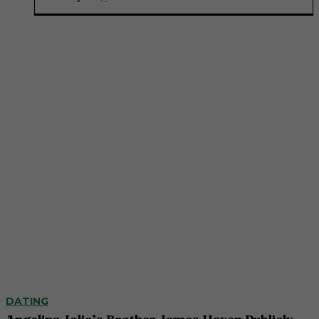
DATING
Angelina Jolie’s Brother James Haven Publicly