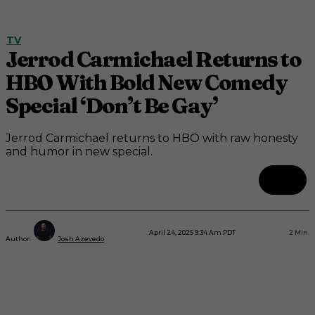
TV
Jerrod Carmichael Returns to
HBO With Bold New Comedy
Special ‘Don’t Be Gay’
Jerrod Carmichael returns to HBO with raw honesty
and humor in new special.
April 24, 2025 9:34 Am PDT
2
Min.
Author:
Josh Azevedo