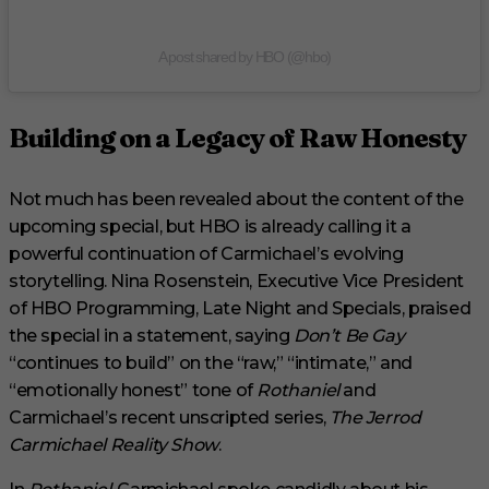
A post shared by HBO (@hbo)
Building on a Legacy of Raw Honesty
Not much has been revealed about the content of the
upcoming special, but HBO is already calling it a
powerful continuation of Carmichael’s evolving
storytelling. Nina Rosenstein, Executive Vice President
of HBO Programming, Late Night and Specials, praised
the special in a statement, saying
Don’t Be Gay
“continues to build” on the “raw,” “intimate,” and
“emotionally honest” tone of
Rothaniel
and
Carmichael’s recent unscripted series,
The Jerrod
Carmichael Reality Show
.