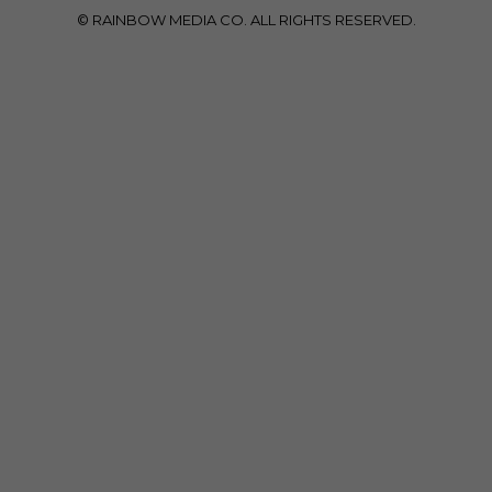
© RAINBOW MEDIA CO. ALL RIGHTS RESERVED.