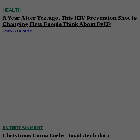
HEALTH
A Year After Yeztugo, This HIV Prevention Shot Is
Changing How People Think About PrEP
Josh Azevedo
ENTERTAINMENT
Christmas Came Early: David Archuleta