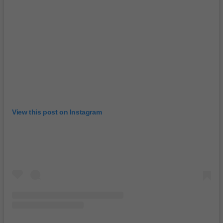
View this post on Instagram