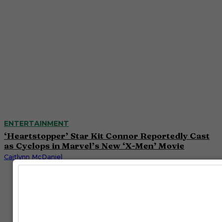
ENTERTAINMENT
‘Heartstopper’ Star Kit Connor Reportedly Cast
as Cyclops in Marvel’s New ‘X-Men’ Movie
Caitlynn McDaniel