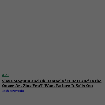
ART
Slava Mogutin and Oli Raptor’s ‘FLIP FLOP’ Is the
Queer Art Zine You’ll Want Before It Sells Out
Josh Azevedo