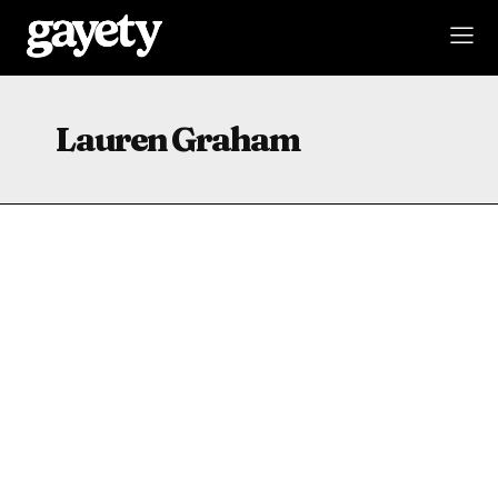
Lauren Graham