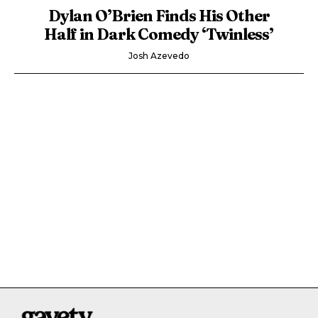
Dylan O’Brien Finds His Other
Half in Dark Comedy ‘Twinless’
Josh Azevedo