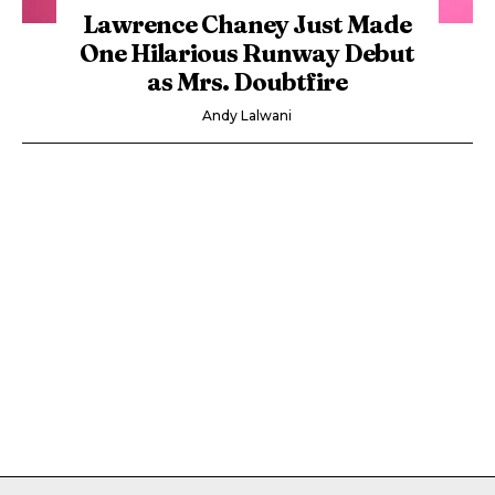
Lawrence Chaney Just Made
One Hilarious Runway Debut
as Mrs. Doubtfire
Andy Lalwani