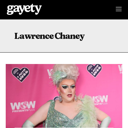
Lawrence Chaney