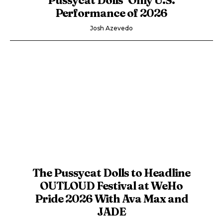
Performance of 2026
Josh Azevedo
The Pussycat Dolls to Headline
OUTLOUD Festival at WeHo
Pride 2026 With Ava Max and
JADE