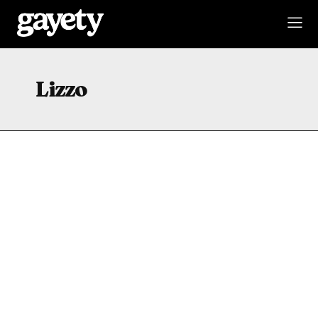
Lizzo