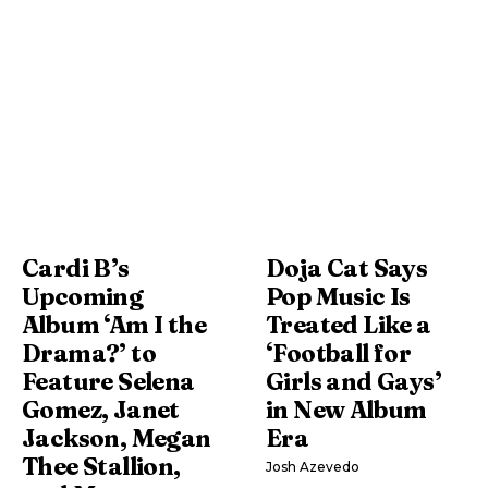
Cardi B’s
Doja Cat Says
Upcoming
Pop Music Is
Album ‘Am I the
Treated Like a
Drama?’ to
‘Football for
Feature Selena
Girls and Gays’
Gomez, Janet
in New Album
Jackson, Megan
Era
Thee Stallion,
Josh Azevedo