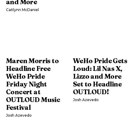
and More
Caitlynn McDaniel
Maren Morris to
WeHo Pride Gets
Headline Free
Loud: Lil Nas X,
WeHo Pride
Lizzo and More
Friday Night
Set to Headline
Concert at
OUTLOUD!
OUTLOUD Music
Josh Azevedo
Festival
Josh Azevedo