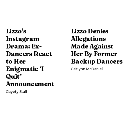
Lizzo’s
Lizzo Denies
Instagram
Allegations
Drama: Ex-
Made Against
Dancers React
Her By Former
to Her
Backup Dancers
Enigmatic ‘I
Caitlynn McDaniel
Quit’
Announcement
Gayety Staff