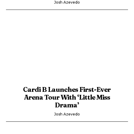
Josh Azevedo
Cardi B Launches First-Ever
Arena Tour With ‘Little Miss
Drama’
Josh Azevedo