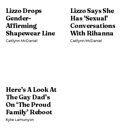
Lizzo Drops
Lizzo Says She
Gender-
Has ‘Sexual’
Affirming
Conversations
Shapewear Line
With Rihanna
Caitlynn McDaniel
Caitlynn McDaniel
Here’s A Look At
The Gay Dad’s
On ‘The Proud
Family’ Reboot
Kylie Lamunyon