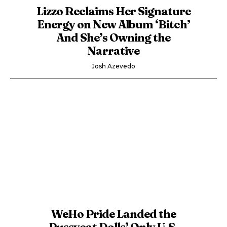
Lizzo Reclaims Her Signature
Energy on New Album ‘Bitch’
And She’s Owning the
Narrative
Josh Azevedo
WeHo Pride Landed the
Pussycat Dolls’ Only U.S.