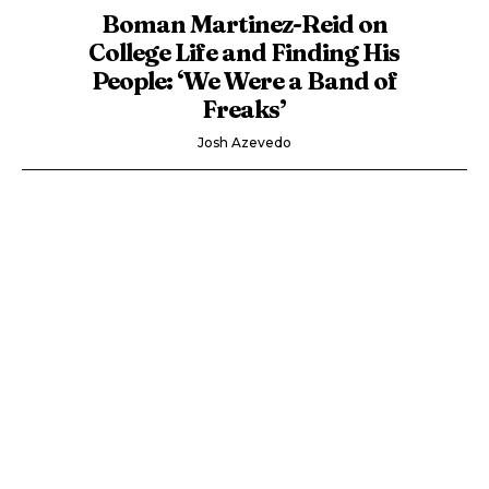
Boman Martinez-Reid on
College Life and Finding His
People: ‘We Were a Band of
Freaks’
Josh Azevedo