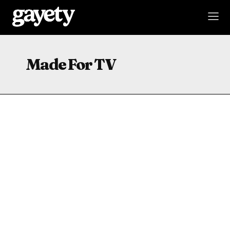
Made For TV